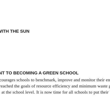
ITH THE SUN
NT TO BECOMING A GREEN SCHOOL
ourages schools to benchmark, improve and monitor their en
reached the goals of resource efficiency and minimum waste 
s at the school level. It is now time for all schools to put their