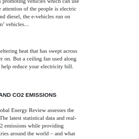
 is promoting vehicles which can use
 attention of the people is electric
d diesel, the e-vehicles run on
’ vehicles...
eltering heat that has swept across
er on. But a ceiling fan used along
help reduce your electricity bill.
AND CO2 EMISSIONS
lobal Energy Review assesses the
e latest statistical data and real-
O2 emissions while providing
tries around the world – and what