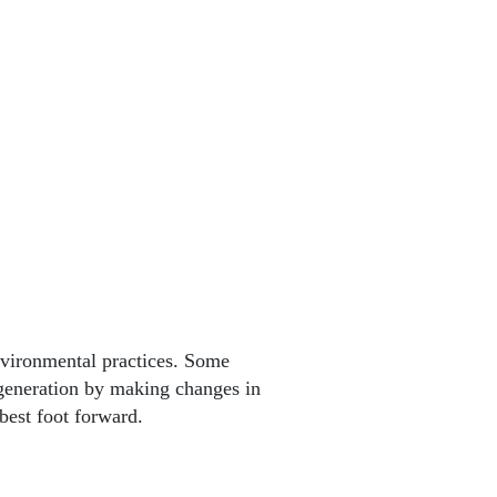
vironmental practices. Some
generation by making changes in
 best foot forward.