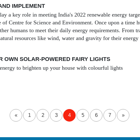
AND IMPLEMENT
lay a key role in meeting India's 2022 renewable energy targe
ive of Centre for Science and Environment. Once upon a time 
ther humans to meet their daily energy requirements. From tr
atural resources like wind, water and gravity for their energy
R OWN SOLAR-POWERED FAIRY LIGHTS
 energy to brighten up your house with colourful lights
«
1
2
3
4
5
6
7
»