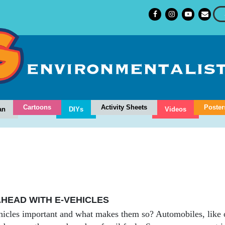
Cartoons
Activity Sheets
Poster
an
DIYs
Videos
HEAD WITH E-VEHICLES
icles important and what makes them so? Automobiles, like ou