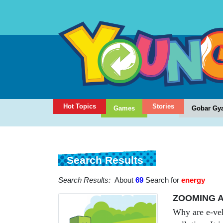
Hot Topics
Stories
Games
Gobar Gy
Search Results
Search Results:
About
69
Search for
energy
ZOOMING A
Why are e-veh