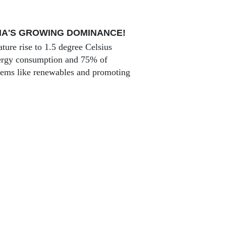
NA'S GROWING DOMINANCE!
ture rise to 1.5 degree Celsius
energy consumption and 75% of
stems like renewables and promoting