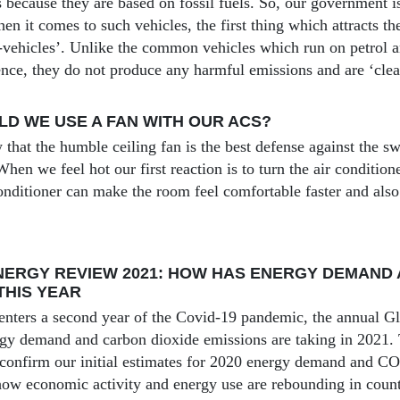
 is because they are based on fossil fuels. So, our government
en it comes to such vehicles, the first thing which attracts the
e-vehicles’. Unlike the common vehicles which run on petrol an
ence, they do not produce any harmful emissions and are ‘clean
D WE USE A FAN WITH OUR ACS?
that the humble ceiling fan is the best defense against the sw
hen we feel hot our first reaction is to turn the air condition
onditioner can make the room feel comfortable faster and also 
ERGY REVIEW 2021: HOW HAS ENERGY DEMAND 
THIS YEAR
enters a second year of the Covid-19 pandemic, the annual G
rgy demand and carbon dioxide emissions are taking in 2021. Th
 confirm our initial estimates for 2020 energy demand and C
 how economic activity and energy use are rebounding in coun