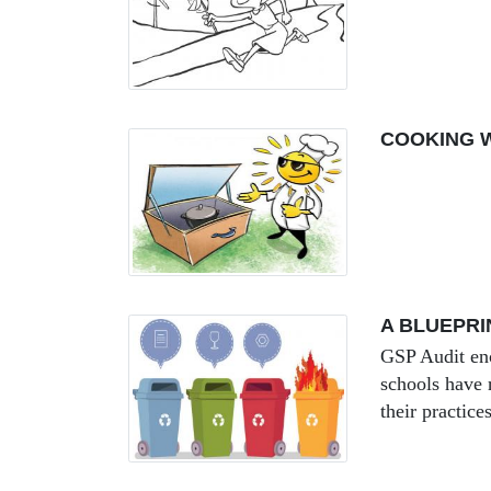
COOKING W
A BLUEPRI
GSP Audit enc
schools have 
their practice