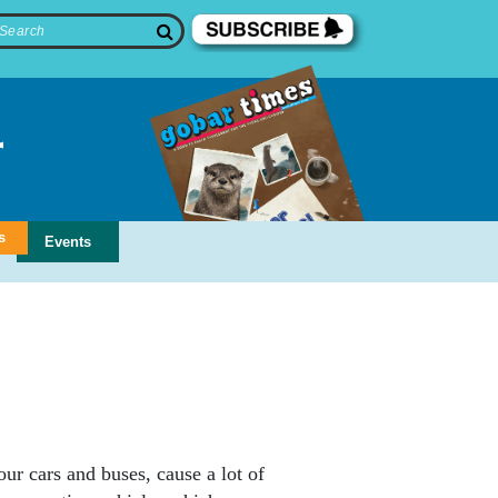
s
Events
r cars and buses, cause a lot of