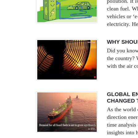
pollution. It
clean fuel. Wh
vehicles or ‘
electricity. H
WHY SHOUL
Did you know 
the country? W
with the air c
GLOBAL EN
CHANGED 
As the world 
direction ene
time analysis
insights into