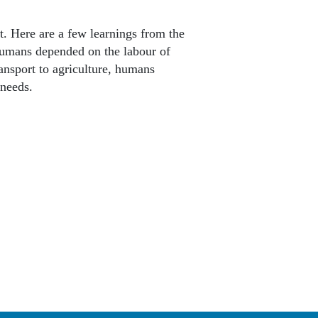
t. Here are a few learnings from the
humans depended on the labour of
ansport to agriculture, humans
 needs.