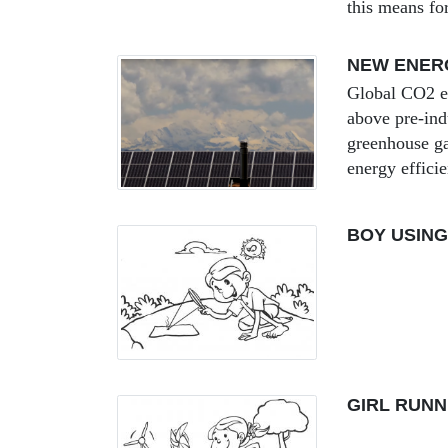
this means fo
NEW ENERG
Global CO2 em
above pre-ind
greenhouse ga
energy efficie
BOY USING
GIRL RUNN