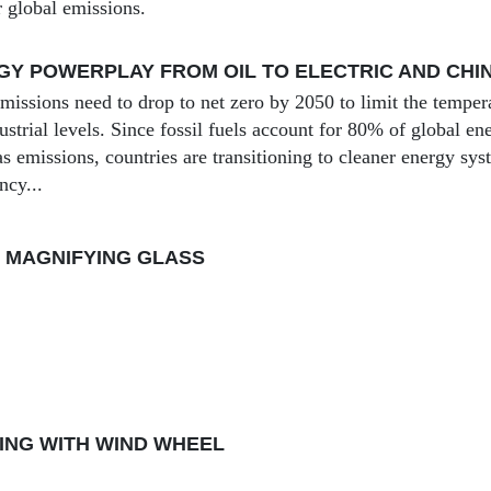
r global emissions.
Y POWERPLAY FROM OIL TO ELECTRIC AND CHI
issions need to drop to net zero by 2050 to limit the tempera
ustrial levels. Since fossil fuels account for 80% of global 
s emissions, countries are transitioning to cleaner energy sy
ncy...
 MAGNIFYING GLASS
ING WITH WIND WHEEL