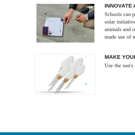
INNOVATE 
Schools can p
solar initiat
animals and o
made use of n
MAKE YOU
Use the sun's