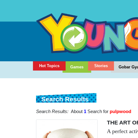
Hot Topics
Stories
Games
Gobar Gy
Search Results
Search Results:
About
1
Search for
pulpwood
THE ART O
A perfect acti