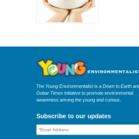
The
Young Environmentalist
is a
Down to Earth
an
Gobar Times
initiative to promote environmental
awareness among the young and curious.
Subscribe to our updates