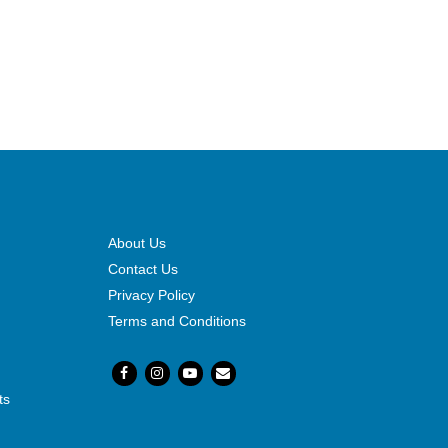
About Us
Contact Us
Privacy Policy
Terms and Conditions
ts