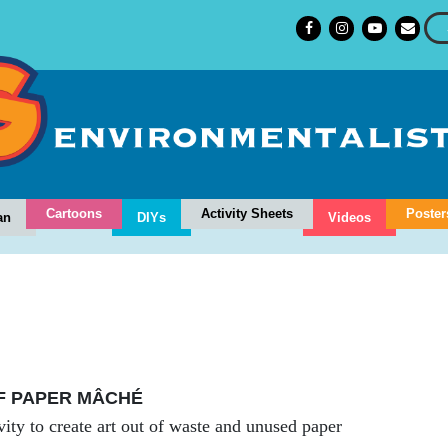
Cartoons
Activity Sheets
Poster
an
DIYs
Videos
F PAPER MÂCHÉ
vity to create art out of waste and unused paper