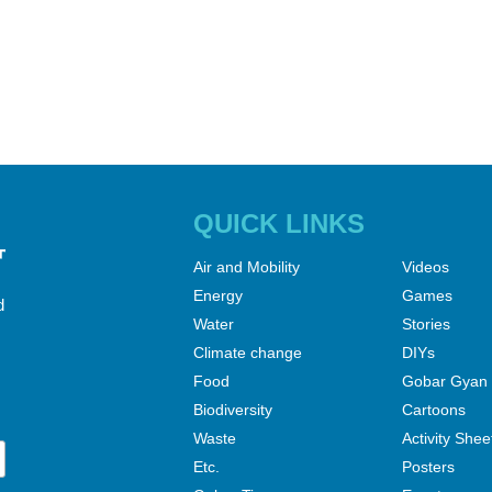
QUICK LINKS
Air and Mobility
Videos
Energy
Games
d
Water
Stories
Climate change
DIYs
Food
Gobar Gyan
Biodiversity
Cartoons
Waste
Activity Shee
Etc.
Posters