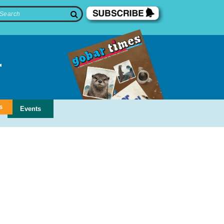
s
Events