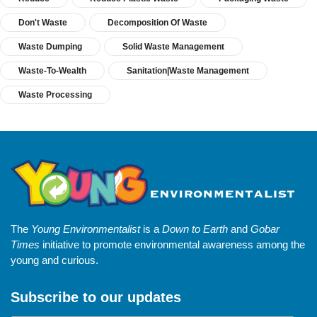
Don't Waste
Decomposition Of Waste
Waste Dumping
Solid Waste Management
Waste-To-Wealth
Sanitation|Waste Management
Waste Processing
The
Young Environmentalist
is a
Down to Earth
and
Gobar
Times
initiative to promote environmental awareness among the
young and curious.
Subscribe to our updates