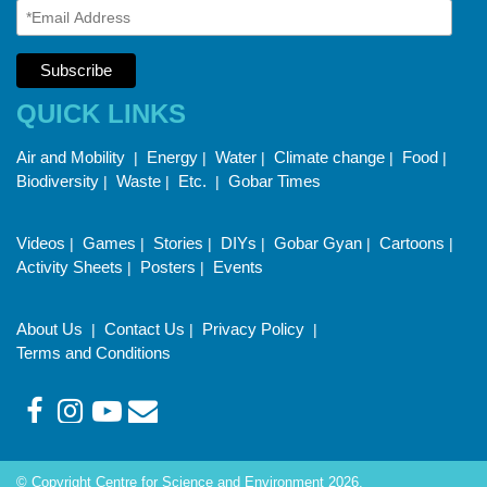
QUICK LINKS
Air and Mobility
Energy
Water
Climate change
Food
|
|
|
|
|
Biodiversity
Waste
Etc.
Gobar Times
|
|
|
Videos
Games
Stories
DIYs
Gobar Gyan
Cartoons
|
|
|
|
|
|
Activity Sheets
Posters
Events
|
|
About Us
Contact Us
Privacy Policy
|
|
|
Terms and Conditions
© Copyright Centre for Science and Environment 2026.