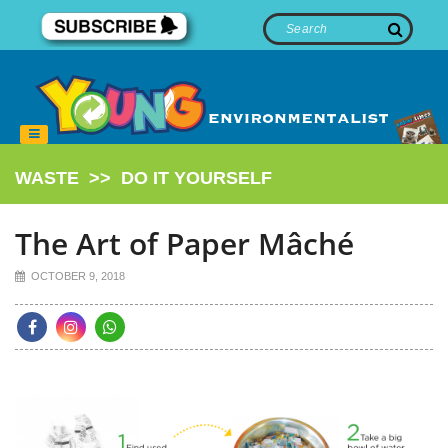
WASTE
>>
DO IT YOURSELF
The Art of Paper Mâché
OCTOBER 9, 2018