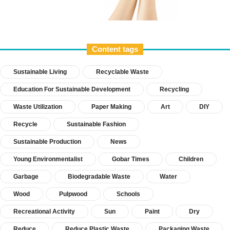
Content tags
Sustainable Living
Recyclable Waste
Education For Sustainable Development
Recycling
Waste Utilization
Paper Making
Art
DIY
Recycle
Sustainable Fashion
Sustainable Production
News
Young Environmentalist
Gobar Times
Children
Garbage
Biodegradable Waste
Water
Wood
Pulpwood
Schools
Recreational Activity
Sun
Paint
Dry
Reduce
Reduce Plastic Waste
Packaging Waste