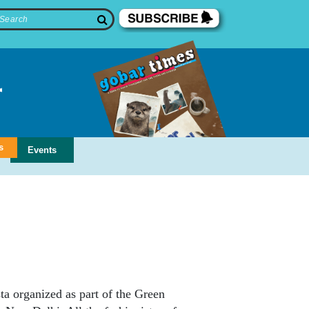
s
Events
a organized as part of the Green