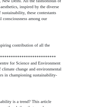
 New Delhi. All the fashionistas of
esthetics, inspired by the diverse
sustainability, these contestants
al consciousness among our
piring contribution of all the
**************************
Centre for Science and Environment
f climate change and environmental
ors in championing sustainability-
ility is a trend? This article