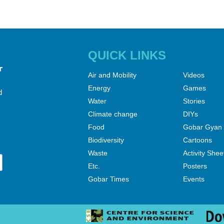
QUICK LINKS
Air and Mobility
Videos
Energy
Games
d
Water
Stories
Climate change
DIYs
Food
Gobar Gyan
Biodiversity
Cartoons
Waste
Activity Shee
Etc.
Posters
Gobar Times
Events