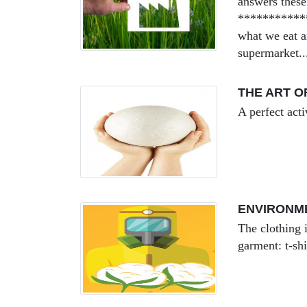
answers these
************
what we eat a
supermarket..
THE ART O
A perfect acti
ENVIRONM
The clothing 
garment: t-shi