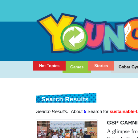
Hot Topics
Stories
Games
Gobar Gy
Search Results
Search Results:
About
5
Search for
sustainable-
GSP CARNI
A glimpse fro