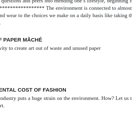
 questions and peers into mending one’s lifestyle, beginning f
**************** The environment is connected to almost ev
nd wear to the choices we make on a daily basis like taking t
.
F PAPER MÂCHÉ
vity to create art out of waste and unused paper
ENTAL COST OF FASHION
industry puts a huge strain on the environment. How? Let us t
rt.