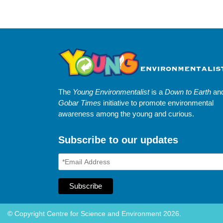
The
Young Environmentalist
is a
Down to Earth
an
Gobar Times
initiative to promote environmental
awareness among the young and curious.
Subscribe to our updates
© Copyright Centre for Science and Environment 2026.