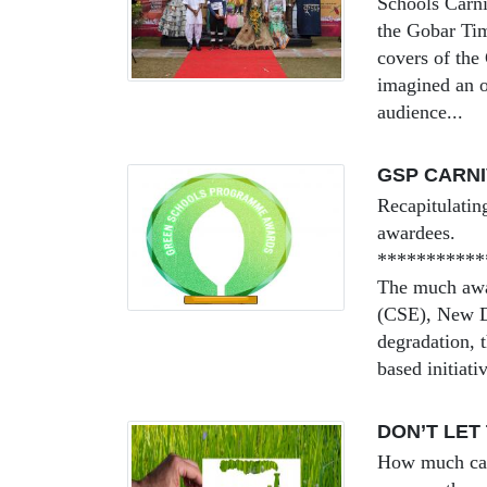
Schools Carni
the Gobar Tim
covers of the
imagined an o
audience...
GSP CARNI
Recapitulating
awardees.
***********
The much awai
(CSE), New De
degradation, 
based initiativ
DON’T LET
How much can 