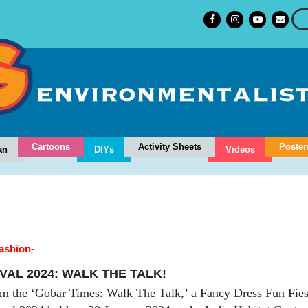
Cartoons
Activity Sheets
Poster
an
DIYs
Videos
fashion-
VAL 2024: WALK THE TALK!
m the ‘Gobar Times: Walk The Talk,’ a Fancy Dress Fun Fiest