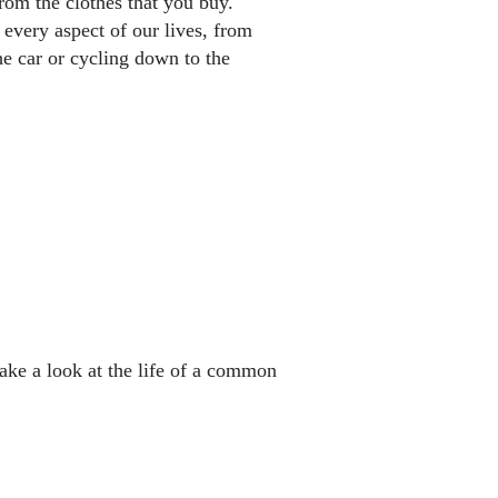
rom the clothes that you buy.
ery aspect of our lives, from
he car or cycling down to the
ake a look at the life of a common