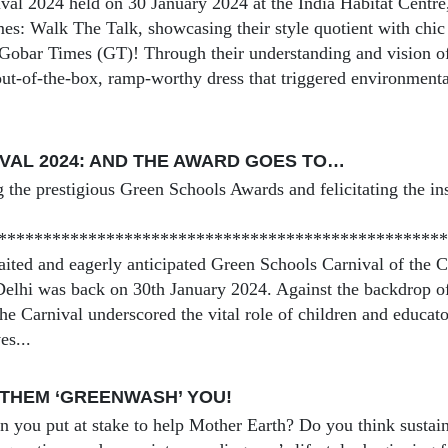
val 2024 held on 30 January 2024 at the India Habitat Centre,
es: Walk The Talk, showcasing their style quotient with chic a
 Gobar Times (GT)! Through their understanding and vision of 
ut-of-the-box, ramp-worthy dress that triggered environment
VAL 2024: AND THE AWARD GOES TO…
 the prestigious Green Schools Awards and felicitating the ins
**************************************************
ted and eagerly anticipated Green Schools Carnival of the 
lhi was back on 30th January 2024. Against the backdrop o
the Carnival underscored the vital role of children and educat
es...
 THEM ‘GREENWASH’ YOU!
you put at stake to help Mother Earth? Do you think sustainab