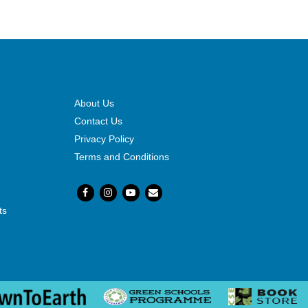
About Us
Contact Us
Privacy Policy
Terms and Conditions
ts