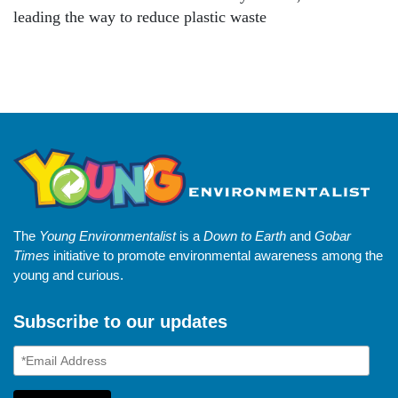
leading the way to reduce plastic waste
The
Young Environmentalist
is a
Down to Earth
and
Gobar
Times
initiative to promote environmental awareness among the
young and curious.
Subscribe to our updates