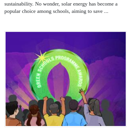
sustainability. No wonder, solar energy has become a
popular choice among schools, aiming to save ...