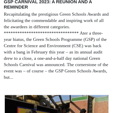
GSP CARNIVAL 2023: A REUNION AND A
REMINDER
Recapitulating the prestigious Green Schools Awards and
felicitating the commendable and inspiring work of all
the awardees in different categories.
********************************* Ater a three-
year hiatus, the Green Schools Programme (GSP) of the
Centre for Science and Environment (CSE) was back
with a bang in February this year – as its annual audit
drew to a close, a one-and-a-half day national Green
Schools Carnival was announced. The cornerstone of the
event was – of course – the GSP Green Schools Awards,
but...