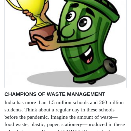
CHAMPIONS OF WASTE MANAGEMENT
India has more than 1.5 million schools and 260 million
students. Think about a regular day in these schools
before the pandemic. Imagine the amount of waste—
food waste, plastic, paper, stationery—produced in these