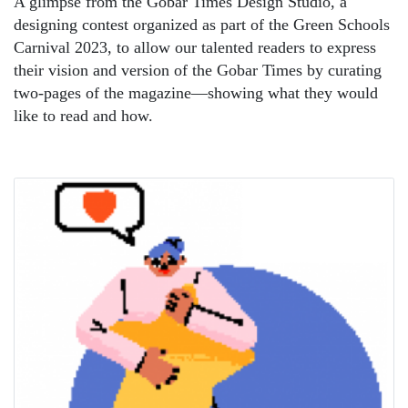
A glimpse from the Gobar Times Design Studio, a
designing contest organized as part of the Green Schools
Carnival 2023, to allow our talented readers to express
their vision and version of the Gobar Times by curating
two-pages of the magazine—showing what they would
like to read and how.