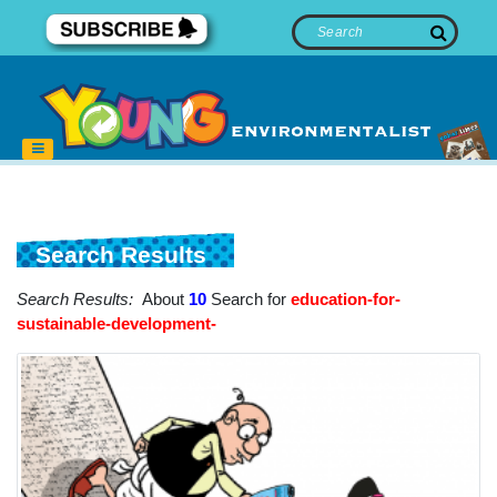
Search Results
Search Results:
About
10
Search for
education-for-
sustainable-development-