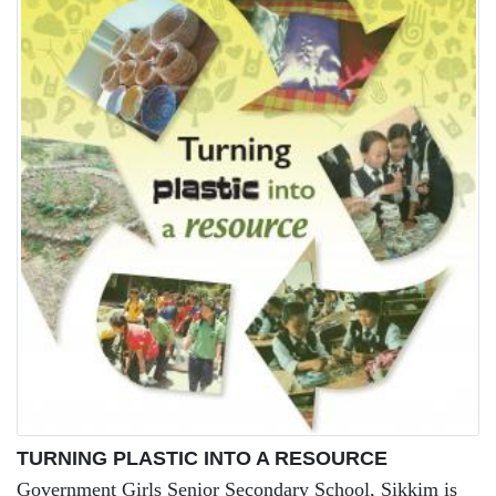
TURNING PLASTIC INTO A RESOURCE
Government Girls Senior Secondary School, Sikkim is