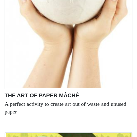
THE ART OF PAPER MÂCHÉ
A perfect activity to create art out of waste and unused
paper