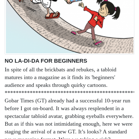
NO LA-DI-DA FOR BEGINNERS
In spite of all the brickbats and rebukes, a tabloid
matures into a magazine as it finds its 'beginners'
audience and speaks through quirky cartoons.
************************************************
Gobar Times (GT) already had a successful 10-year run
before I got on-board. It was always resplendent in a
spectacular tabloid avatar, grabbing eyeballs everywhere.
But as if this was not intimidating enough, here we were
staging the arrival of a new GT. It’s looks? A standard