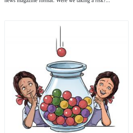
news magazine format. Were we taking a risk?...