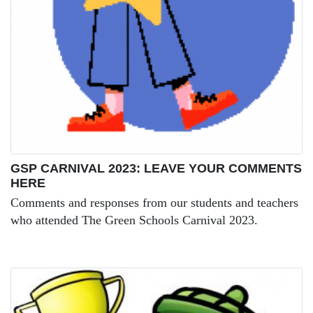
GSP CARNIVAL 2023: LEAVE YOUR COMMENTS
HERE
Comments and responses from our students and teachers
who attended The Green Schools Carnival 2023.