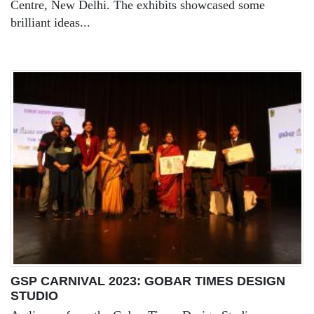
Centre, New Delhi. The exhibits showcased some
brilliant ideas...
GSP CARNIVAL 2023: GOBAR TIMES DESIGN
STUDIO