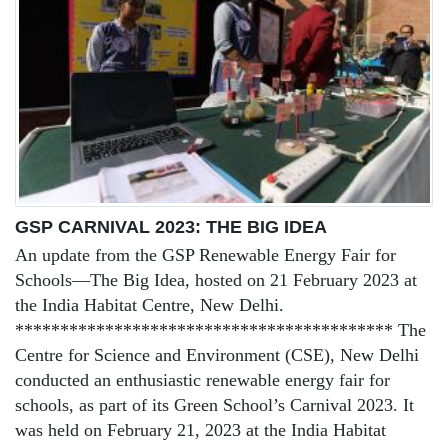
GSP CARNIVAL 2023: THE BIG IDEA
An update from the GSP Renewable Energy Fair for
Schools—The Big Idea, hosted on 21 February 2023 at
the India Habitat Centre, New Delhi.
****************************************** The
Centre for Science and Environment (CSE), New Delhi
conducted an enthusiastic renewable energy fair for
schools, as part of its Green School’s Carnival 2023. It
was held on February 21, 2023 at the India Habitat