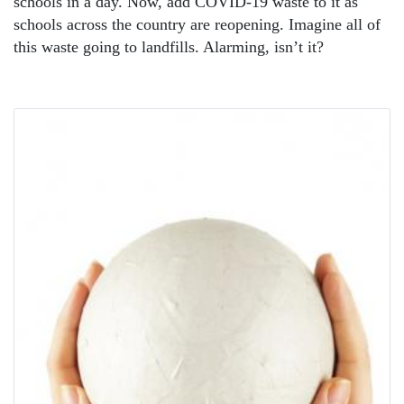
schools in a day. Now, add COVID-19 waste to it as
schools across the country are reopening. Imagine all of
this waste going to landfills. Alarming, isn’t it?