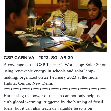
GSP CARNIVAL 2023: SOLAR 30
A coverage of the GSP Teacher’s Workshop: Solar 30 on
using renewable energy in schools and solar lamp-
making, organized on 22 February 2023 at the India
Habitat Centre, New Delhi.
************************************************
Harnessing the power of the sun can not only help us
curb global warming, triggered by the burning of fossil
fuels, but it can also teach us valuable lessons on