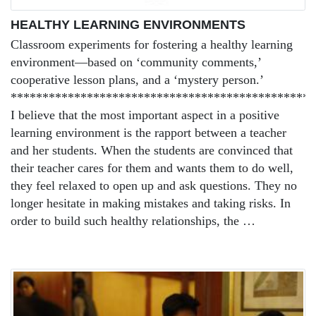
HEALTHY LEARNING ENVIRONMENTS
Classroom experiments for fostering a healthy learning
environment—based on ‘community comments,’
cooperative lesson plans, and a ‘mystery person.’
************************************************
I believe that the most important aspect in a positive
learning environment is the rapport between a teacher
and her students. When the students are convinced that
their teacher cares for them and wants them to do well,
they feel relaxed to open up and ask questions. They no
longer hesitate in making mistakes and taking risks. In
order to build such healthy relationships, the …