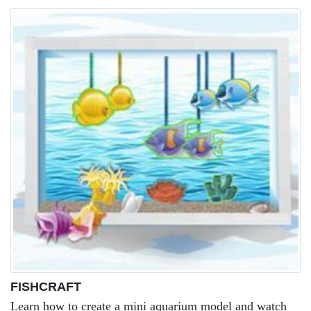
FISHCRAFT
Learn how to create a mini aquarium model and watch