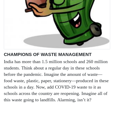
CHAMPIONS OF WASTE MANAGEMENT
India has more than 1.5 million schools and 260 million
students. Think about a regular day in these schools
before the pandemic. Imagine the amount of waste—
food waste, plastic, paper, stationery—produced in these
schools in a day. Now, add COVID-19 waste to it as
schools across the country are reopening. Imagine all of
this waste going to landfills. Alarming, isn’t it?