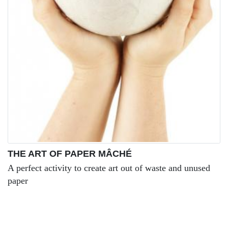
THE ART OF PAPER MÂCHÉ
A perfect activity to create art out of waste and unused
paper