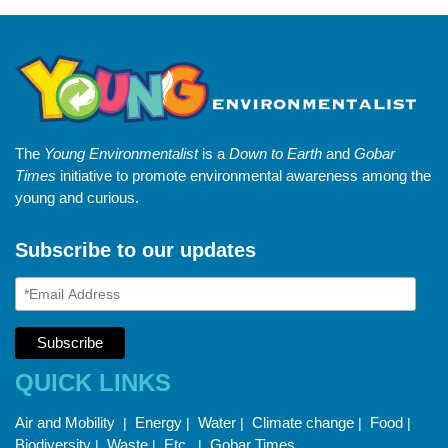
The
Young Environmentalist
is a
Down to Earth
and
Gobar
Times
initiative to promote environmental awareness among the
young and curious.
Subscribe to our updates
QUICK LINKS
Air and Mobility
Energy
Water
Climate change
Food
|
|
|
|
|
Biodiversity
Waste
Etc.
Gobar Times
|
|
|