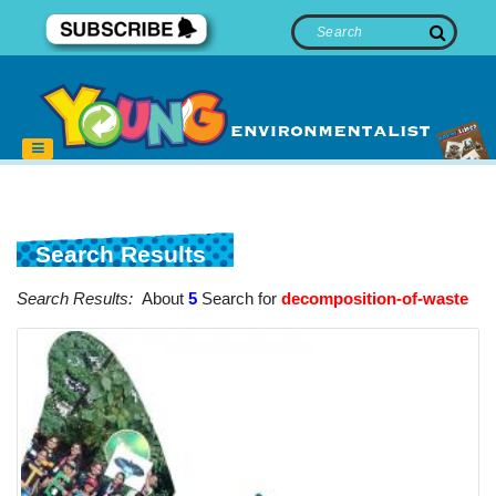
Search Results
Search Results:
About
5
Search for
decomposition-of-waste