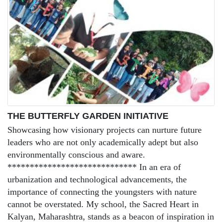
THE BUTTERFLY GARDEN INITIATIVE
Showcasing how visionary projects can nurture future
leaders who are not only academically adept but also
environmentally conscious and aware.
***************************** In an era of
urbanization and technological advancements, the
importance of connecting the youngsters with nature
cannot be overstated. My school, the Sacred Heart in
Kalyan, Maharashtra, stands as a beacon of inspiration in