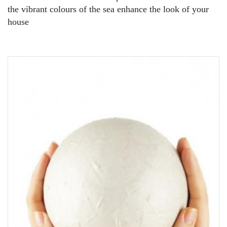
the vibrant colours of the sea enhance the look of your
house