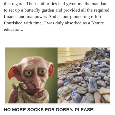
this regard. Their authorities had given me the mandate
to set up a butterfly garden and provided all the required
finance and manpower. And as our pioneering effort
flourished with time, I was duly absorbed as a Nature
educator...
NO MORE SOCKS FOR DOBBY, PLEASE!