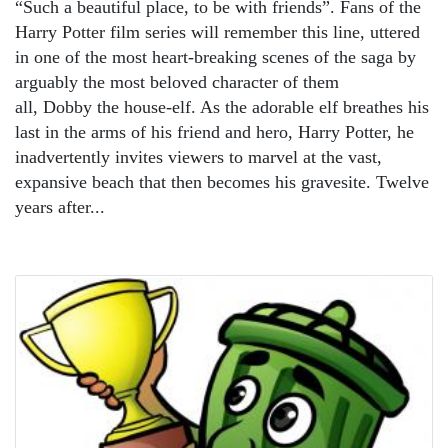
“Such a beautiful place, to be with friends”. Fans of the
Harry Potter film series will remember this line, uttered
in one of the most heart-breaking scenes of the saga by
arguably the most beloved character of them
all, Dobby the house-elf. As the adorable elf breathes his
last in the arms of his friend and hero, Harry Potter, he
inadvertently invites viewers to marvel at the vast,
expansive beach that then becomes his gravesite. Twelve
years after...