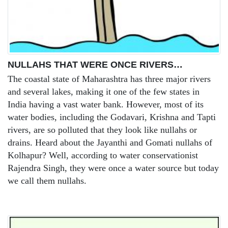
NULLAHS THAT WERE ONCE RIVERS…
The coastal state of Maharashtra has three major rivers
and several lakes, making it one of the few states in
India having a vast water bank. However, most of its
water bodies, including the Godavari, Krishna and Tapti
rivers, are so polluted that they look like nullahs or
drains. Heard about the Jayanthi and Gomati nullahs of
Kolhapur? Well, according to water conservationist
Rajendra Singh, they were once a water source but today
we call them nullahs.