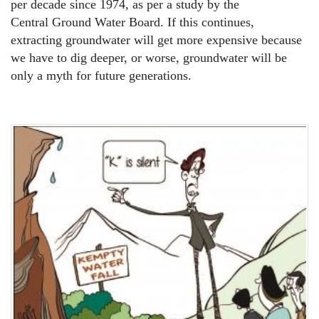
per decade since 1974, as per a study by the
Central Ground Water Board. If this continues,
extracting groundwater will get more expensive because
we have to dig deeper, or worse, groundwater will be
only a myth for future generations.