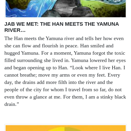
JAB WE MET: THE HAN MEETS THE YAMUNA
RIVER…
The Han meets the Yamuna river and tells her how even
she can flow and flourish in peace. Han smiled and
hugged Yamuna. For a moment, Yamuna forgot the toxic
filled surrounding she lived in. Yamuna lowered her eyes
and began opening up to Han. “Look where I live Han. I
cannot breathe; move my arms or even my feet. Every
day, the drains add more filth into the river and the
people of the city for whom I travel from so far, do not
even throw a glance at me. For them, I am a stinky black
drain.”