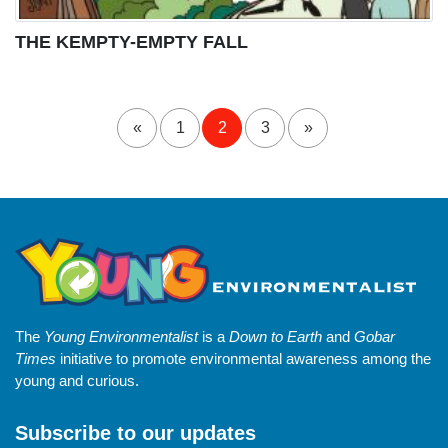
THE KEMPTY-EMPTY FALL
«
1
2
3
»
The
Young Environmentalist
is a
Down to Earth
and
Gobar
Times
initiative to promote environmental awareness among the
young and curious.
Subscribe to our updates