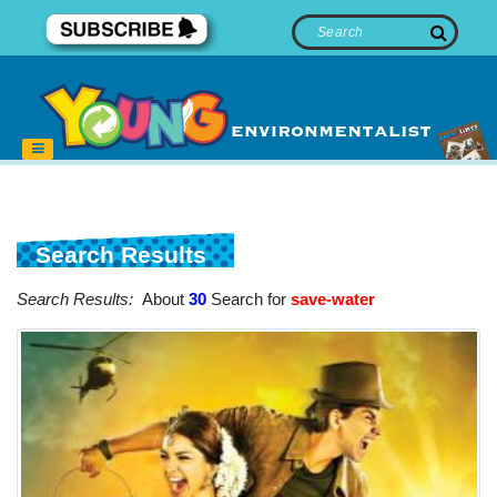
Search Results
Search Results:
About
30
Search for
save-water