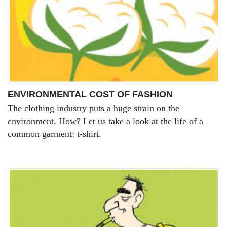
ENVIRONMENTAL COST OF FASHION
The clothing industry puts a huge strain on the
environment. How? Let us take a look at the life of a
common garment: t-shirt.