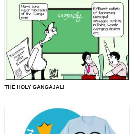
THE HOLY GANGAJAL!