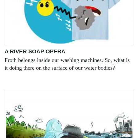
A RIVER SOAP OPERA
Froth belongs inside our washing machines. So, what is
it doing there on the surface of our water bodies?