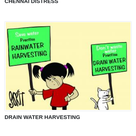
CHENNAI DISTRESS
DRAIN WATER HARVESTING