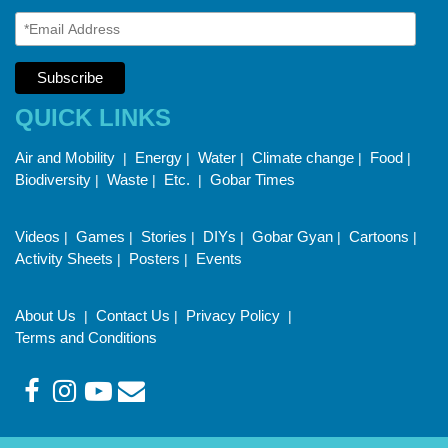
QUICK LINKS
Air and Mobility
Energy
Water
Climate change
Food
|
|
|
|
|
Biodiversity
Waste
Etc.
Gobar Times
|
|
|
Videos
Games
Stories
DIYs
Gobar Gyan
Cartoons
|
|
|
|
|
|
Activity Sheets
Posters
Events
|
|
About Us
Contact Us
Privacy Policy
|
|
|
Terms and Conditions