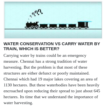
WATER CONSERVATION VS CARRY WATER BY
TRAIN, WHICH IS BETTER?
Carrying water by trains could be an emergency
measure. Chennai has a strong tradition of water
harvesting. But the problem is that most of these
structures are either defunct or poorly maintained.
Chennai which had 19 major lakes covering an area of
1130 hectares. But these waterbodies have been heavily
encroached upon reducing their spread to just about 645
hectares. Its time that we understand the importance of
water harvesting.