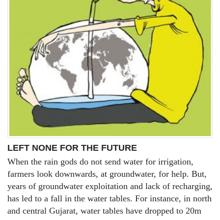
LEFT NONE FOR THE FUTURE
When the rain gods do not send water for irrigation,
farmers look downwards, at groundwater, for help. But,
years of groundwater exploitation and lack of recharging,
has led to a fall in the water tables. For instance, in north
and central Gujarat, water tables have dropped to 20m