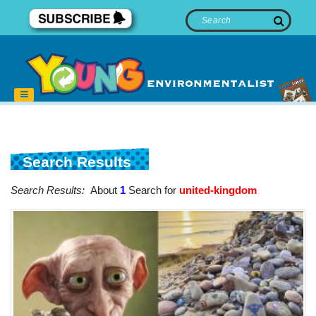
Search Results
Search Results:
About
1
Search for
united-kingdom