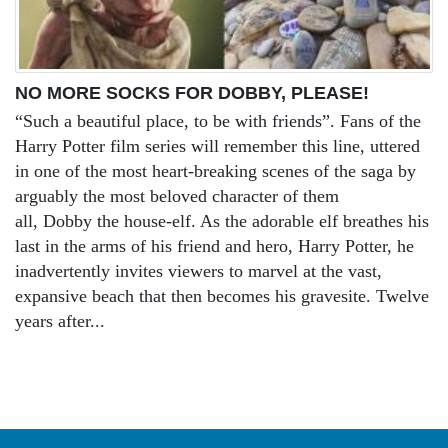
NO MORE SOCKS FOR DOBBY, PLEASE!
“Such a beautiful place, to be with friends”. Fans of the
Harry Potter film series will remember this line, uttered
in one of the most heart-breaking scenes of the saga by
arguably the most beloved character of them
all, Dobby the house-elf. As the adorable elf breathes his
last in the arms of his friend and hero, Harry Potter, he
inadvertently invites viewers to marvel at the vast,
expansive beach that then becomes his gravesite. Twelve
years after...