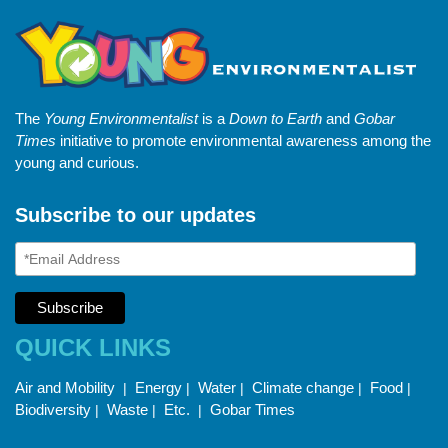
The
Young Environmentalist
is a
Down to Earth
and
Gobar
Times
initiative to promote environmental awareness among the
young and curious.
Subscribe to our updates
QUICK LINKS
Air and Mobility
Energy
Water
Climate change
Food
|
|
|
|
|
Biodiversity
Waste
Etc.
Gobar Times
|
|
|