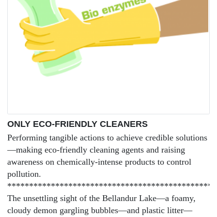
ONLY ECO-FRIENDLY CLEANERS
Performing tangible actions to achieve credible solutions
—making eco-friendly cleaning agents and raising
awareness on chemically-intense products to control
pollution.
************************************************
The unsettling sight of the Bellandur Lake—a foamy,
cloudy demon gargling bubbles—and plastic litter—