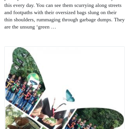
this every day. You can see them scurrying along streets
and footpaths with their oversized bags slung on their
thin shoulders, rummaging through garbage dumps. They
are the unsung ‘green …