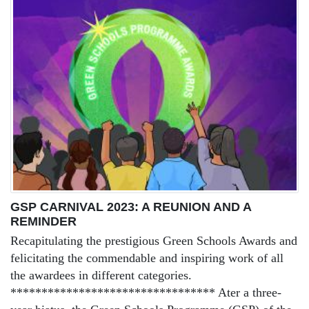
GSP CARNIVAL 2023: A REUNION AND A
REMINDER
Recapitulating the prestigious Green Schools Awards and
felicitating the commendable and inspiring work of all
the awardees in different categories.
********************************* Ater a three-