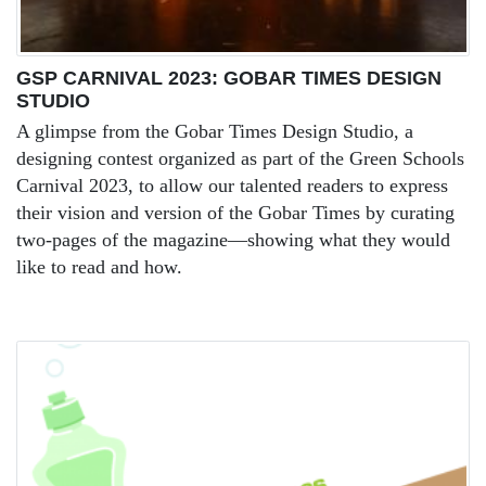
GSP CARNIVAL 2023: GOBAR TIMES DESIGN
STUDIO
A glimpse from the Gobar Times Design Studio, a
designing contest organized as part of the Green Schools
Carnival 2023, to allow our talented readers to express
their vision and version of the Gobar Times by curating
two-pages of the magazine—showing what they would
like to read and how.