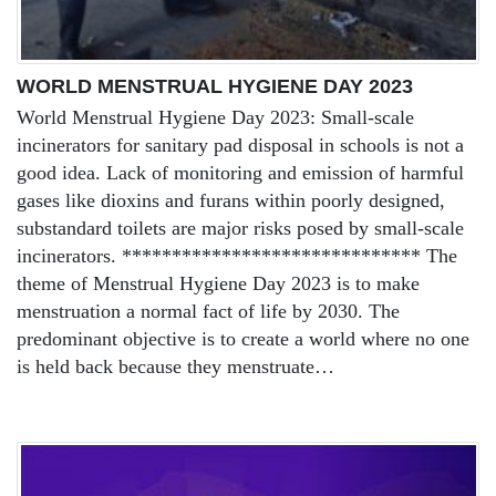
WORLD MENSTRUAL HYGIENE DAY 2023
World Menstrual Hygiene Day 2023: Small-scale
incinerators for sanitary pad disposal in schools is not a
good idea. Lack of monitoring and emission of harmful
gases like dioxins and furans within poorly designed,
substandard toilets are major risks posed by small-scale
incinerators. ****************************** The
theme of Menstrual Hygiene Day 2023 is to make
menstruation a normal fact of life by 2030. The
predominant objective is to create a world where no one
is held back because they menstruate…