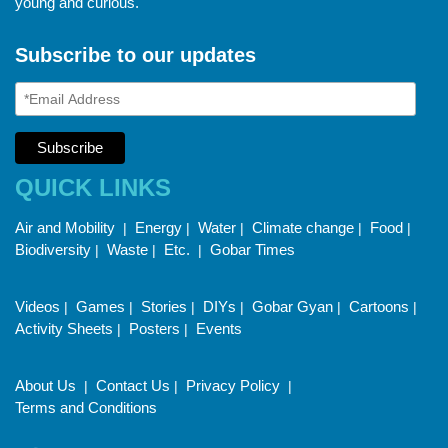
young and curious.
Subscribe to our updates
QUICK LINKS
Air and Mobility
Energy
Water
Climate change
Food
|
|
|
|
|
Biodiversity
Waste
Etc.
Gobar Times
|
|
|
Videos
Games
Stories
DIYs
Gobar Gyan
Cartoons
|
|
|
|
|
|
Activity Sheets
Posters
Events
|
|
About Us
Contact Us
Privacy Policy
|
|
|
Terms and Conditions