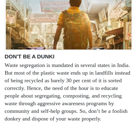
DON'T BE A DUNKI
Waste segregation is mandated in several states in India.
But most of the plastic waste ends up in landfills instead
of being recycled as barely 30 per cent of it is sorted
correctly. Hence, the need of the hour is to educate
people about segregating, composting, and recycling
waste through aggressive awareness programs by
community and self-help groups. So, don’t be a foolish
donkey and dispose of your waste properly.