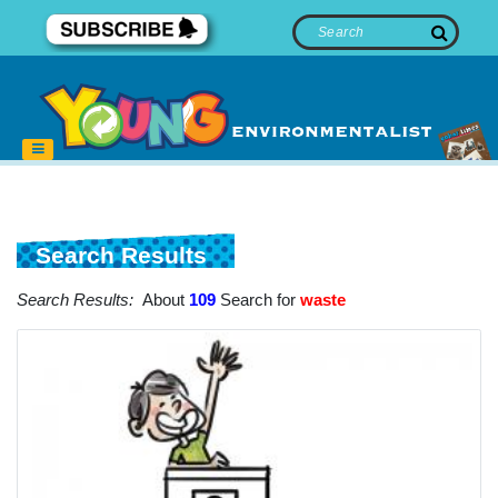
Search Results
Search Results:
About
109
Search for
waste