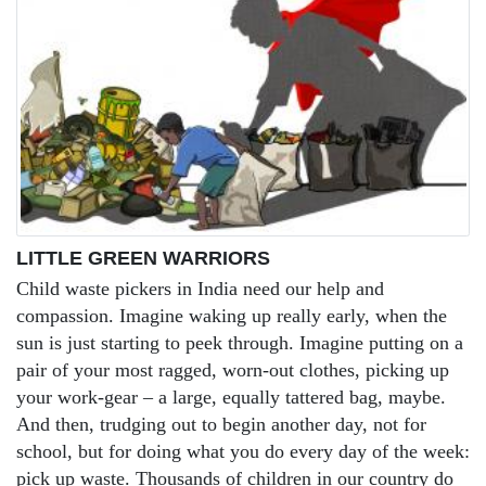
LITTLE GREEN WARRIORS
Child waste pickers in India need our help and
compassion. Imagine waking up really early, when the
sun is just starting to peek through. Imagine putting on a
pair of your most ragged, worn-out clothes, picking up
your work-gear – a large, equally tattered bag, maybe.
And then, trudging out to begin another day, not for
school, but for doing what you do every day of the week:
pick up waste. Thousands of children in our country do