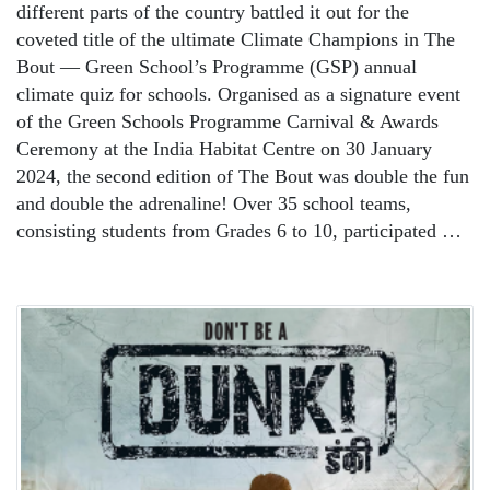
different parts of the country battled it out for the
coveted title of the ultimate Climate Champions in The
Bout — Green School’s Programme (GSP) annual
climate quiz for schools. Organised as a signature event
of the Green Schools Programme Carnival & Awards
Ceremony at the India Habitat Centre on 30 January
2024, the second edition of The Bout was double the fun
and double the adrenaline! Over 35 school teams,
consisting students from Grades 6 to 10, participated …