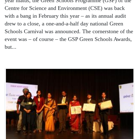
year hiatus, the Green Schools Programme (GSP) of the
Centre for Science and Environment (CSE) was back
with a bang in February this year – as its annual audit
drew to a close, a one-and-a-half day national Green
Schools Carnival was announced. The cornerstone of the
event was – of course – the GSP Green Schools Awards,
but...