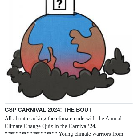
GSP CARNIVAL 2024: THE BOUT
All about cracking the climate code with the Annual
Climate Change Quiz in the Carnival’24.
******************* Young climate warriors from