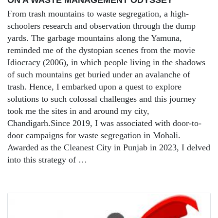
From trash mountains to waste segregation, a high-
schoolers research and observation through the dump
yards. The garbage mountains along the Yamuna,
reminded me of the dystopian scenes from the movie
Idiocracy (2006), in which people living in the shadows
of such mountains get buried under an avalanche of
trash. Hence, I embarked upon a quest to explore
solutions to such colossal challenges and this journey
took me the sites in and around my city,
Chandigarh.Since 2019, I was associated with door-to-
door campaigns for waste segregation in Mohali.
Awarded as the Cleanest City in Punjab in 2023, I delved
into this strategy of …