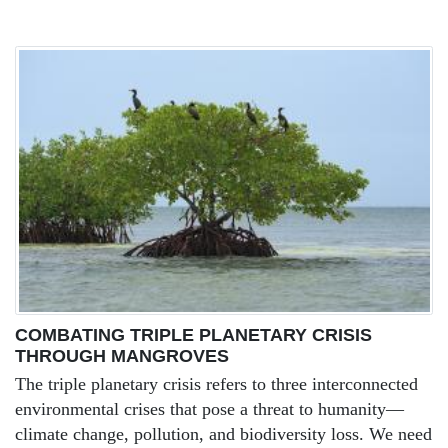
COMBATING TRIPLE PLANETARY CRISIS
THROUGH MANGROVES
The triple planetary crisis refers to three interconnected
environmental crises that pose a threat to humanity—
climate change, pollution, and biodiversity loss. We need