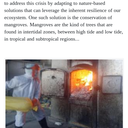
to address this crisis by adapting to nature-based
solutions that can leverage the inherent resilience of our
ecosystem. One such solution is the conservation of
mangroves. Mangroves are the kind of trees that are
found in intertidal zones, between high tide and low tide,
in tropical and subtropical regions...