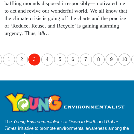
baffling mounds disposed irresponsibly—motivated me
to act and revive our wonderful world. We all know that
the climate crisis is going off the charts and the practise
of ‘Reduce, Reuse, and Recycle’ is gaining alarming
urgency. Thus, it&…
1
2
3
4
5
6
7
8
9
10
The
Young Environmentalist
is a
Down to Earth
and
Gobar
Times
initiative to promote environmental awareness among the