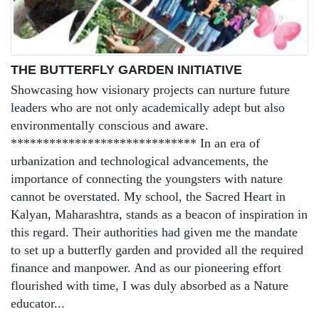
THE BUTTERFLY GARDEN INITIATIVE
Showcasing how visionary projects can nurture future
leaders who are not only academically adept but also
environmentally conscious and aware.
***************************** In an era of
urbanization and technological advancements, the
importance of connecting the youngsters with nature
cannot be overstated. My school, the Sacred Heart in
Kalyan, Maharashtra, stands as a beacon of inspiration in
this regard. Their authorities had given me the mandate
to set up a butterfly garden and provided all the required
finance and manpower. And as our pioneering effort
flourished with time, I was duly absorbed as a Nature
educator...