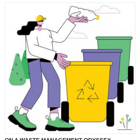
ON A WASTE MANAGEMENT ODYSSEY