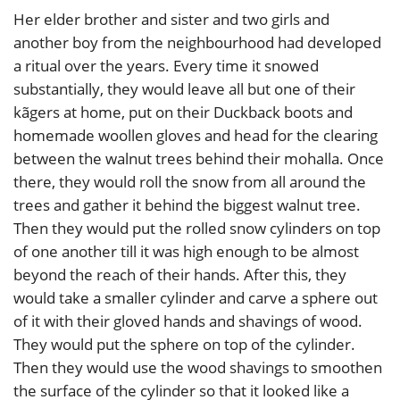
Her elder brother and sister and two girls and
another boy from the neighbourhood had developed
a ritual over the years. Every time it snowed
substantially, they would leave all but one of their
kãgers at home, put on their Duckback boots and
homemade woollen gloves and head for the clearing
between the walnut trees behind their mohalla. Once
there, they would roll the snow from all around the
trees and gather it behind the biggest walnut tree.
Then they would put the rolled snow cylinders on top
of one another till it was high enough to be almost
beyond the reach of their hands. After this, they
would take a smaller cylinder and carve a sphere out
of it with their gloved hands and shavings of wood.
They would put the sphere on top of the cylinder.
Then they would use the wood shavings to smoothen
the surface of the cylinder so that it looked like a