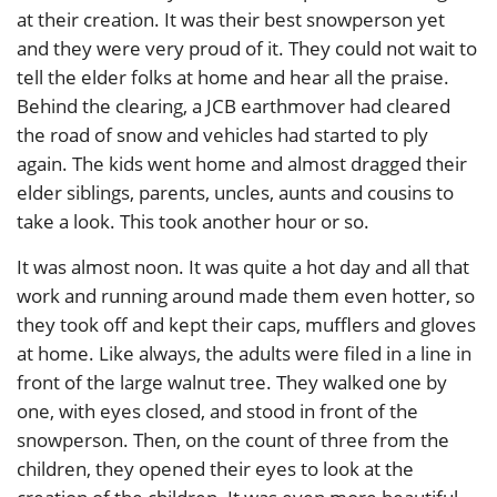
at their creation. It was their best snowperson yet
and they were very proud of it. They could not wait to
tell the elder folks at home and hear all the praise.
Behind the clearing, a JCB earthmover had cleared
the road of snow and vehicles had started to ply
again. The kids went home and almost dragged their
elder siblings, parents, uncles, aunts and cousins to
take a look. This took another hour or so.
It was almost noon. It was quite a hot day and all that
work and running around made them even hotter, so
they took off and kept their caps, mufflers and gloves
at home. Like always, the adults were filed in a line in
front of the large walnut tree. They walked one by
one, with eyes closed, and stood in front of the
snowperson. Then, on the count of three from the
children, they opened their eyes to look at the