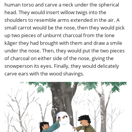
human torso and carve a neck under the spherical
head. They would insert willow twigs into the
shoulders to resemble arms extended in the air. A
small carrot would be the nose, then they would pick
up two pieces of unburnt charcoal from the lone
kãger they had brought with them and draw a smile
under the nose. Then, they would put the two pieces
of charcoal on either side of the nose, giving the
snowperson its eyes. Finally, they would delicately
carve ears with the wood shavings.