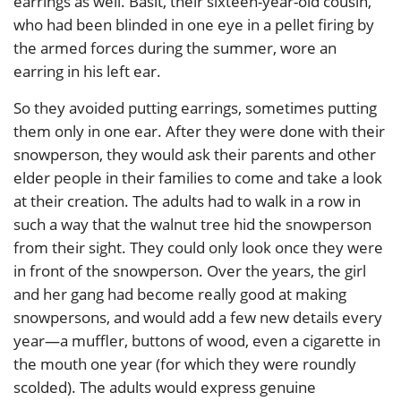
earrings as well. Basit, their sixteen-year-old cousin,
who had been blinded in one eye in a pellet firing by
the armed forces during the summer, wore an
earring in his left ear.
So they avoided putting earrings, sometimes putting
them only in one ear. After they were done with their
snowperson, they would ask their parents and other
elder people in their families to come and take a look
at their creation. The adults had to walk in a row in
such a way that the walnut tree hid the snowperson
from their sight. They could only look once they were
in front of the snowperson. Over the years, the girl
and her gang had become really good at making
snowpersons, and would add a few new details every
year—a muffler, buttons of wood, even a cigarette in
the mouth one year (for which they were roundly
scolded). The adults would express genuine