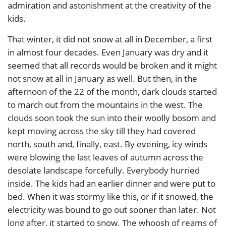
admiration and astonishment at the creativity of the
kids.
That winter, it did not snow at all in December, a first
in almost four decades. Even January was dry and it
seemed that all records would be broken and it might
not snow at all in January as well. But then, in the
afternoon of the 22 of the month, dark clouds started
to march out from the mountains in the west. The
clouds soon took the sun into their woolly bosom and
kept moving across the sky till they had covered
north, south and, finally, east. By evening, icy winds
were blowing the last leaves of autumn across the
desolate landscape forcefully. Everybody hurried
inside. The kids had an earlier dinner and were put to
bed. When it was stormy like this, or if it snowed, the
electricity was bound to go out sooner than later. Not
long after, it started to snow. The whoosh of reams of