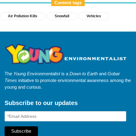
Content tags
Air Pollution Kills
Snowfall
Vehicles
The
Young Environmentalist
is a
Down to Earth
and
Gobar
Times
initiative to promote environmental awareness among the
young and curious.
Subscribe to our updates