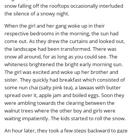
snow falling off the rooftops occasionally interluded
the silence of a snowy night.
When the girl and her gang woke up in their
respective bedrooms in the morning, the sun had
come out. As they drew the curtains and looked out,
the landscape had been transformed. There was
snow all around, for as long as you could see. The
whiteness brightened the bright early morning sun.
The girl was excited and woke up her brother and
sister. They quickly had breakfast which consisted of
some nun chai (salty pink tea), a lawaas with butter
spread over it, apple jam and boiled eggs. Soon they
were ambling towards the clearing between the
walnut trees where the other boy and girls were
waiting impatiently. The kids started to roll the snow.
An hour later, they took a few steps backward to gaze