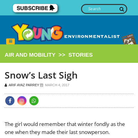
AIR AND MOBILITY
>>
STORIES
Snow’s Last Sigh
ARIF AYAZ PARREY
MARCH 4, 2017
The girl would remember that winter fondly as the
one when they made their last snowperson.