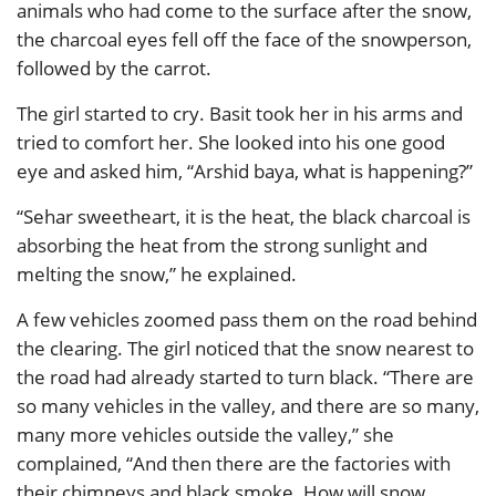
animals who had come to the surface after the snow,
the charcoal eyes fell off the face of the snowperson,
followed by the carrot.
The girl started to cry. Basit took her in his arms and
tried to comfort her. She looked into his one good
eye and asked him, “Arshid baya, what is happening?”
“Sehar sweetheart, it is the heat, the black charcoal is
absorbing the heat from the strong sunlight and
melting the snow,” he explained.
A few vehicles zoomed pass them on the road behind
the clearing. The girl noticed that the snow nearest to
the road had already started to turn black. “There are
so many vehicles in the valley, and there are so many,
many more vehicles outside the valley,” she
complained, “And then there are the factories with
their chimneys and black smoke. How will snow