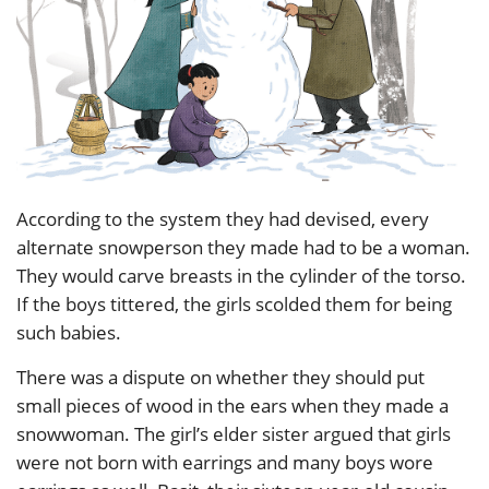
According to the system they had devised, every
alternate snowperson they made had to be a woman.
They would carve breasts in the cylinder of the torso.
If the boys tittered, the girls scolded them for being
such babies.
There was a dispute on whether they should put
small pieces of wood in the ears when they made a
snowwoman. The girl’s elder sister argued that girls
were not born with earrings and many boys wore