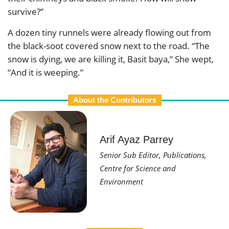
survive?”
A dozen tiny runnels were already flowing out from
the black-soot covered snow next to the road. “The
snow is dying, we are killing it, Basit baya,” She wept,
“And it is weeping.”
About the Contributors
Arif Ayaz Parrey
Senior Sub Editor, Publications,
Centre for Science and
Environment