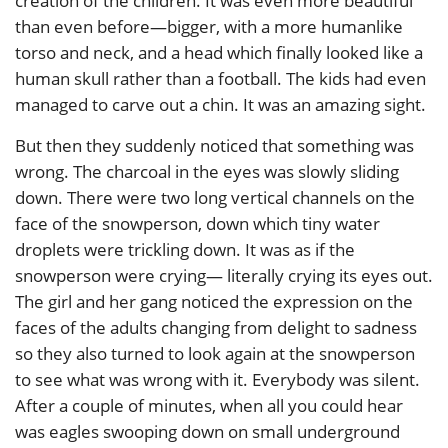
creation of the children. It was even more beautiful
than even before—bigger, with a more humanlike
torso and neck, and a head which finally looked like a
human skull rather than a football. The kids had even
managed to carve out a chin. It was an amazing sight.
But then they suddenly noticed that something was
wrong. The charcoal in the eyes was slowly sliding
down. There were two long vertical channels on the
face of the snowperson, down which tiny water
droplets were trickling down. It was as if the
snowperson were crying— literally crying its eyes out.
The girl and her gang noticed the expression on the
faces of the adults changing from delight to sadness
so they also turned to look again at the snowperson
to see what was wrong with it. Everybody was silent.
After a couple of minutes, when all you could hear
was eagles swooping down on small underground