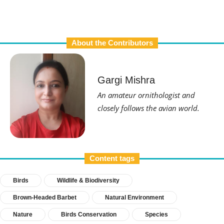
About the Contributors
Gargi Mishra
An amateur ornithologist and
closely follows the avian world.
Content tags
Birds
Wildlife & Biodiversity
Brown-Headed Barbet
Natural Environment
Nature
Birds Conservation
Species