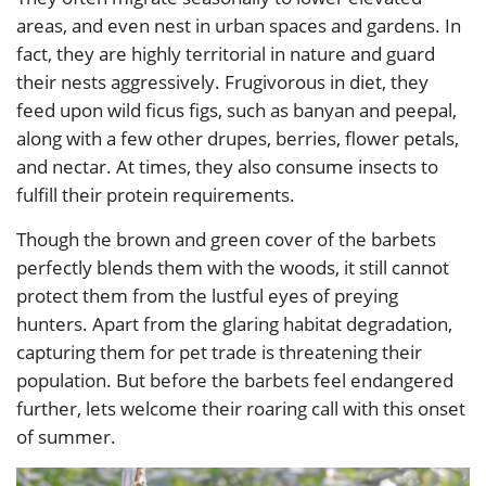
areas, and even nest in urban spaces and gardens. In
fact, they are highly territorial in nature and guard
their nests aggressively. Frugivorous in diet, they
feed upon wild ficus figs, such as banyan and peepal,
along with a few other drupes, berries, flower petals,
and nectar. At times, they also consume insects to
fulfill their protein requirements.
Though the brown and green cover of the barbets
perfectly blends them with the woods, it still cannot
protect them from the lustful eyes of preying
hunters. Apart from the glaring habitat degradation,
capturing them for pet trade is threatening their
population. But before the barbets feel endangered
further, lets welcome their roaring call with this onset
of summer.