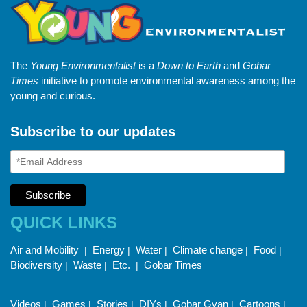
The
Young Environmentalist
is a
Down to Earth
and
Gobar
Times
initiative to promote environmental awareness among the
young and curious.
Subscribe to our updates
QUICK LINKS
Air and Mobility
Energy
Water
Climate change
Food
|
|
|
|
|
Biodiversity
Waste
Etc.
Gobar Times
|
|
|
Videos
Games
Stories
DIYs
Gobar Gyan
Cartoons
|
|
|
|
|
|