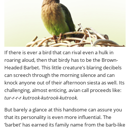
If there is ever a bird that can rival even a hulk in
roaring aloud, then that birdy has to be the Brown-
Headed Barbet. This little creature’s blaring decibels
can screech through the morning silence and can
knock anyone out of their afternoon siesta as well. Its
challenging, almost enticing, avian call proceeds like:
tur-r-r-r kutrook-kutrook-kutrook.
But barely a glance at this handsome can assure you
that its personality is even more influential. The
‘barbet’ has earned its family name from the barb-like