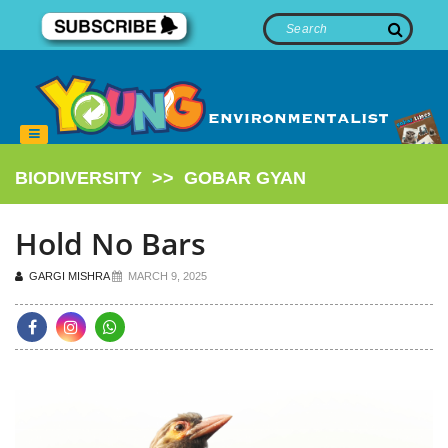
BIODIVERSITY
>>
GOBAR GYAN
Hold No Bars
GARGI MISHRA
MARCH 9, 2025