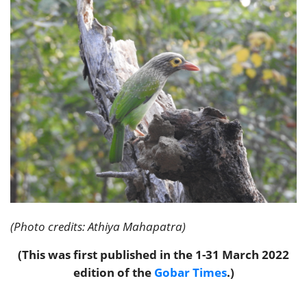
(Photo credits: Athiya Mahapatra)
(This was first published in the 1-31 March 2022
edition of the
Gobar Times
.)