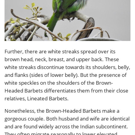
Further, there are white streaks spread over its
brown head, neck, breast, and upper back. These
white streaks discontinue towards its shoulders, belly,
and flanks (sides of lower belly). But the presence of
white speckles on the shoulders of the Brown-
Headed Barbets differentiates them from their close
relatives, Lineated Barbets.
Nonetheless, the Brown-Headed Barbets make a
gorgeous couple. Both husband and wife are identical
and are found widely across the Indian subcontinent.
They often migrate seasonally to lower elevated