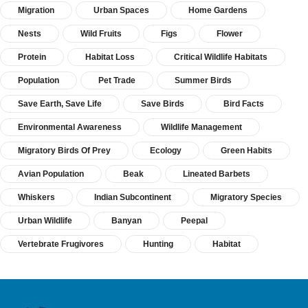
Migration
Urban Spaces
Home Gardens
Nests
Wild Fruits
Figs
Flower
Protein
Habitat Loss
Critical Wildlife Habitats
Population
Pet Trade
Summer Birds
Save Earth, Save Life
Save Birds
Bird Facts
Environmental Awareness
Wildlife Management
Migratory Birds Of Prey
Ecology
Green Habits
Avian Population
Beak
Lineated Barbets
Whiskers
Indian Subcontinent
Migratory Species
Urban Wildlife
Banyan
Peepal
Vertebrate Frugivores
Hunting
Habitat