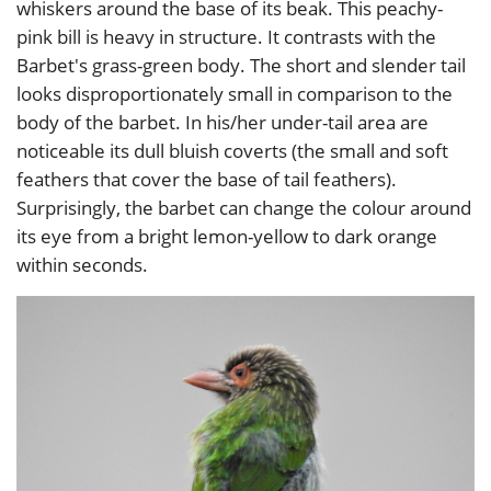
whiskers around the base of its beak. This peachy-
pink bill is heavy in structure. It contrasts with the
Barbet's grass-green body. The short and slender tail
looks disproportionately small in comparison to the
body of the barbet. In his/her under-tail area are
noticeable its dull bluish coverts (the small and soft
feathers that cover the base of tail feathers).
Surprisingly, the barbet can change the colour around
its eye from a bright lemon-yellow to dark orange
within seconds.