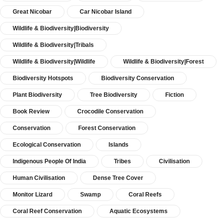
Great Nicobar
Car Nicobar Island
Wildlife & Biodiversity|Biodiversity
Wildlife & Biodiversity|Tribals
Wildlife & Biodiversity|Wildlife
Wildlife & Biodiversity|Forest
Biodiversity Hotspots
Biodiversity Conservation
Plant Biodiversity
Tree Biodiversity
Fiction
Book Review
Crocodile Conservation
Conservation
Forest Conservation
Ecological Conservation
Islands
Indigenous People Of India
Tribes
Civilisation
Human Civilisation
Dense Tree Cover
Monitor Lizard
Swamp
Coral Reefs
Coral Reef Conservation
Aquatic Ecosystems