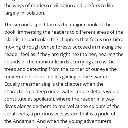
the ways of modern civilisation and prefers to live
largely in isolation.
The second aspect forms the major chunk of the
book, immersing the readers to different areas of the
islands. In particular, the chapters that focus on Chitra
moving through dense forests succeed in making the
reader feel as if they are right next to her, hearing the
sounds of the monitor lizards scurrying across the
trees and detecting from the corner of our eye the
movements of crocodiles gliding in the swamp.
Equally mesmerising is the chapter when the
characters go deep underwater (more details would
constitute as spoilers!), where the reader in a way
dives alongside them to marvel at the colours of the
coral reefs, a precious ecosystem that is a pride of
the Andaman. And when the young adventurers