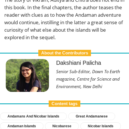
this book. In the final chapters, the author teases the
reader with clues as to how the Andaman adventure
would continue, instilling in the latter a great sense of
curiosity of what else about the islands will be
explored in the sequel.
About the Contributors
Dakshiani Palicha
Senior Sub-Editor, Down To Earth
magazine, Centre for Science and
Environment, New Delhi
Content tags
Andamans And Nicobar Islands
Great Andamanese
Andaman Islands
Nicobarese
Nicobar Islands