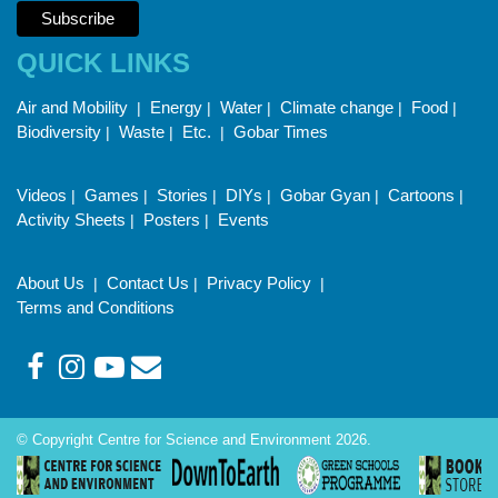
QUICK LINKS
Air and Mobility
Energy
Water
Climate change
Food
|
|
|
|
|
Biodiversity
Waste
Etc.
Gobar Times
|
|
|
Videos
Games
Stories
DIYs
Gobar Gyan
Cartoons
|
|
|
|
|
|
Activity Sheets
Posters
Events
|
|
About Us
Contact Us
Privacy Policy
|
|
|
Terms and Conditions
© Copyright Centre for Science and Environment 2026.