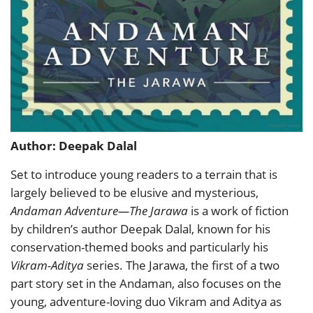
Author: Deepak Dalal
Set to introduce young readers to a terrain that is
largely believed to be elusive and mysterious,
Andaman Adventure—The Jarawa
is a work of fiction
by children’s author Deepak Dalal, known for his
conservation-themed books and particularly his
Vikram-Aditya
series. The Jarawa, the first of a two
part story set in the Andaman, also focuses on the
young, adventure-loving duo Vikram and Aditya as