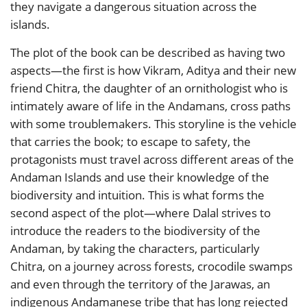
they navigate a dangerous situation across the
islands.
The plot of the book can be described as having two
aspects—the first is how Vikram, Aditya and their new
friend Chitra, the daughter of an ornithologist who is
intimately aware of life in the Andamans, cross paths
with some troublemakers. This storyline is the vehicle
that carries the book; to escape to safety, the
protagonists must travel across different areas of the
Andaman Islands and use their knowledge of the
biodiversity and intuition. This is what forms the
second aspect of the plot—where Dalal strives to
introduce the readers to the biodiversity of the
Andaman, by taking the characters, particularly
Chitra, on a journey across forests, crocodile swamps
and even through the territory of the Jarawas, an
indigenous Andamanese tribe that has long rejected