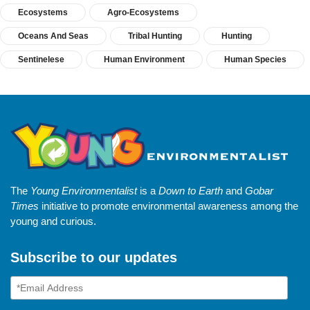
Ecosystems
Agro-Ecosystems
Oceans And Seas
Tribal Hunting
Hunting
Sentinelese
Human Environment
Human Species
The
Young Environmentalist
is a
Down to Earth
and
Gobar
Times
initiative to promote environmental awareness among the
young and curious.
Subscribe to our updates