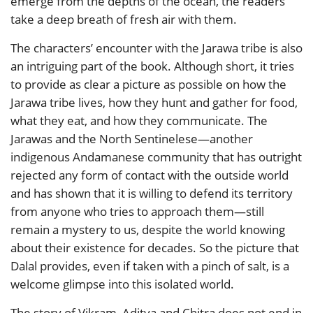
emerge from the depths of the ocean, the readers
take a deep breath of fresh air with them.
The characters’ encounter with the Jarawa tribe is also
an intriguing part of the book. Although short, it tries
to provide as clear a picture as possible on how the
Jarawa tribe lives, how they hunt and gather for food,
what they eat, and how they communicate. The
Jarawas and the North Sentinelese—another
indigenous Andamanese community that has outright
rejected any form of contact with the outside world
and has shown that it is willing to defend its territory
from anyone who tries to approach them—still
remain a mystery to us, despite the world knowing
about their existence for decades. So the picture that
Dalal provides, even if taken with a pinch of salt, is a
welcome glimpse into this isolated world.
The story of Vikram, Aditya and Chitra does not end in