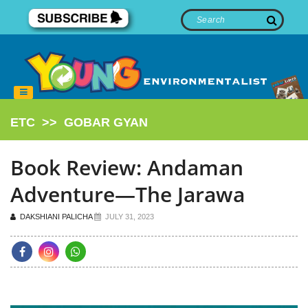
ETC
>>
GOBAR GYAN
Book Review: Andaman
Adventure—The Jarawa
DAKSHIANI PALICHA
JULY 31, 2023