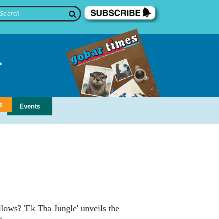
s
Events
ollows? 'Ek Tha Jungle' unveils the