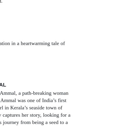
d.
ation in a heartwarming tale of
AL
aki Ammal, a path-breaking woman
i Ammal was one of India’s first
irl in Kerala’s seaside town of
captures her story, looking for a
 journey from being a seed to a