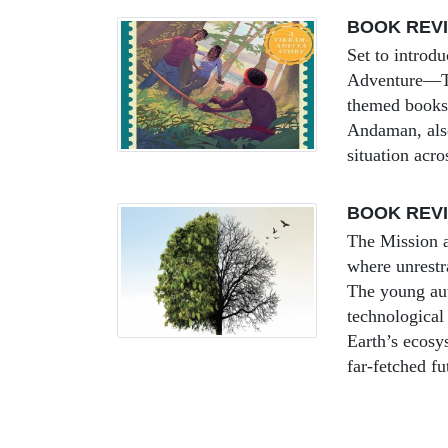
BOOK REV
Set to introd
Adventure—The
themed books a
Andaman, also
situation acro
BOOK REVI
The Mission a
where unrestra
The young aut
technological
Earth’s ecosys
far-fetched fu