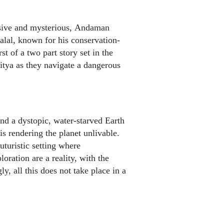
elusive and mysterious, Andaman
lal, known for his conservation-
t of a two part story set in the
tya as they navigate a dangerous
und a dystopic, water-starved Earth
is rendering the planet unlivable.
turistic setting where
ration are a reality, with the
ly, all this does not take place in a