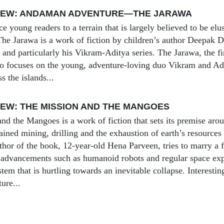
IEW: ANDAMAN ADVENTURE—THE JARAWA
uce young readers to a terrain that is largely believed to be 
 Jarawa is a work of fiction by children’s author Deepak Da
nd particularly his Vikram-Aditya series. The Jarawa, the firs
 focuses on the young, adventure-loving duo Vikram and Adi
ss the islands...
EW: THE MISSION AND THE MANGOES
nd the Mangoes is a work of fiction that sets its premise aro
ined mining, drilling and the exhaustion of earth’s resources 
hor of the book, 12-year-old Hena Parveen, tries to marry a fu
 advancements such as humanoid robots and regular space explo
tem that is hurtling towards an inevitable collapse. Interesting
ture...