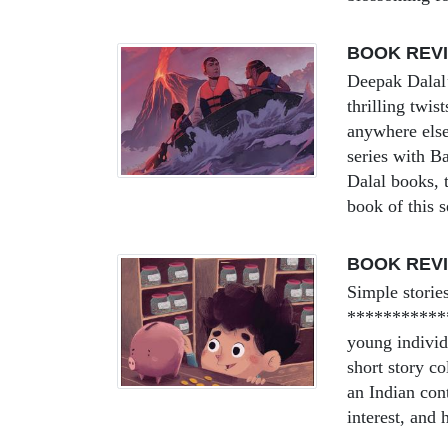
BOOK REV
Deepak Dalal’
thrilling twi
anywhere els
series with B
Dalal books, t
book of this
BOOK REVI
Simple storie
************
young individ
short story co
an Indian con
interest, and