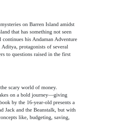
mysteries on Barren Island amidst
sland that has something not seen
l continues his Andaman Adventure
Aditya, protagonists of several
 to questions raised in the first
 the scary world of money.
kes on a bold journey—giving
 book by the 16-year-old presents a
and Jack and the Beanstalk, but with
concepts like, budgeting, saving,