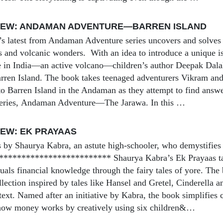
IEW: ANDAMAN ADVENTURE—BARREN ISLAND
s latest from Andaman Adventure series uncovers and solves 
sts and volcanic wonders. With an idea to introduce a unique i
e in India—an active volcano—children’s author Deepak Dala
arren Island. The book takes teenaged adventurers Vikram and 
o Barren Island in the Andaman as they attempt to find answers
 series, Andaman Adventure—The Jarawa. In this …
EW: EK PRAYAAS
s by Shaurya Kabra, an astute high-schooler, who demystifies
************************ Shaurya Kabra’s Ek Prayaas ta
uals financial knowledge through the fairy tales of yore. The
llection inspired by tales like Hansel and Gretel, Cinderella 
text. Named after an initiative by Kabra, the book simplifies 
 how money works by creatively using six children&…