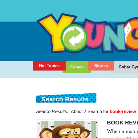
Hot Topics
Stories
Games
Gobar Gy
Search Results
Search Results:
About
7
Search for
book-review
BOOK REVIE
When a man dri