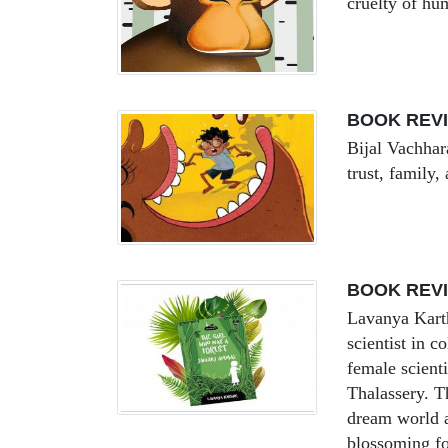
cruelty of hu
BOOK REVI
Bijal Vachhar
trust, family
BOOK REVI
Lavanya Karth
scientist in 
female scienti
Thalassery. T
dream world a
blossoming fo