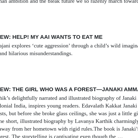
man ambition and the bleak future we so razenly march towar
EW: HELP! MY AAI WANTS TO EAT ME
ajani explores ‘cute aggression’ through a child’s wild imagin
, and hilarious misunderstandings.
EW: THE GIRL WHO WAS A FOREST—JANAKI AMM
ik’s delightfully narrated and illustrated biography of Jan
colonial India, inspires young readers. Edavalath Kakkat Janak
sts, but before she broke glass ceilings, she was just a little g
he short, illustrated biography by Lavanya Karthik charmingly 
way from her hometown with rigid rules.The book is Janaki’s
rest. The storytelling is captivating even though the …