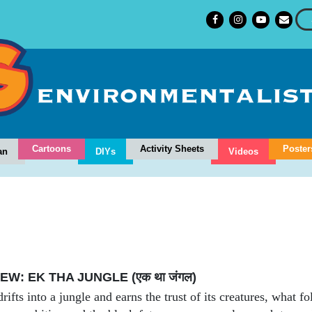
Cartoons
Activity Sheets
Poster
an
DIYs
Videos
W: EK THA JUNGLE (एक था जंगल)
fts into a jungle and earns the trust of its creatures, what f