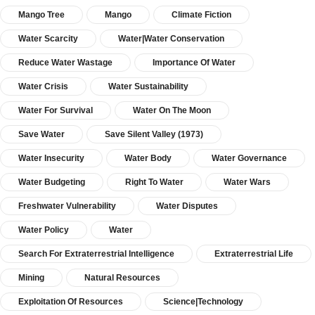
Mango Tree
Mango
Climate Fiction
Water Scarcity
Water|Water Conservation
Reduce Water Wastage
Importance Of Water
Water Crisis
Water Sustainability
Water For Survival
Water On The Moon
Save Water
Save Silent Valley (1973)
Water Insecurity
Water Body
Water Governance
Water Budgeting
Right To Water
Water Wars
Freshwater Vulnerability
Water Disputes
Water Policy
Water
Search For Extraterrestrial Intelligence
Extraterrestrial Life
Mining
Natural Resources
Exploitation Of Resources
Science|Technology