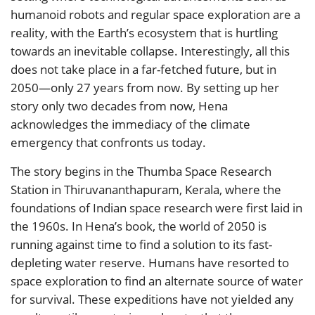
humanoid robots and regular space exploration are a
reality, with the Earth’s ecosystem that is hurtling
towards an inevitable collapse. Interestingly, all this
does not take place in a far-fetched future, but in
2050—only 27 years from now. By setting up her
story only two decades from now, Hena
acknowledges the immediacy of the climate
emergency that confronts us today.
The story begins in the Thumba Space Research
Station in Thiruvananthapuram, Kerala, where the
foundations of Indian space research were first laid in
the 1960s. In Hena’s book, the world of 2050 is
running against time to find a solution to its fast-
depleting water reserve. Humans have resorted to
space exploration to find an alternate source of water
for survival. These expeditions have not yielded any