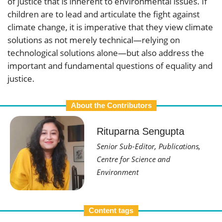
of justice that is inherent to environmental issues. If
children are to lead and articulate the fight against
climate change, it is imperative that they view climate
solutions as not merely technical—relying on
technological solutions alone—but also address the
important and fundamental questions of equality and
justice.
About the Contributors
Rituparna Sengupta
Senior Sub-Editor, Publications,
Centre for Science and
Environment
Content tags