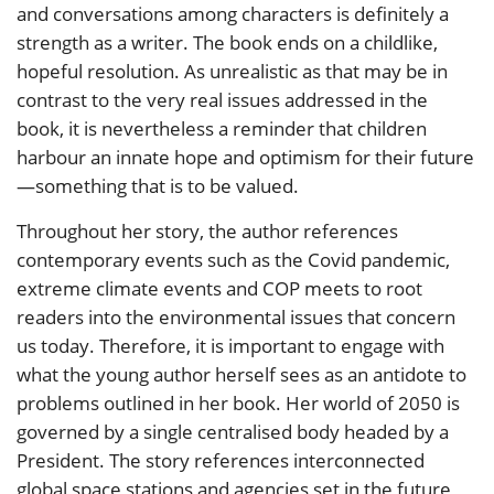
and conversations among characters is definitely a
strength as a writer. The book ends on a childlike,
hopeful resolution. As unrealistic as that may be in
contrast to the very real issues addressed in the
book, it is nevertheless a reminder that children
harbour an innate hope and optimism for their future
—something that is to be valued.
Throughout her story, the author references
contemporary events such as the Covid pandemic,
extreme climate events and COP meets to root
readers into the environmental issues that concern
us today. Therefore, it is important to engage with
what the young author herself sees as an antidote to
problems outlined in her book. Her world of 2050 is
governed by a single centralised body headed by a
President. The story references interconnected
global space stations and agencies set in the future,