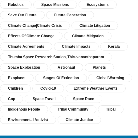
Robotics
Space Missions
Ecosystems
Save Our Future
Future Generation
Climate Change|Climate Crisis
Climate Litigation
Effects Of Climate Change
Climate Mitigation
Climate Agreements
Climate Impacts
Kerala
Thumba Space Research Station, Thiruvananthapuram
Space Exploration
Astronaut
Planets
Exoplanet
Stages Of Extinction
Global Warming
Children
Covid-19
Extreme Weather Events
Cop
Space Travel
Space Race
Indigenous People
Tribal Community
Tribal
Environmental Activist
Climate Justice