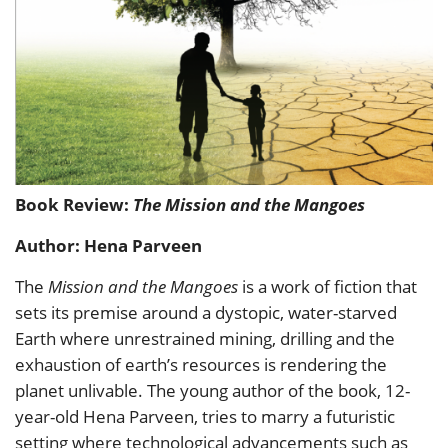
Book Review:
The Mission and the Mangoes
Author: Hena Parveen
The
Mission and the Mangoes
is a work of fiction that
sets its premise around a dystopic, water-starved
Earth where unrestrained mining, drilling and the
exhaustion of earth’s resources is rendering the
planet unlivable. The young author of the book, 12-
year-old Hena Parveen, tries to marry a futuristic
setting where technological advancements such as