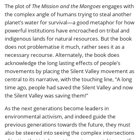
The plot of
The Mission and the Mangoes
engages with
the complex angle of humans trying to steal another
planet’s water for survival—a good metaphor for how
powerful institutions have encroached on tribal and
indigenous lands for natural resources. But the book
does not problematise it much, rather sees it as a
necessary recourse. Alternately, the book does
acknowledge the long lasting effects of people’s
movements by placing the Silent Valley movement as
central to its narrative, with the touching line, “A long
time ago, people had saved the Silent Valley and now
the Silent Valley was saving them!”
As the next generations become leaders in
environmental activism, and indeed guide the
previous generations towards the future, they must
also be steered into seeing the complex intersections