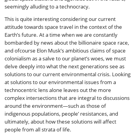
seemingly alluding to a technocracy.
This is quite interesting considering our current
attitude towards space travel in the context of the
Earth’s future. At a time when we are constantly
bombarded by news about the billionaire space race,
and ofcourse Elon Musk’s ambitious claims of space
colonialism as a salve to our planet’s woes, we must
delve deeply into what the next generations see as
solutions to our current environmental crisis. Looking
at solutions to our environmental issues from a
technocentric lens alone leaves out the more
complex intersections that are integral to discussions
around the environment—such as those of
indigenous populations, people’ resistances, and
ultimately, about how these solutions will affect
people from all strata of life.