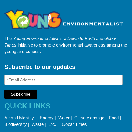
The
Young Environmentalist
is a
Down to Earth
and
Gobar
Times
initiative to promote environmental awareness among the
young and curious.
Subscribe to our updates
QUICK LINKS
Air and Mobility
Energy
Water
Climate change
Food
|
|
|
|
|
Biodiversity
Waste
Etc.
Gobar Times
|
|
|