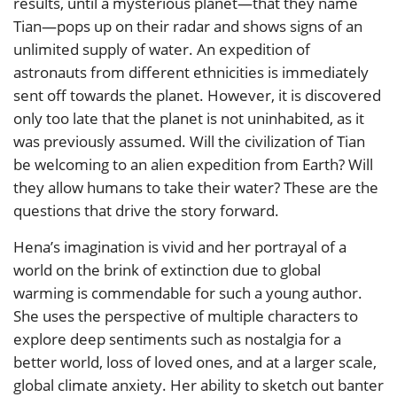
results, until a mysterious planet—that they name
Tian—pops up on their radar and shows signs of an
unlimited supply of water. An expedition of
astronauts from different ethnicities is immediately
sent off towards the planet. However, it is discovered
only too late that the planet is not uninhabited, as it
was previously assumed. Will the civilization of Tian
be welcoming to an alien expedition from Earth? Will
they allow humans to take their water? These are the
questions that drive the story forward.
Hena’s imagination is vivid and her portrayal of a
world on the brink of extinction due to global
warming is commendable for such a young author.
She uses the perspective of multiple characters to
explore deep sentiments such as nostalgia for a
better world, loss of loved ones, and at a larger scale,
global climate anxiety. Her ability to sketch out banter