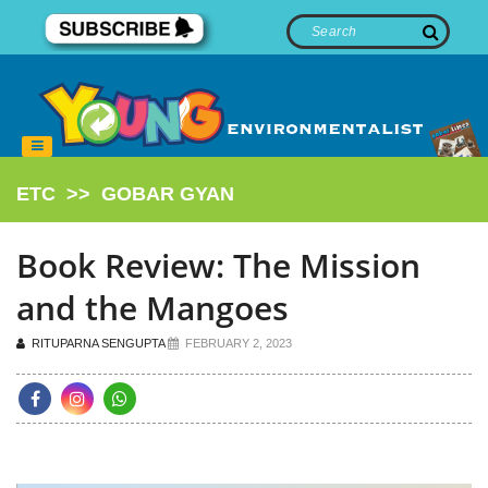
ETC
>>
GOBAR GYAN
Book Review: The Mission
and the Mangoes
RITUPARNA SENGUPTA
FEBRUARY 2, 2023