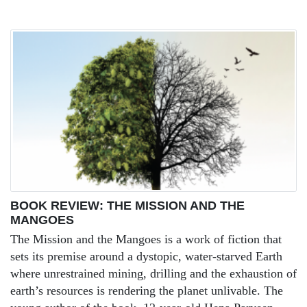
BOOK REVIEW: THE MISSION AND THE
MANGOES
The Mission and the Mangoes is a work of fiction that
sets its premise around a dystopic, water-starved Earth
where unrestrained mining, drilling and the exhaustion of
earth’s resources is rendering the planet unlivable. The