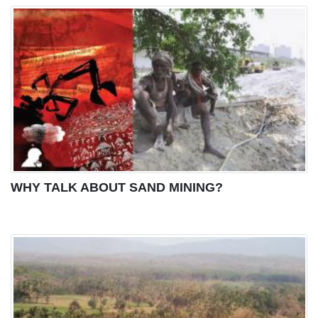
WHY TALK ABOUT SAND MINING?