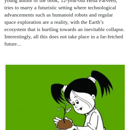
young author of the book, 12-year-old Hena Parveen,
tries to marry a futuristic setting where technological
advancements such as humanoid robots and regular
space exploration are a reality, with the Earth’s
ecosystem that is hurtling towards an inevitable collapse.
Interestingly, all this does not take place in a far-fetched
future...