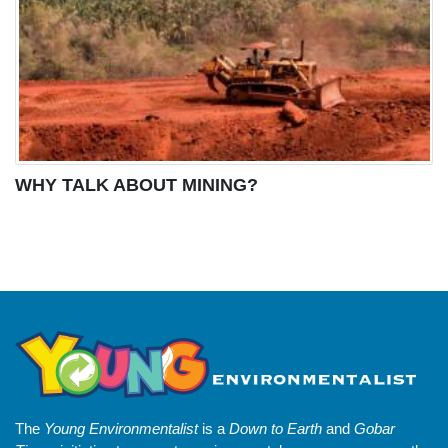
WHY TALK ABOUT MINING?
The
Young Environmentalist
is a
Down to Earth
and
Gobar