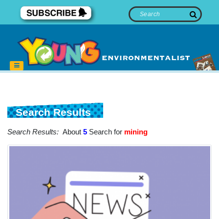
Search Results
Search Results:
About
5
Search for
mining