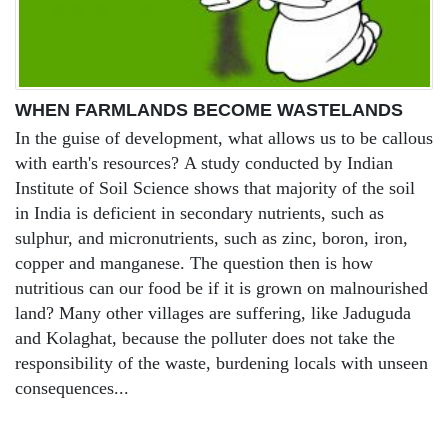
WHEN FARMLANDS BECOME WASTELANDS
In the guise of development, what allows us to be callous
with earth's resources? A study conducted by Indian
Institute of Soil Science shows that majority of the soil
in India is deficient in secondary nutrients, such as
sulphur, and micronutrients, such as zinc, boron, iron,
copper and manganese. The question then is how
nutritious can our food be if it is grown on malnourished
land? Many other villages are suffering, like Jaduguda
and Kolaghat, because the polluter does not take the
responsibility of the waste, burdening locals with unseen
consequences...