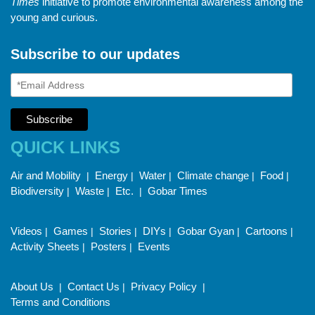
Times
initiative to promote environmental awareness among the
young and curious.
Subscribe to our updates
QUICK LINKS
Air and Mobility
Energy
Water
Climate change
Food
|
|
|
|
|
Biodiversity
Waste
Etc.
Gobar Times
|
|
|
Videos
Games
Stories
DIYs
Gobar Gyan
Cartoons
|
|
|
|
|
|
Activity Sheets
Posters
Events
|
|
About Us
Contact Us
Privacy Policy
|
|
|
Terms and Conditions