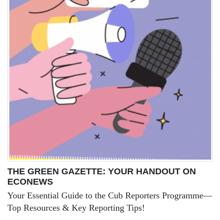
THE GREEN GAZETTE: YOUR HANDOUT ON
ECONEWS
Your Essential Guide to the Cub Reporters Programme—
Top Resources & Key Reporting Tips!