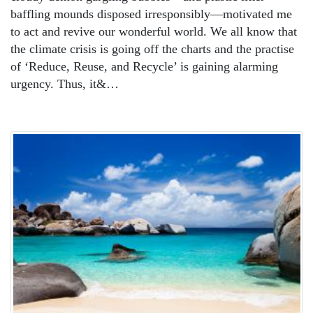
baffling mounds disposed irresponsibly—motivated me
to act and revive our wonderful world. We all know that
the climate crisis is going off the charts and the practise
of ‘Reduce, Reuse, and Recycle’ is gaining alarming
urgency. Thus, it&…