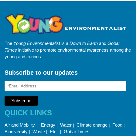
The
Young Environmentalist
is a
Down to Earth
and
Gobar
Times
initiative to promote environmental awareness among the
young and curious.
Subscribe to our updates
QUICK LINKS
Air and Mobility
Energy
Water
Climate change
Food
|
|
|
|
|
Biodiversity
Waste
Etc.
Gobar Times
|
|
|