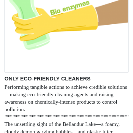
ONLY ECO-FRIENDLY CLEANERS
Performing tangible actions to achieve credible solutions
—making eco-friendly cleaning agents and raising
awareness on chemically-intense products to control
pollution.
************************************************
The unsettling sight of the Bellandur Lake—a foamy,
cloudy demon gargling bubbles—and plastic litter—