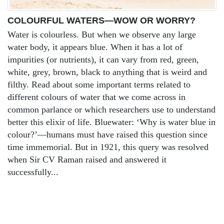
COLOURFUL WATERS—WOW OR WORRY?
Water is colourless. But when we observe any large
water body, it appears blue. When it has a lot of
impurities (or nutrients), it can vary from red, green,
white, grey, brown, black to anything that is weird and
filthy. Read about some important terms related to
different colours of water that we come across in
common parlance or which researchers use to understand
better this elixir of life. Bluewater: ‘Why is water blue in
colour?’—humans must have raised this question since
time immemorial. But in 1921, this query was resolved
when Sir CV Raman raised and answered it
successfully...