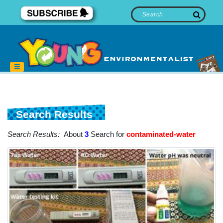
Search Results
Search Results:
About
3
Search for
contaminated-water