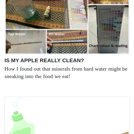
IS MY APPLE REALLY CLEAN?
How I found out that minerals from hard water might be
sneaking into the food we eat!