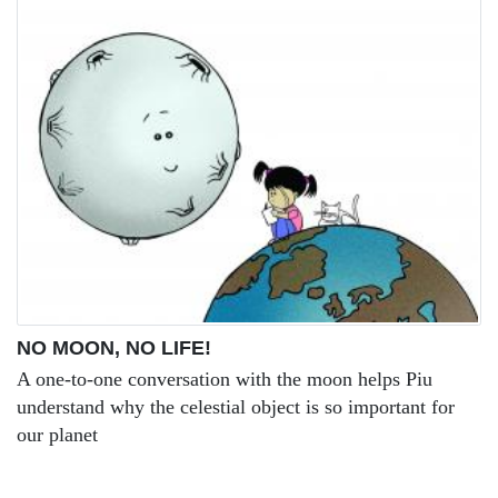
NO MOON, NO LIFE!
A one-to-one conversation with the moon helps Piu
understand why the celestial object is so important for
our planet