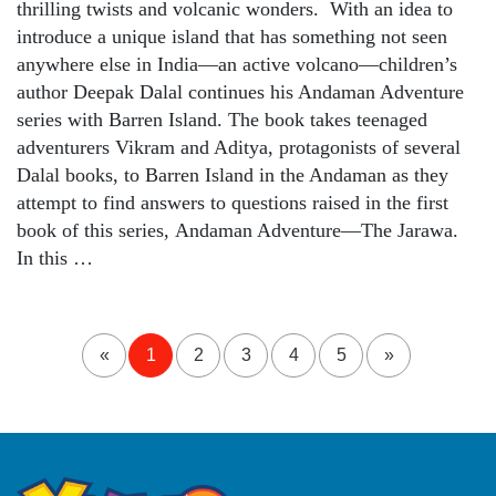
thrilling twists and volcanic wonders. With an idea to
introduce a unique island that has something not seen
anywhere else in India—an active volcano—children’s
author Deepak Dalal continues his Andaman Adventure
series with Barren Island. The book takes teenaged
adventurers Vikram and Aditya, protagonists of several
Dalal books, to Barren Island in the Andaman as they
attempt to find answers to questions raised in the first
book of this series, Andaman Adventure—The Jarawa.
In this …
«
1
2
3
4
5
»