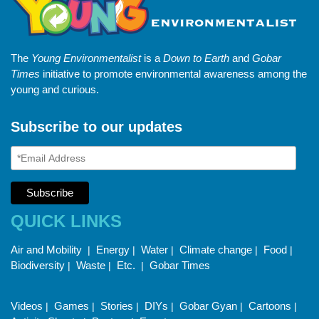
The
Young Environmentalist
is a
Down to Earth
and
Gobar
Times
initiative to promote environmental awareness among the
young and curious.
Subscribe to our updates
QUICK LINKS
Air and Mobility
Energy
Water
Climate change
Food
|
|
|
|
|
Biodiversity
Waste
Etc.
Gobar Times
|
|
|
Videos
Games
Stories
DIYs
Gobar Gyan
Cartoons
|
|
|
|
|
|