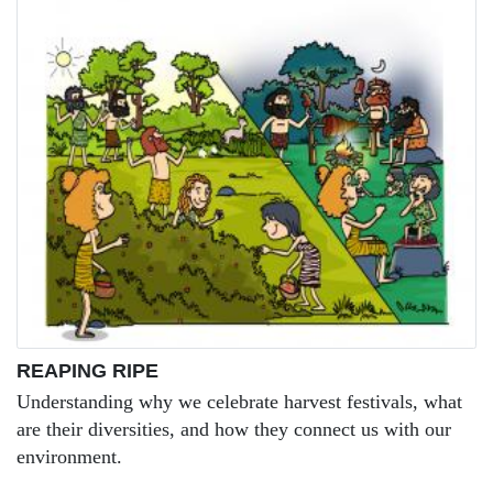
REAPING RIPE
Understanding why we celebrate harvest festivals, what
are their diversities, and how they connect us with our
environment.