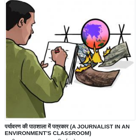
पर्यावरण की पाठशाला में पत्रकार (A JOURNALIST IN AN
ENVIRONMENT'S CLASSROOM)