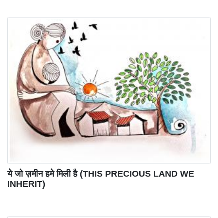
ये जो ज़मीन हमे मिली है (THIS PRECIOUS LAND WE
INHERIT)