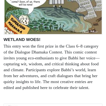
WETLAND WOES!
This entry won the first prize in the Class 6–8 category
of the Dialogue Dhamaka Contest. This comic contest
invites young eco-enthusiasts to give Babbi her voice—
capturing wit, wisdom, and critical thinking about food
and climate. Participants explore Babbi’s world, learn
from her adventures, and craft dialogues that bring her
quirky insights to life. The most creative entries are
edited and published here to celebrate their talent.