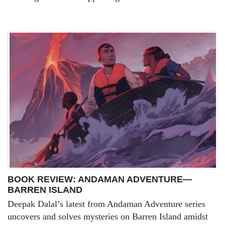
BOOK REVIEW: ANDAMAN ADVENTURE—
BARREN ISLAND
Deepak Dalal’s latest from Andaman Adventure series
uncovers and solves mysteries on Barren Island amidst