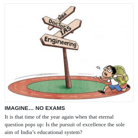
IMAGINE… NO EXAMS
It is that time of the year again when that eternal
question pops up: Is the pursuit of excellence the sole
aim of India’s educational system?