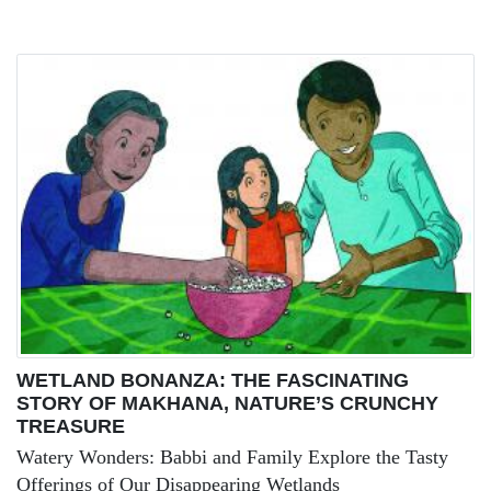
WETLAND BONANZA: THE FASCINATING
STORY OF MAKHANA, NATURE’S CRUNCHY
TREASURE
Watery Wonders: Babbi and Family Explore the Tasty
Offerings of Our Disappearing Wetlands