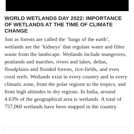
WORLD WETLANDS DAY 2022: IMPORTANCE
OF WETLANDS AT THE TIME OF CLIMATE
CHANGE
Just as forests are called the ‘lungs of the earth’,
wetlands are the ‘kidneys’ that regulate water and filter
waste from the landscape. Wetlands include mangroves,
peatlands and marshes, rivers and lakes, deltas,
floodplains and flooded forests, rice-fields, and even
coral reefs. Wetlands exist in every country and in every
climatic zone, from the polar regions to the tropics, and
from high altitudes to dry regions. In India, around
4.63% of the geographical area is wetlands. A total of
757,060 wetlands have been mapped in the country.