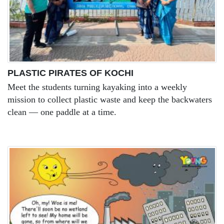
PLASTIC PIRATES OF KOCHI
Meet the students turning kayaking into a weekly
mission to collect plastic waste and keep the backwaters
clean — one paddle at a time.