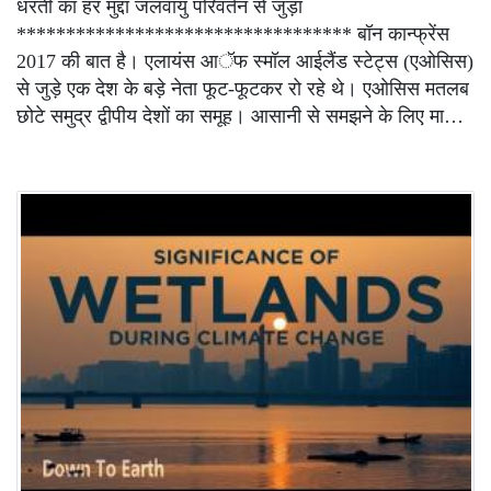
धरती का हर मुद्दा जलवायु परिवर्तन से जुड़ा
********************************** बॉन कान्फ्रेंस
2017 की बात है। एलायंस आॅफ स्मॉल आईलैंड स्टेट्स (एओसिस)
से जुड़े एक देश के बड़े नेता फूट-फूटकर रो रहे थे। एओसिस मतलब
छोटे समुद्र द्वीपीय देशों का समूह। आसानी से समझने के लिए मा…