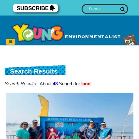
Search Results
Search Results:
About
48
Search for
land