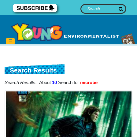
Search Results
Search Results:
About
10
Search for
microbe