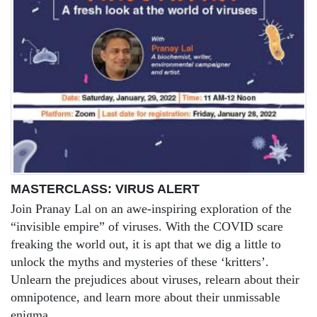
MASTERCLASS: VIRUS ALERT
Join Pranay Lal on an awe-inspiring exploration of the
“invisible empire” of viruses. With the COVID scare
freaking the world out, it is apt that we dig a little to
unlock the myths and mysteries of these ‘kritters’.
Unlearn the prejudices about viruses, relearn about their
omnipotence, and learn more about their unmissable
enigma.