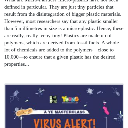
defined in particular. They are just tiny particles that
result from the disintegration of bigger plastic materials.
However, most researchers say that any plastic smaller
than 5 millimetres in size is a micro-plastic. Hence, these
are really, really teeny-tiny! Plastics are made up of
polymers, which are derived from fossil fuels. A whole
lot of chemicals are added to the polymers—close to
10,000—to ensure that a given plastic has the desired
properties...