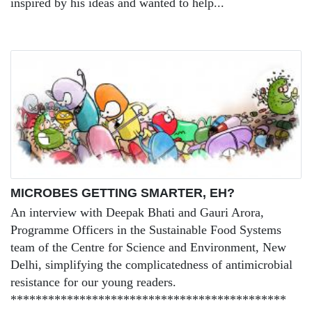
inspired by his ideas and wanted to help...
MICROBES GETTING SMARTER, EH?
An interview with Deepak Bhati and Gauri Arora,
Programme Officers in the Sustainable Food Systems
team of the Centre for Science and Environment, New
Delhi, simplifying the complicatedness of antimicrobial
resistance for our young readers.
********************************************