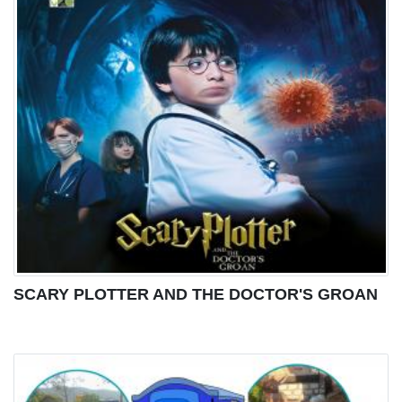
SCARY PLOTTER AND THE DOCTOR'S GROAN