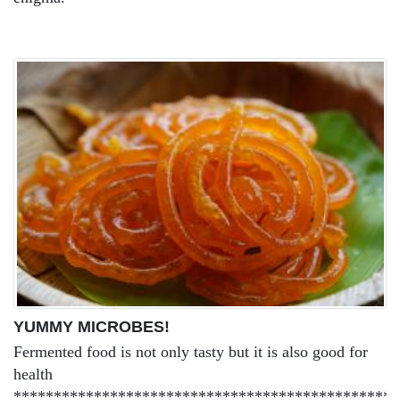
YUMMY MICROBES!
Fermented food is not only tasty but it is also good for
health
************************************************