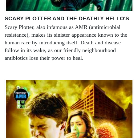
SCARY PLOTTER AND THE DEATHLY HELLO'S
Scary Plotter, also infamous as AMR (antimicrobial
resistance), makes its sinister appearance known to the
human race by introducing itself. Death and disease
follow in its wake, as our friendly neighbourhood
antibiotics lose their power to heal.