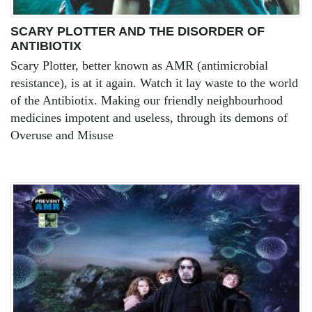
SCARY PLOTTER AND THE DISORDER OF
ANTIBIOTIX
Scary Plotter, better known as AMR (antimicrobial
resistance), is at it again. Watch it lay waste to the world
of the Antibiotix. Making our friendly neighbourhood
medicines impotent and useless, through its demons of
Overuse and Misuse