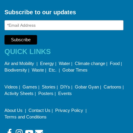
Subscribe to our updates
QUICK LINKS
Air and Mobility
Energy
Water
Climate change
Food
|
|
|
|
|
Biodiversity
Waste
Etc.
Gobar Times
|
|
|
Videos
Games
Stories
DIYs
Gobar Gyan
Cartoons
|
|
|
|
|
|
Activity Sheets
Posters
Events
|
|
About Us
Contact Us
Privacy Policy
|
|
|
Terms and Conditions