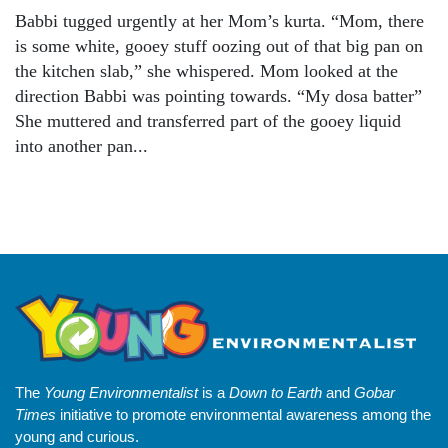
Babbi tugged urgently at her Mom’s kurta. “Mom, there
is some white, gooey stuff oozing out of that big pan on
the kitchen slab,” she whispered. Mom looked at the
direction Babbi was pointing towards. “My dosa batter”
She muttered and transferred part of the gooey liquid
into another pan...
The
Young Environmentalist
is a
Down to Earth
and
Gobar
Times
initiative to promote environmental awareness among the
young and curious.