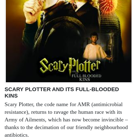
SCARY PLOTTER AND ITS FULL-BLOODED
KINS
Scary Plotter, the code name for AMR (antimicrobial
resistance), returns to ravage the human race with its
Army of Ailments, which has now become invincible –
thanks to the decimation of our friendly neighbourhood
antibiotics.