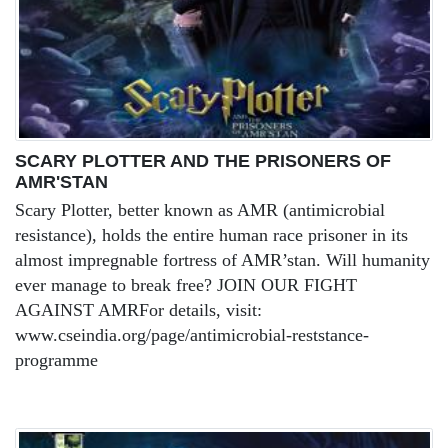
SCARY PLOTTER AND THE PRISONERS OF
AMR'STAN
Scary Plotter, better known as AMR (antimicrobial
resistance), holds the entire human race prisoner in its
almost impregnable fortress of AMR’stan. Will humanity
ever manage to break free? JOIN OUR FIGHT
AGAINST AMRFor details, visit:
www.cseindia.org/page/antimicrobial-reststance-
programme