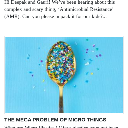
Hi Deepak and Gauri! We’ve been hearing about this
complex and scary thing, ‘Antimicrobial Resistance’
(AMR). Can you please unpack it for our kids?...
THE MEGA PROBLEM OF MICRO THINGS
What are Micro-Plastics? Micro-plastics have not been