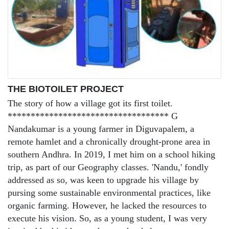
THE BIOTOILET PROJECT
The story of how a village got its first toilet.
*********************************** G
Nandakumar is a young farmer in Diguvapalem, a
remote hamlet and a chronically drought-prone area in
southern Andhra. In 2019, I met him on a school hiking
trip, as part of our Geography classes. 'Nandu,' fondly
addressed as so, was keen to upgrade his village by
pursing some sustainable environmental practices, like
organic farming. However, he lacked the resources to
execute his vision. So, as a young student, I was very