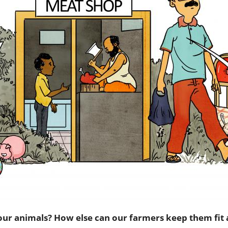
our animals? How else can our farmers keep them fit 