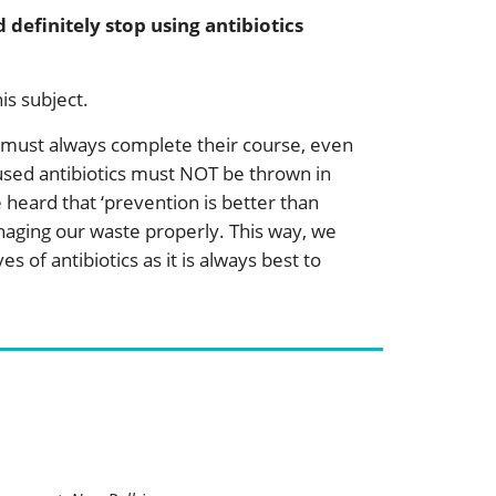
definitely stop using antibiotics
s subject.
e must always complete their course, even
nused antibiotics must NOT be thrown in
 heard that ‘prevention is better than
anaging our waste properly. This way, we
s of antibiotics as it is always best to