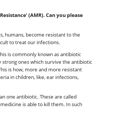
 Resistance’ (AMR). Can you please
 us, humans, become resistant to the
ult to treat our infections.
This is commonly known as antibiotic
 strong ones which survive the antibiotic
 This is how, more and more resistant
ia in children, like, ear infections,
 one antibiotic. These are called
medicine is able to kill them. In such