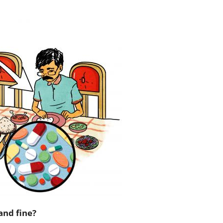
and fine?