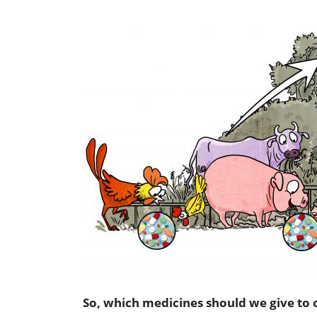
So, which medicines should we give to 