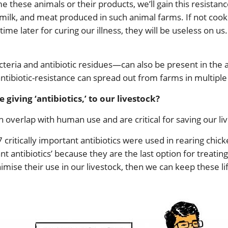
hese animals or their products, we’ll gain this resistanc
, milk, and meat produced in such animal farms. If not coo
time later for curing our illness, they will be useless on u
teria and antibiotic residues—can also be present in the
antibiotic-resistance can spread out from farms in multiple
giving ‘antibiotics,’ to our livestock?
ch overlap with human use and are critical for saving our liv
 critically important antibiotics were used in rearing chick
rtant antibiotics’ because they are the last option for trea
nimise their use in our livestock, then we can keep these li