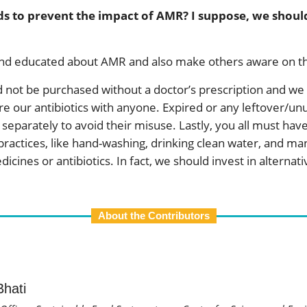
ds to prevent the impact of AMR? I suppose, we should 
and educated about AMR and also make others aware on thi
ld not be purchased without a doctor’s prescription and w
are our antibiotics with anyone. Expired or any leftover/u
eparately to avoid their misuse. Lastly, you all must have
 practices, like hand-washing, drinking clean water, and m
ines or antibiotics. In fact, we should invest in alternative
About the Contributors
hati