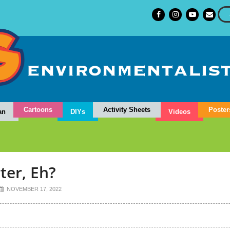
Cartoons
Activity Sheets
Poster
an
DIYs
Videos
ter, Eh?
NOVEMBER 17, 2022