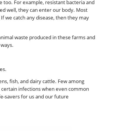
e too. For example, resistant bacteria and
ked well, they can enter our body. Most
s. If we catch any disease, then they may
 animal waste produced in these farms and
 ways.
es.
ens, fish, and dairy cattle. Few among
ting certain infections when even common
fe-savers for us and our future