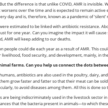
ut the difference is that unlike COVID, AMR is invisible. 
 worsens over the time and is expected to remain active eve
ery day and is, therefore, known as a pandemic of ‘silent’ 
were estimated to be linked with antibiotic resistance. Ab
 just for one year. Can you imagine the impact it will caus
ed, AMR will keep adding to our deaths.
ion people could die each year as a result of AMR. This coul
r livelihood, food security, and development, mainly, in t
 animal farms. Can you help us connect the dots betwe
umans, antibiotics are also used in the poultry, dairy, and
hem grow faster and fatter so that their meat can be sold 
cularly, to avoid diseases among them. All this is done so 
s are being indiscriminately used in the livestock sector in 
ances that the bacteria present in animals—to which thes