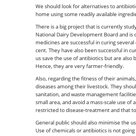
We should look for alternatives to antibio
home using some readily available ingredi
There is a big project that is currently stu
National Dairy Development Board and is cal
medicines are successful in curing several 
cent. They have also been successful in cu
us save the use of antibiotics but are also
Hence, they are very farmer-friendly.
Also, regarding the fitness of their animal
diseases among their livestock. They shoul
sanitation, and waste management facilitie
small area, and avoid a mass-scale use of a
restricted to disease-treatment and that t
General public should also minimise the us
Use of chemicals or antibiotics is not going