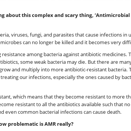
g about this complex and scary thing, ‘Antimicrobial
ia, viruses, fungi, and parasites that cause infections in
microbes can no longer be killed and it becomes very diffic
resistance among bacteria against antibiotic medicines. 
tibiotics, some weak bacteria may die. But there are many
 grow and multiply into more antibiotic-resistant bacteria.
treating our infections, especially the ones caused by bacter
tant, which means that they become resistant to more than
come resistant to all the antibiotics available such that no 
nd even common bacterial infections can cause death.
How problematic is AMR really?