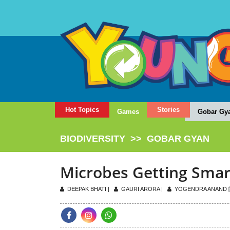
Hot Topics
Stories
Games
Gobar Gy
BIODIVERSITY
>>
GOBAR GYAN
Microbes Getting Smar
DEEPAK BHATI |
GAURI ARORA |
YOGENDRA ANAND