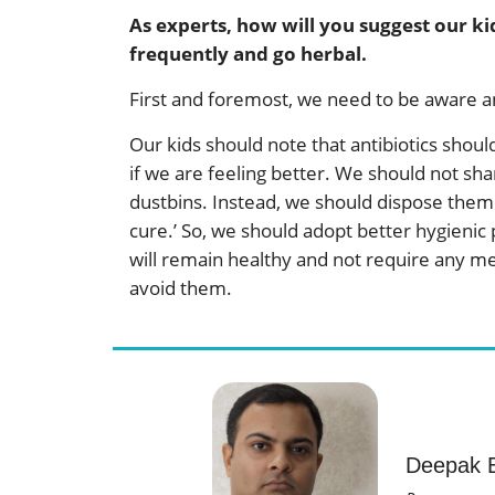
As experts, how will you suggest our ki
frequently and go herbal.
First and foremost, we need to be aware 
Our kids should note that antibiotics shou
if we are feeling better. We should not sh
dustbins. Instead, we should dispose them s
cure.’ So, we should adopt better hygienic
will remain healthy and not require any medic
avoid them.
Deepak B