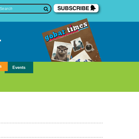
s
Events