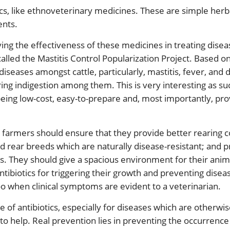
tics, like ethnoveterinary medicines. These are simple her
ents.
dying the effectiveness of these medicines in treating disea
led the Mastitis Control Popularization Project. Based on 
diseases amongst cattle, particularly, mastitis, fever, and 
ring indigestion among them. This is very interesting as su
 being low-cost, easy-to-prepare and, most importantly, prov
s, farmers should ensure that they provide better rearing 
d rear breeds which are naturally disease-resistant; and 
s. They should give a spacious environment for their anima
ntibiotics for triggering their growth and preventing disea
oo when clinical symptoms are evident to a veterinarian.
e of antibiotics, especially for diseases which are otherw
 to help. Real prevention lies in preventing the occurrence