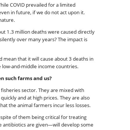
While COVID prevailed for a limited
n in future, if we do not act upon it.
nature.
out 1.3 million deaths were caused directly
e silently over many years? The impact is
d mean that it will cause about 3 deaths in
he low-and-middle income countries.
en such farms and us?
 fisheries sector. They are mixed with
quickly and at high prices. They are also
that the animal farmers incur less losses.
spite of them being critical for treating
e antibiotics are given—will develop some