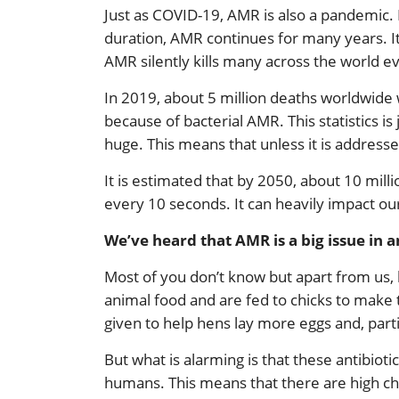
Just as COVID-19, AMR is also a pandemic. B
duration, AMR continues for many years. It
AMR silently kills many across the world ev
In 2019, about 5 million deaths worldwide 
because of bacterial AMR. This statistics is
huge. This means that unless it is address
It is estimated that by 2050, about 10 mill
every 10 seconds. It can heavily impact ou
We’ve heard that AMR is a big issue in
Most of you don’t know but apart from us, h
animal food and are fed to chicks to make t
given to help hens lay more eggs and, parti
But what is alarming is that these antibiotic
humans. This means that there are high ch