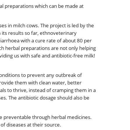
bal preparations which can be made at
ses in milch cows. The project is led by the
its results so far, ethnoveterinary
diarrhoea with a cure rate of about 80 per
ch herbal preparations are not only helping
iding us with safe and antibiotic-free milk!
conditions to prevent any outbreak of
provide them with clean water, better
ls to thrive, instead of cramping them in a
ses. The antibiotic dosage should also be
ise preventable through herbal medicines.
 of diseases at their source.