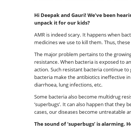
Hi Deepak and Gauri! We’ve been hearin
unpack it for our kids?
AMR is indeed scary. It happens when bacter
medicines we use to kill them. Thus, these 
The major problem pertains to the growing 
resistance. When bacteria is exposed to an
action. Such resistant bacteria continue to
bacteria make the antibiotics ineffective in 
diarrhoea, lung infections, etc.
Some bacteria also become multidrug resis
‘superbugs’. It can also happen that they be
cases, our diseases become untreatable a
The sound of ‘superbugs’ is alarming. 