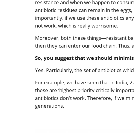
resistance and when we happen to consume t
antibiotic residues can remain in the eggs
importantly, if we use these antibiotics any
not work, which is really worrisome.
Moreover, both these things—resistant bac
then they can enter our food chain. Thus, 
So, you suggest that we should minimise 
Yes. Particularly, the set of antibiotics whi
For example, we have seen that in India, 27
these are ‘highest priority critically impo
antibiotics don't work. Therefore, if we mi
generations.