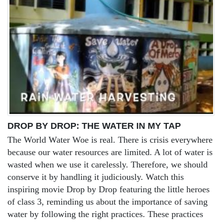
DROP BY DROP: THE WATER IN MY TAP
The World Water Woe is real. There is crisis everywhere
because our water resources are limited. A lot of water is
wasted when we use it carelessly. Therefore, we should
conserve it by handling it judiciously. Watch this
inspiring movie Drop by Drop featuring the little heroes
of class 3, reminding us about the importance of saving
water by following the right practices. These practices