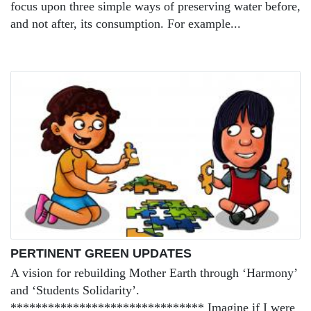
focus upon three simple ways of preserving water before,
and not after, its consumption. For example...
PERTINENT GREEN UPDATES
A vision for rebuilding Mother Earth through ‘Harmony’
and ‘Students Solidarity’.
******************************* Imagine if I were