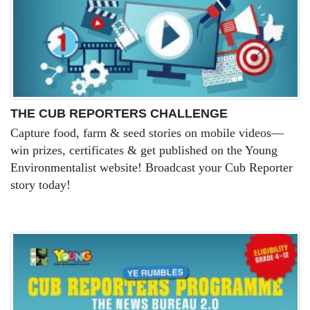
THE CUB REPORTERS CHALLENGE
Capture food, farm & seed stories on mobile videos—
win prizes, certificates & get published on the Young
Environmentalist website! Broadcast your Cub Reporter
story today!