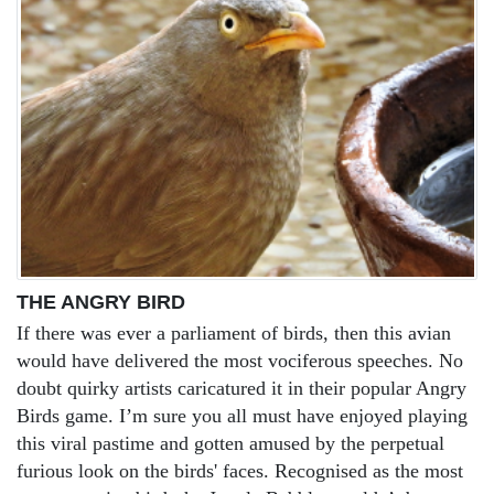
THE ANGRY BIRD
If there was ever a parliament of birds, then this avian
would have delivered the most vociferous speeches. No
doubt quirky artists caricatured it in their popular Angry
Birds game. I’m sure you all must have enjoyed playing
this viral pastime and gotten amused by the perpetual
furious look on the birds' faces. Recognised as the most