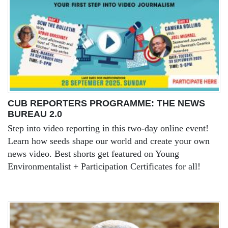
CUB REPORTERS PROGRAMME: THE NEWS
BUREAU 2.0
Step into video reporting in this two-day online event!
Learn how seeds shape our world and create your own
news video. Best shorts get featured on Young
Environmentalist + Participation Certificates for all!