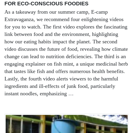
FOR ECO-CONSCIOUS FOODIES
As a takeaway from our summer camp, E-camp
Extravaganza, we recommend four enlightening videos
for you to watch. The first video explores the fascinating
link between food and the environment, highlighting
how our eating habits impact the planet. The second
video discusses the future of food, revealing how climate
change can lead to nutrition deficiencies. The third is an
engaging explainer on fish mint, a unique medicinal herb
that tastes like fish and offers numerous health benefits.
Lastly, the fourth video alerts viewers to the harmful
ingredients and ill-effects of junk food, particularly
instant noodles, emphasizing …