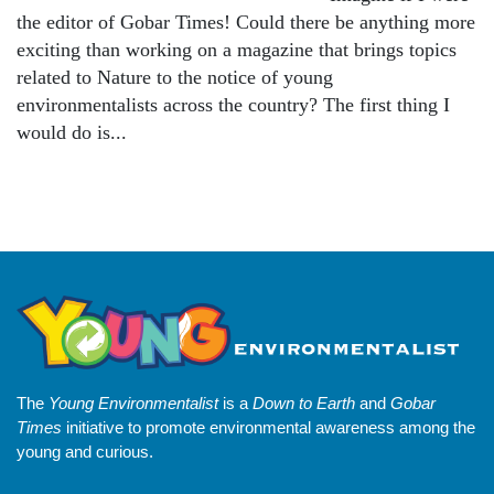
the editor of Gobar Times! Could there be anything more
exciting than working on a magazine that brings topics
related to Nature to the notice of young
environmentalists across the country? The first thing I
would do is...
The
Young Environmentalist
is a
Down to Earth
and
Gobar
Times
initiative to promote environmental awareness among the
young and curious.