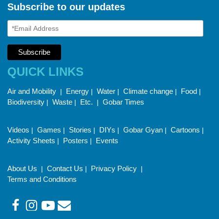
Subscribe to our updates
QUICK LINKS
Air and Mobility
Energy
Water
Climate change
Food
|
|
|
|
|
Biodiversity
Waste
Etc.
Gobar Times
|
|
|
Videos
Games
Stories
DIYs
Gobar Gyan
Cartoons
|
|
|
|
|
|
Activity Sheets
Posters
Events
|
|
About Us
Contact Us
Privacy Policy
|
|
|
Terms and Conditions