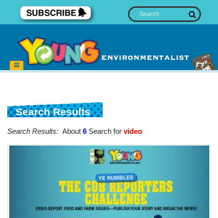
Search Results
Search Results:
About
6
Search for
video