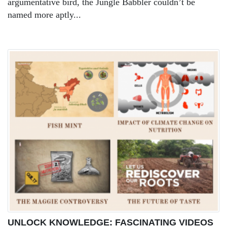
argumentative bird, the Jungle Babbler couldn’t be
named more aptly...
UNLOCK KNOWLEDGE: FASCINATING VIDEOS