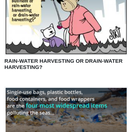
RAIN-WATER HARVESTING OR DRAIN-WATER
HARVESTING?