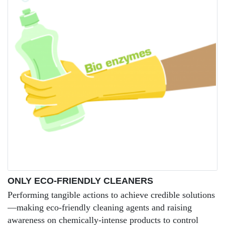
ONLY ECO-FRIENDLY CLEANERS
Performing tangible actions to achieve credible solutions
—making eco-friendly cleaning agents and raising
awareness on chemically-intense products to control