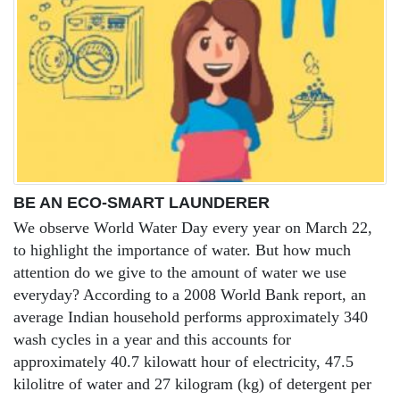
BE AN ECO-SMART LAUNDERER
We observe World Water Day every year on March 22,
to highlight the importance of water. But how much
attention do we give to the amount of water we use
everyday? According to a 2008 World Bank report, an
average Indian household performs approximately 340
wash cycles in a year and this accounts for
approximately 40.7 kilowatt hour of electricity, 47.5
kilolitre of water and 27 kilogram (kg) of detergent per