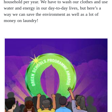
household per year. We have to wash our clothes and use
water and energy in our day-to-day lives, but here’s a
way we can save the environment as well as a lot of
money on laundry!