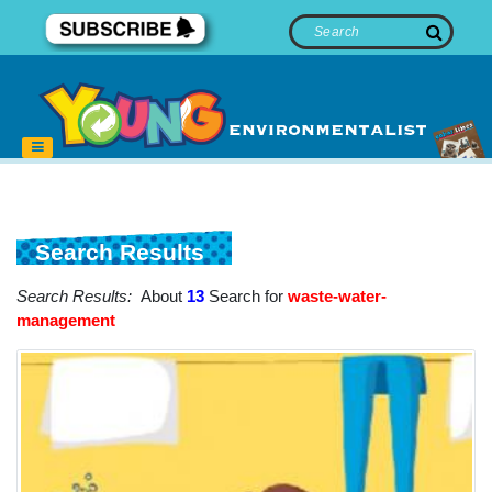
Search Results
Search Results:
About
13
Search for
waste-water-
management