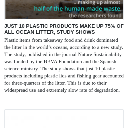
JUST 10 PLASTIC PRODUCTS MAKE UP 75% OF
ALL OCEAN LITTER, STUDY SHOWS
Plastic items from takeaway food and drink dominated
the litter in the world’s oceans, according to a new study.
The study, published in the journal Nature Sustainability
was funded by the BBVA Foundation and the Spanish
science ministry. The study shows that just 10 plastic
products including plastic lids and fishing gear accounted
for three-quarters of the litter. This is due to their
widespread use and extremely slow rate of degradation.