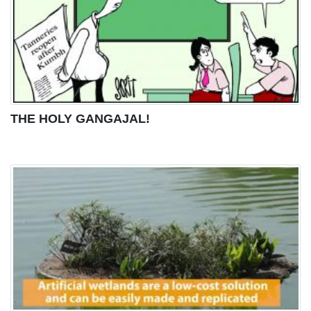
THE HOLY GANGAJAL!