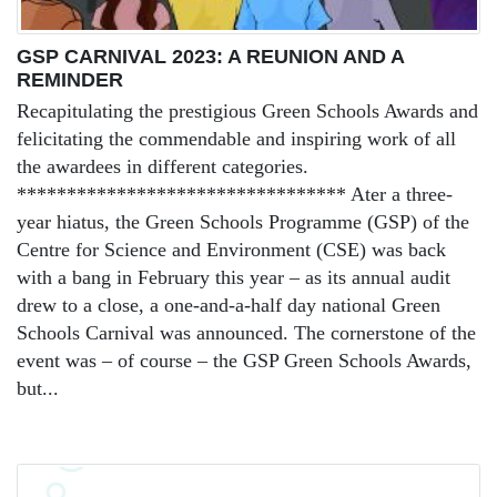
GSP CARNIVAL 2023: A REUNION AND A
REMINDER
Recapitulating the prestigious Green Schools Awards and
felicitating the commendable and inspiring work of all
the awardees in different categories.
********************************* Ater a three-
year hiatus, the Green Schools Programme (GSP) of the
Centre for Science and Environment (CSE) was back
with a bang in February this year – as its annual audit
drew to a close, a one-and-a-half day national Green
Schools Carnival was announced. The cornerstone of the
event was – of course – the GSP Green Schools Awards,
but...