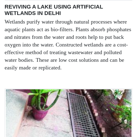
REVIVING A LAKE USING ARTIFICIAL
WETLANDS IN DELHI
Wetlands purify water through natural processes where
aquatic plants act as bio-filters. Plants absorb phosphates
and nitrates from the water and roots help to put back
oxygen into the water. Constructed wetlands are a cost-
effective method of treating wastewater and polluted
water bodies. These are low cost solutions and can be
easily made or replicated.