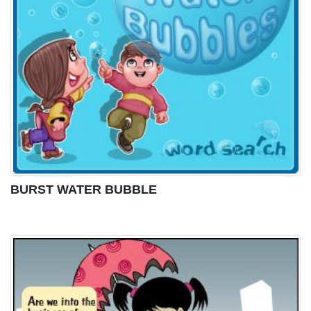
BURST WATER BUBBLE