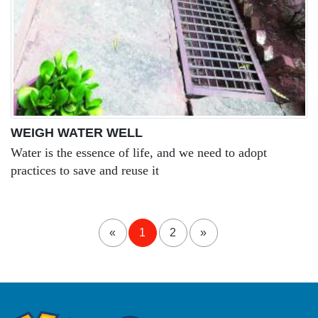
WEIGH WATER WELL
Water is the essence of life, and we need to adopt
practices to save and reuse it
«
1
2
»