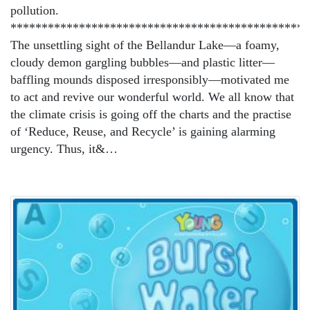
pollution.
************************************************
The unsettling sight of the Bellandur Lake—a foamy,
cloudy demon gargling bubbles—and plastic litter—
baffling mounds disposed irresponsibly—motivated me
to act and revive our wonderful world. We all know that
the climate crisis is going off the charts and the practise
of ‘Reduce, Reuse, and Recycle’ is gaining alarming
urgency. Thus, it&…