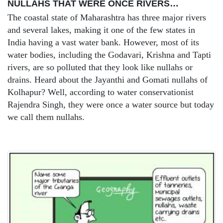
NULLAHS THAT WERE ONCE RIVERS…
The coastal state of Maharashtra has three major rivers
and several lakes, making it one of the few states in
India having a vast water bank. However, most of its
water bodies, including the Godavari, Krishna and Tapti
rivers, are so polluted that they look like nullahs or
drains. Heard about the Jayanthi and Gomati nullahs of
Kolhapur? Well, according to water conservationist
Rajendra Singh, they were once a water source but today
we call them nullahs.