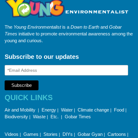
The
Young Environmentalist
is a
Down to Earth
and
Gobar
Times
initiative to promote environmental awareness among the
young and curious.
Subscribe to our updates
QUICK LINKS
Air and Mobility
Energy
Water
Climate change
Food
|
|
|
|
|
Biodiversity
Waste
Etc.
Gobar Times
|
|
|
Videos
Games
Stories
DIYs
Gobar Gyan
Cartoons
|
|
|
|
|
|