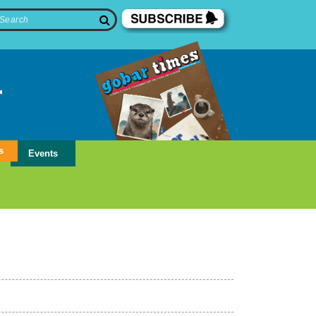
s
Events