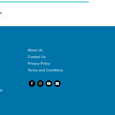
et
About Us
Contact Us
Privacy Policy
Terms and Conditions
ts