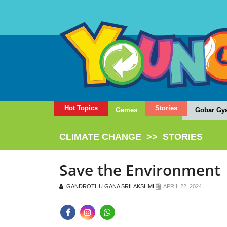
Hot Topics
Stories
Games
Gobar Gy
CLIMATE CHANGE
>>
STORIES
Save the Environment
GANDROTHU GANA SRILAKSHMI
APRIL 22, 2024