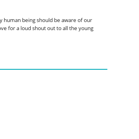
very human being should be aware of our
ve for a loud shout out to all the young