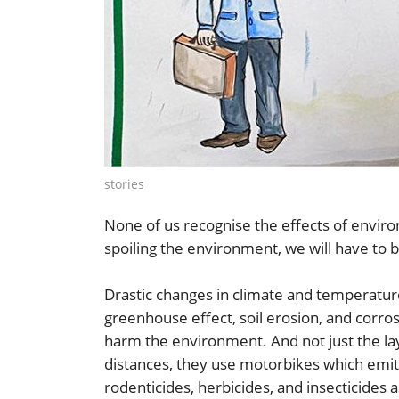
stories
None of us recognise the effects of envir
spoiling the environment, we will have to 
Drastic changes in climate and temperat
greenhouse effect, soil erosion, and corrosi
harm the environment. And not just the la
distances, they use motorbikes which emit c
rodenticides, herbicides, and insecticides 