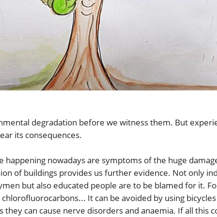
onmental degradation before we witness them. But experien
bear its consequences.
ure happening nowadays are symptoms of the huge damage
on of buildings provides us further evidence. Not only indus
ymen but also educated people are to be blamed for it. F
hlorofluorocarbons... It can be avoided by using bicycles 
as they can cause nerve disorders and anaemia. If all this 