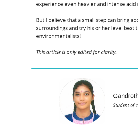
experience even heavier and intense acid r
But I believe that a small step can bring 
surroundings and try his or her level best
environmentalists!
This article is only edited for clarity.
Gandroth
Student of c