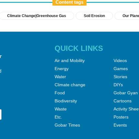
Content tags
Climate Change|Greenhouse Gas
Soil Erosion
Our Plan
QUICK LINKS
Air and Mobility
Videos
Energy
Games
d
Water
Stories
Climate change
DIYs
Food
Gobar Gyan
Biodiversity
Cartoons
Waste
Activity Shee
Etc.
Posters
Gobar Times
Events