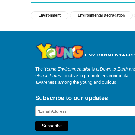
Environment
Environmental Degradation
The
Young Environmentalist
is a
Down to Earth
an
Gobar Times
initiative to promote environmental
awareness among the young and curious.
Subscribe to our updates