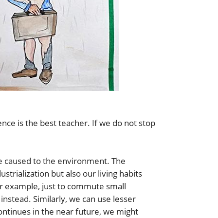
ce is the best teacher. If we do not stop
 caused to the environment. The
trialization but also our living habits
or example, just to commute small
instead. Similarly, we can use lesser
continues in the near future, we might