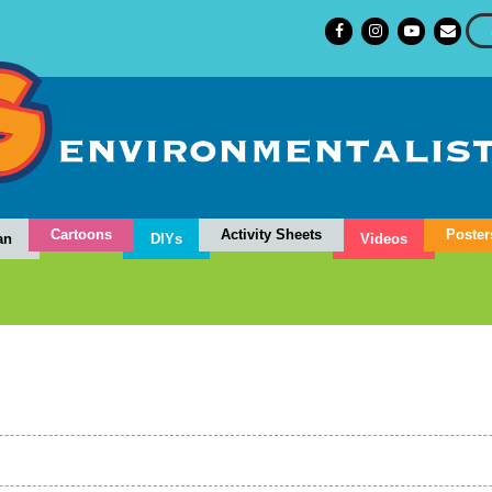
Cartoons
Activity Sheets
Poster
an
DIYs
Videos