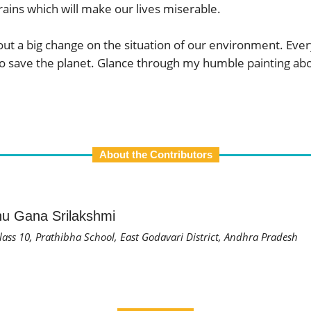
ains which will make our lives miserable.
about a big change on the situation of our environment. E
 to save the planet. Glance through my humble painting abo
About the Contributors
u Gana Srilakshmi
lass 10, Prathibha School, East Godavari District, Andhra Pradesh