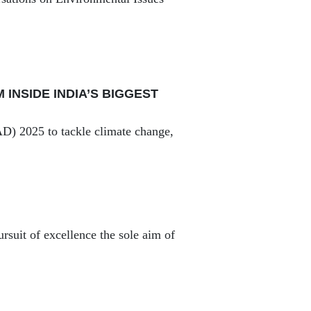
INSIDE INDIA’S BIGGEST
AD) 2025 to tackle climate change,
ursuit of excellence the sole aim of