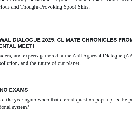
rious and Thought-Provoking Spoof Skits.
WAL DIALOGUE 2025: CLIMATE CHRONICLES FROM 
ENTAL MEET!
leaders, and experts gathered at the Anil Agarwal Dialogue (A
pollution, and the future of our planet!
 NO EXAMS
e of the year again when that eternal question pops up: Is the p
tional system?