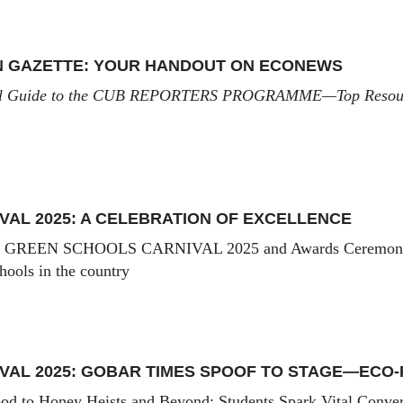
N GAZETTE: YOUR HANDOUT ON ECONEWS
l Guide to the
CUB REPORTERS PROGRAMME
—Top Resour
VAL 2025: A CELEBRATION OF EXCELLENCE
e
GREEN SCHOOLS CARNIVAL 2025
and Awards Ceremony 
hools in the country
VAL 2025: GOBAR TIMES SPOOF TO STAGE—ECO-
od to Honey Heists and Beyond: Students Spark Vital Conver