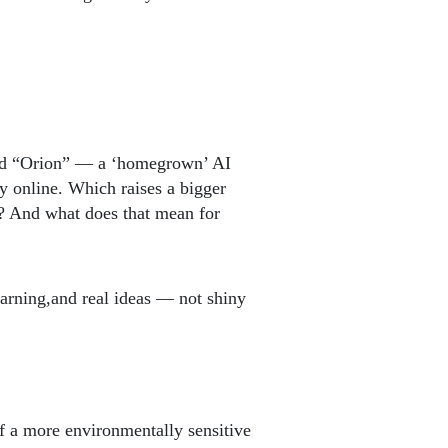
led “Orion” — a ‘homegrown’ AI
y online. Which raises a bigger
g? And what does that mean for
arning,and real ideas — not shiny
f a more environmentally sensitive