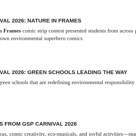
VAL 2026: NATURE IN FRAMES
in Frames
comic strip contest presented students from across g
r own environmental superhero comics
VAL 2026: GREEN SCHOOLS LEADING THE WAY
reen schools that are redefining environmental responsibility
S FROM GSP CARNIVAL 2026
eas, comic creativity, eco-musicals, and joyful activities—stu