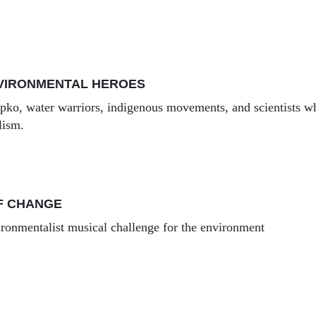
NVIRONMENTAL HEROES
ipko, water warriors, indigenous movements, and scientists w
lism.
F CHANGE
onmentalist musical challenge for the environment