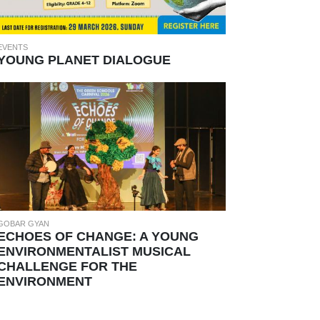
EVENTS
YOUNG PLANET DIALOGUE
GOBAR GYAN
ECHOES OF CHANGE: A YOUNG
ENVIRONMENTALIST MUSICAL
CHALLENGE FOR THE
ENVIRONMENT