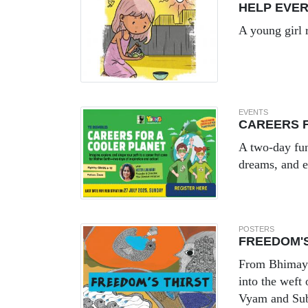
HELP EVE
A young girl 
EVENTS
CAREERS 
A two-day fun
dreams, and 
POSTERS
FREEDOM'S
From Bhimayan
into the weft
Vyam and Su