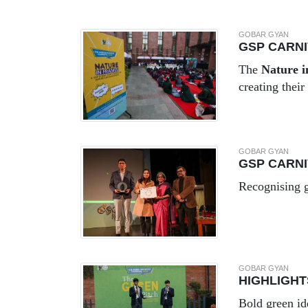
GOBAR GYAN
GSP CARNI
The
Nature 
creating thei
GOBAR GYAN
GSP CARNI
Recognising g
GOBAR GYAN
HIGHLIGHT
Bold green id