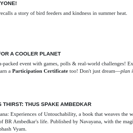
RYONE!
recalls a story of bird feeders and kindness in summer heat.
FOR A COOLER PLANET
-packed event with games, polls & real-world challenges! Exp
earn a
Participation Certificate
too! Don't just dream—
plan i
 THIRST: THUS SPAKE AMBEDKAR
a: Experiences of Untouchability, a book that weaves the w
 of BR Ambedkar's life. Published by Navayana, with the mag
bhash Vyam.