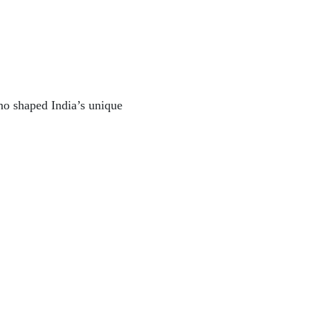
ho shaped India’s unique