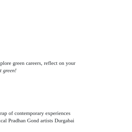
lore green careers, reflect on your
t green!
rap of contemporary experiences
ical Pradhan Gond artists Durgabai