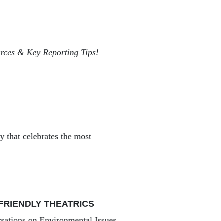
ces & Key Reporting Tips!
that celebrates the most
FRIENDLY THEATRICS
sations on Environmental Issues