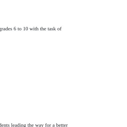
rades 6 to 10 with the task of
dents leading the way for a better