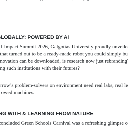
LOBALLY: POWERED BY AI
 AI Impact Summit 2026, Galgotias University proudly unvei
that turned out to be a ready-made robot you could simply bu
innovation can be downloaded, is research now just rebrandin
ing such institutions with their futures?
row’s problem-solvers on environment need real labs, real le
rrowed machines.
NG WITH & LEARNING FROM NATURE
concluded Green Schools Carnival was a refreshing glimpse o