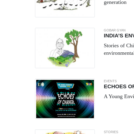
generation
GOBAR GYAN
INDIA’S E
Stories of Ch
environmenta
EVENTS
ECHOES O
A Young Envir
STORIES