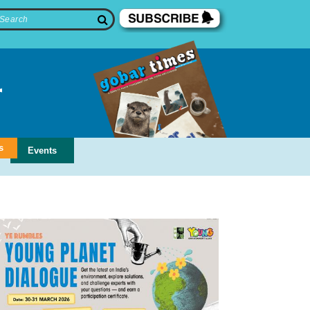
s
Events