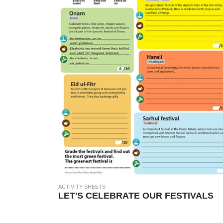
ACTIVITY SHEETS
LET'S CELEBRATE OUR FESTIVALS