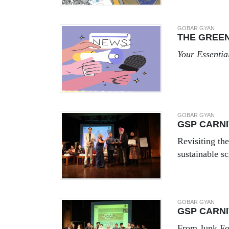
GOBAR GYAN
THE GREE
Your Essentia
GOBAR GYAN
GSP CARNI
Revisiting th
sustainable sc
GOBAR GYAN
GSP CARNI
From Junk Fo