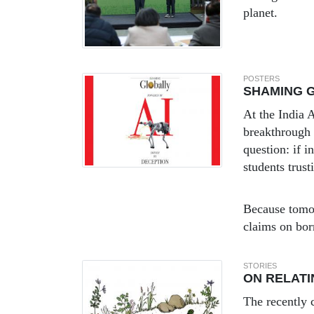
planet.
POSTERS
SHAMING G
At the India
breakthrough 
question: if 
students trust
Because tomor
claims on bo
STORIES
ON RELATI
The recently 