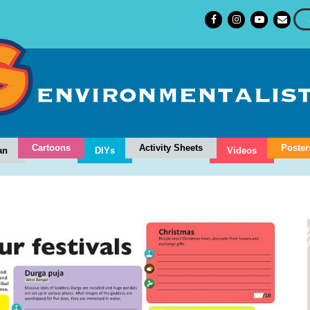
Cartoons
Activity Sheets
Poster
an
DIYs
Videos