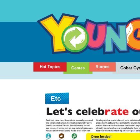
Hot Topics
Stories
Games
Gobar Gy
Etc