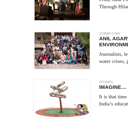
Through Hila
GOBAR GYAN
ANIL AGAR
ENVIRONM
Journalists, 
water crises, 
STORIES
IMAGINE…
It is that tim
India’s educa