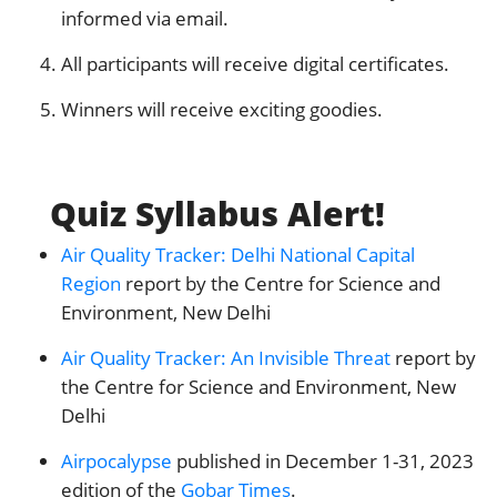
informed via email.
All participants will receive digital certificates.
Winners will receive exciting goodies.
Quiz Syllabus Alert!
Air Quality Tracker: Delhi National Capital
Region
report by the Centre for Science and
Environment, New Delhi
Air Quality Tracker: An Invisible Threat
report by
the Centre for Science and Environment, New
Delhi
Airpocalypse
published in December 1-31, 2023
edition of the
Gobar Times
.