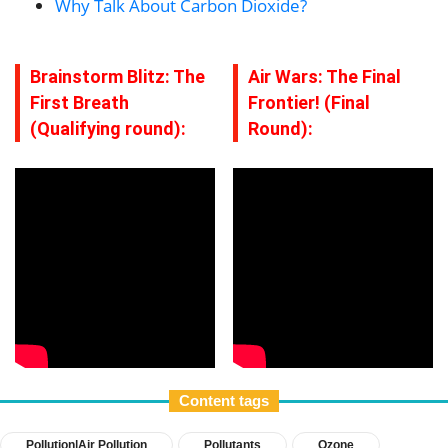
Why Talk About Carbon Dioxide?
Brainstorm Blitz: The
Air Wars: The Final
First Breath
Frontier! (Final
(Qualifying round):
Round):
Content tags
Pollution|Air Pollution
Pollutants
Ozone