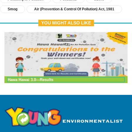
Smog
Air (prevention & Control Of Pollution) Act, 1981
YOU MIGHT ALSO LIKE
Hawa Hawai 3.0—Results