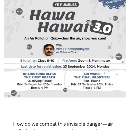
How do we combat this invisible danger—air