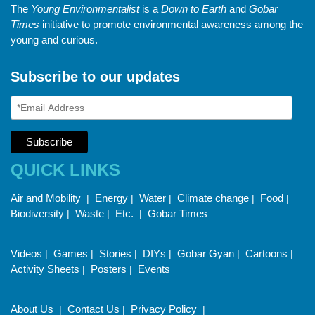
The
Young Environmentalist
is a
Down to Earth
and
Gobar
Times
initiative to promote environmental awareness among the
young and curious.
Subscribe to our updates
QUICK LINKS
Air and Mobility
Energy
Water
Climate change
Food
|
|
|
|
|
Biodiversity
Waste
Etc.
Gobar Times
|
|
|
Videos
Games
Stories
DIYs
Gobar Gyan
Cartoons
|
|
|
|
|
|
Activity Sheets
Posters
Events
|
|
About Us
Contact Us
Privacy Policy
|
|
|