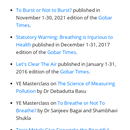
To Burst or Not to Burst?
published in
November 1-30, 2021 edition of the
Gobar
Times
.
Statutory Warning: Breathing is Injurious to
Health
published in December 1-31, 2017
edition of the
Gobar Times
.
Let's Clear The Air
published in January 1-31,
2016 edition of the
Gobar Times
.
YE Masterclass on
The Science of Measuring
Pollution
by Dr Debadutta Basu
YE Masterclass on
To Breathe or Not To
Breathe?
by Dr Sanjeev Bagai and Shambhavi
Shukla
Toxic Metals Give Fireworks the Beautiful