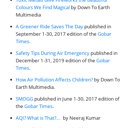
Colours We Find Magical
by Down To Earth
Multimedia
A Greener Ride Saves The Day
published in
September 1-30, 2017 edition of the
Gobar
Times
.
Safety Tips During Air Emergency
published in
December 1-31, 2019 edition of the
Gobar
Times
.
How Air Pollution Affects Children?
by Down To
Earth Multimedia.
SMOGG
published in June 1-30, 2017 edition of
the
Gobar Times
.
AQI? What is That?...
by Neeraj Kumar