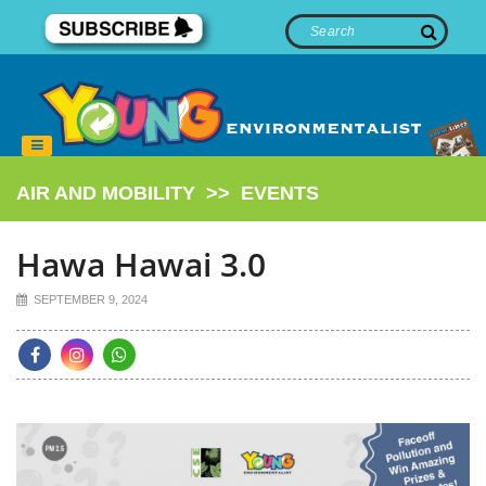
AIR AND MOBILITY
>>
EVENTS
Hawa Hawai 3.0
SEPTEMBER 9, 2024