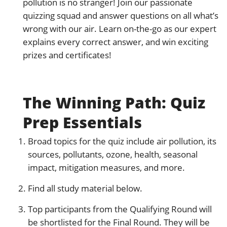
pollution is no stranger! Join our passionate
quizzing squad and answer questions on all what’s
wrong with our air. Learn on-the-go as our expert
explains every correct answer, and win exciting
prizes and certificates!
The Winning Path: Quiz
Prep Essentials
Broad topics for the quiz include air pollution, its
sources, pollutants, ozone, health, seasonal
impact, mitigation measures, and more.
Find all study material below.
Top participants from the Qualifying Round will
be shortlisted for the Final Round. They will be