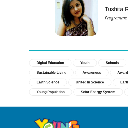
Tushita 
Programme M
Digital Education
Youth
Schools
Sustainable Living
Awareness
Award
Earth Science
United In Science
Eart
Young Population
Solar Energy System