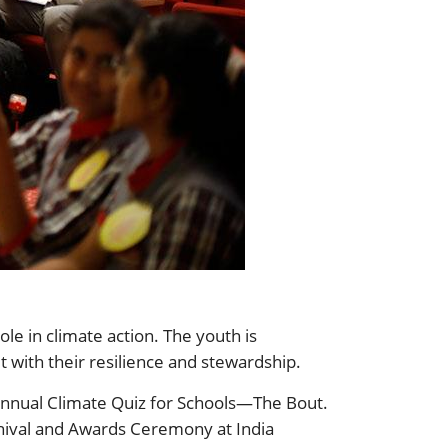
le in climate action. The youth is
t with their resilience and stewardship.
 Annual Climate Quiz for Schools—The Bout.
rnival and Awards Ceremony at India