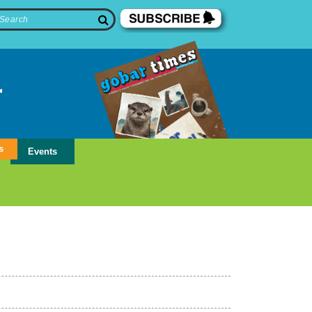
s
Events