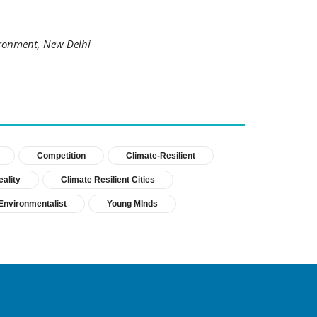
ronment, New Delhi
Competition
Climate-Resilient
ality
Climate Resilient Cities
Environmentalist
Young MInds