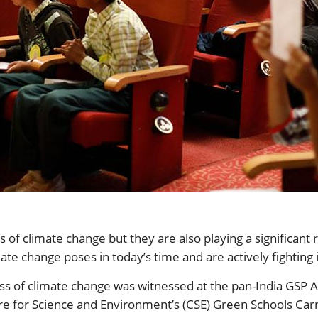
of climate change but they are also playing a significant ro
ate change poses in today’s time and are actively fighting i
ness of climate change was witnessed at the pan-India GSP
tre for Science and Environment’s (CSE) Green Schools Ca