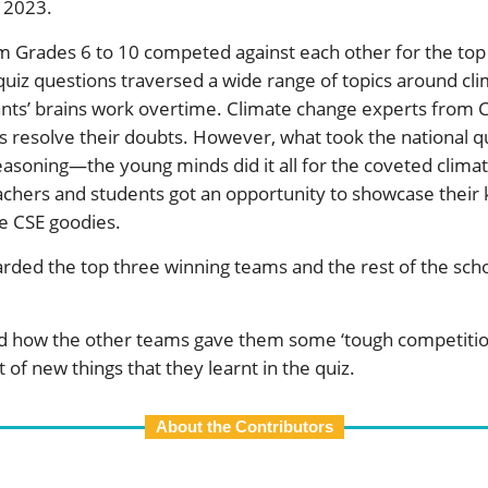
 2023.
 Grades 6 to 10 competed against each other for the top 
 quiz questions traversed a wide range of topics around c
ants’ brains work overtime. Climate change experts from C
 resolve their doubts. However, what took the national qui
reasoning—the young minds did it all for the coveted clima
eachers and students got an opportunity to showcase their
e CSE goodies.
arded the top three winning teams and the rest of the sch
ed how the other teams gave them some ‘tough competiti
 of new things that they learnt in the quiz.
About the Contributors