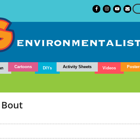
Cartoons
Activity Sheets
Poster
an
DIYs
Videos
 Bout