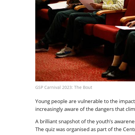
GSP Carnival 2023: The Bout
Young people are vulnerable to the impacts 
increasingly aware of the dangers that clim
A brilliant snapshot of the youth’s aware
The quiz was organised as part of the Cen