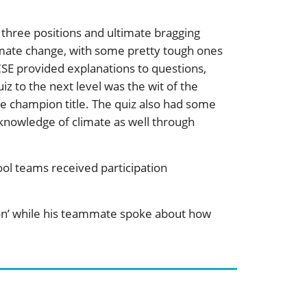
three positions and ultimate bragging
limate change, with some pretty tough ones
SE provided explanations to questions,
z to the next level was the wit of the
te champion title. The quiz also had some
 knowledge of climate as well through
ool teams received participation
on’ while his teammate spoke about how