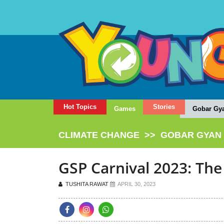
Hot Topics
Stories
Games
Gobar Gy
CLIMATE CHANGE
>>
GOBAR GYAN
GSP Carnival 2023: The
TUSHITA RAWAT
APRIL 30, 2023