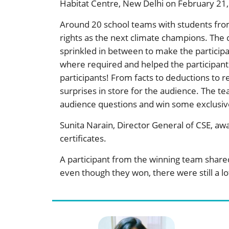
Habitat Centre, New Delhi on February 21,
Around 20 school teams with students from
rights as the next climate champions. The
sprinkled in between to make the particip
where required and helped the participants
participants! From facts to deductions to 
surprises in store for the audience. The t
audience questions and win some exclusiv
Sunita Narain, Director General of CSE, aw
certificates.
A participant from the winning team shar
even though they won, there were still a lot