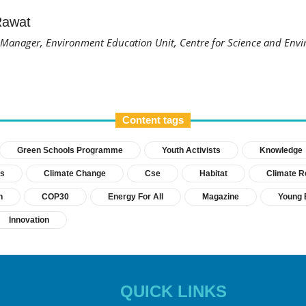
Rawat
anager, Environment Education Unit, Centre for Science and Envi
Content tags
Green Schools Programme
Youth Activists
Knowledge
s
Climate Change
Cse
Habitat
Climate Re
h
COP30
Energy For All
Magazine
Young 
Innovation
QUICK LINKS