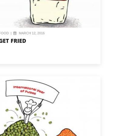
FOOD
|
MARCH 12, 2016
GET FRIED