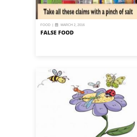
FOOD
|
MARCH 2, 2016
FALSE FOOD