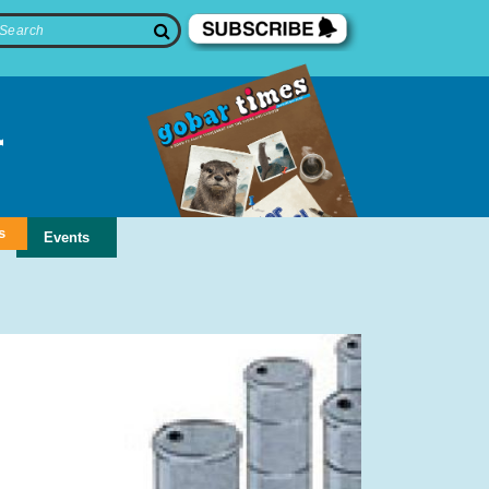
s
Events