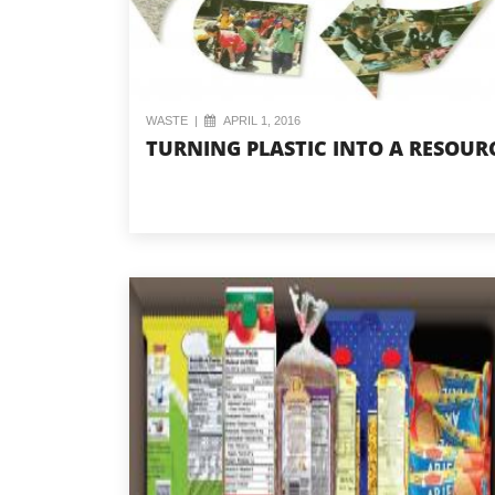
WASTE
|
APRIL 1, 2016
TURNING PLASTIC INTO A RESOUR