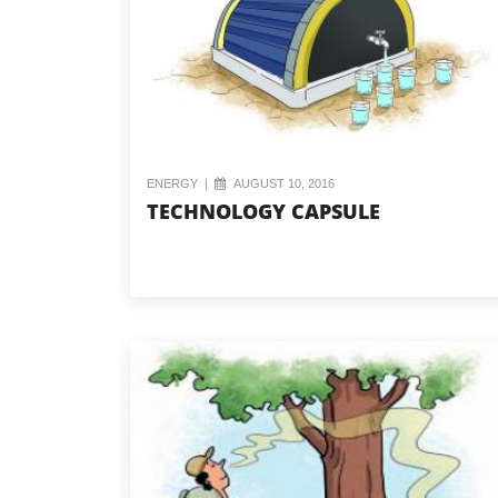
ENERGY
|
AUGUST 10, 2016
TECHNOLOGY CAPSULE