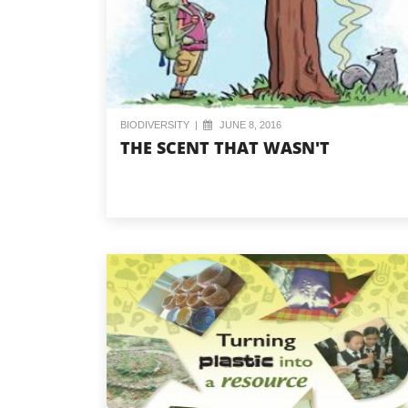
BIODIVERSITY
|
JUNE 8, 2016
THE SCENT THAT WASN'T