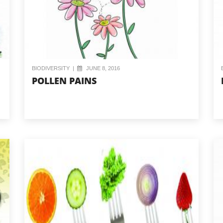
BIODIVERSITY
|
JUNE 8, 2016
POLLEN PAINS