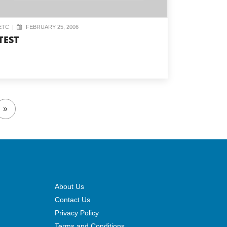
ETC
|
FEBRUARY 25, 2006
TEST
»
About Us
Contact Us
Privacy Policy
Terms and Conditions