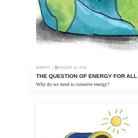
ENERGY
|
AUGUST 10, 2016
THE QUESTION OF ENERGY FOR ALL
Why do we need to conserve energy?