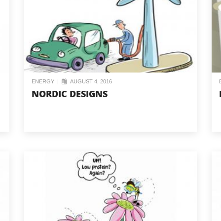
ENERGY
|
AUGUST 4, 2016
NORDIC DESIGNS