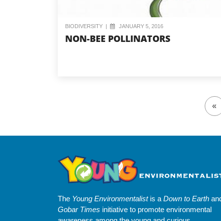
BIODIVERSITY
|
JANUARY 5, 2016
NON-BEE POLLINATORS
«
The
Young Environmentalist
is a
Down to Earth
an
Gobar Times
initiative to promote environmental
awareness among the young and curious.