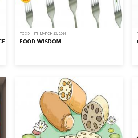
FOOD
|
MARCH 13, 2016
CE
FOOD WISDOM