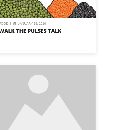
FOOD
|
JANUARY 15, 2016
WALK THE PULSES TALK