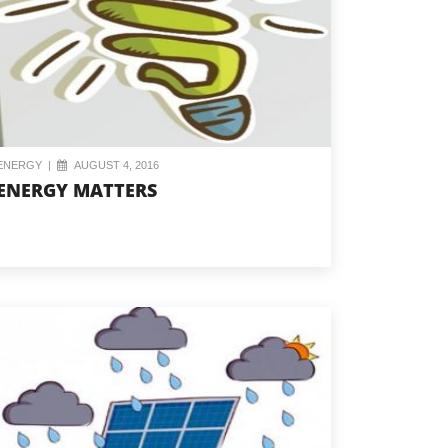
ENERGY
|
AUGUST 4, 2016
ENERGY MATTERS