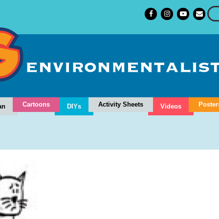
Cartoons
Activity Sheets
Poster
an
DIYs
Videos