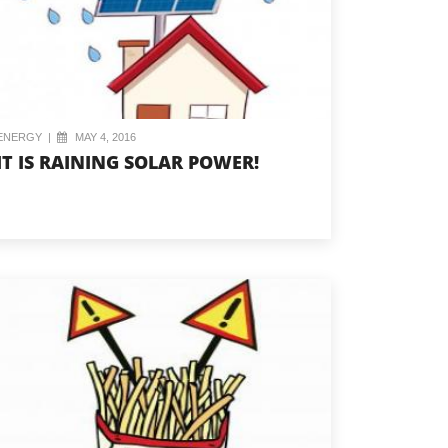
ENERGY
|
MAY 4, 2016
IT IS RAINING SOLAR POWER!