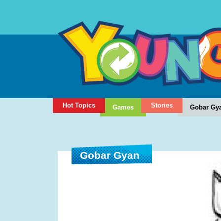
Hot Topics
Stories
Games
Gobar Gy
Gobar Gyan