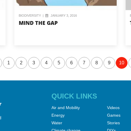
BIODIVERSITY
|
JANUARY 3, 2016
MIND THE GAP
1
2
3
4
5
6
7
8
9
10
QUICK LINKS
Air and Mobility
Videos
Energy
Games
d
Water
Stories
Climate change
DIYs