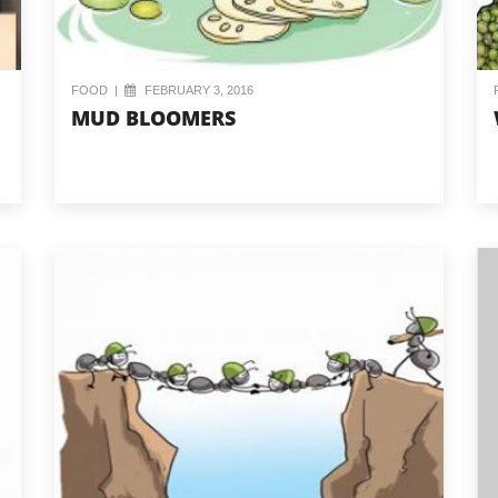
FOOD
|
FEBRUARY 3, 2016
MUD BLOOMERS