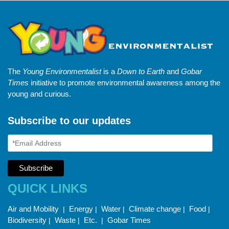
The
Young Environmentalist
is a
Down to Earth
and
Gobar
Times
initiative to promote environmental awareness among the
young and curious.
Subscribe to our updates
QUICK LINKS
Air and Mobility
Energy
Water
Climate change
Food
|
|
|
|
|
Biodiversity
Waste
Etc.
Gobar Times
|
|
|