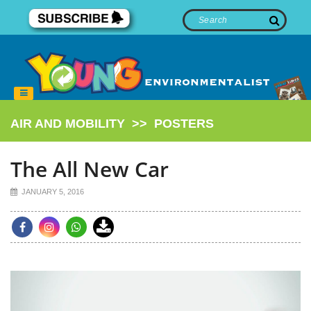
AIR AND MOBILITY
>>
POSTERS
The All New Car
JANUARY 5, 2016