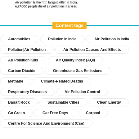
Content tags
Automobiles
Pollution In India
Air Pollution In India
Pollution|Air Pollution
Air Pollution Causes And Effects
Air Pollution Kills
Air Quality Index (AQI)
Carbon Dioxide
Greenhouse Gas Emissions
Methane
Climate-Related Deaths
Respiratory Diseases
Air Pollution Control
Basalt Rock
Sustainable Cities
Clean Energy
Go Green
Car Free Days
Carpool
Centre For Science And Environment (cse)