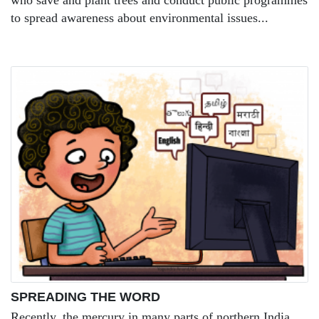
who save and plant trees and conduct public programmes
to spread awareness about environmental issues...
SPREADING THE WORD
Recently, the mercury in many parts of northern India