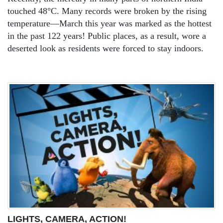
touched 48°C. Many records were broken by the rising
temperature—March this year was marked as the hottest
in the past 122 years! Public places, as a result, wore a
deserted look as residents were forced to stay indoors.
LIGHTS, CAMERA, ACTION!