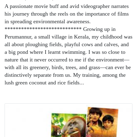
A passionate movie buff and avid videographer narrates
his journey through the reels on the importance of films
in spreading environmental awareness.
**************************** Growing up in
Perumannur, a small village in Kerala, my childhood was
all about ploughing fields, playful cows and calves, and
a big pond where I learnt swimming. I was so close to
nature that it never occurred to me if the environment—
with all its greenery, birds, trees, and grass—can ever be
distinctively separate from us. My training, among the
lush green coconut and rice fields...