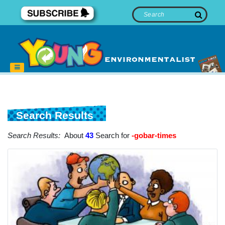
Search Results
Search Results:
About
43
Search for
-gobar-times