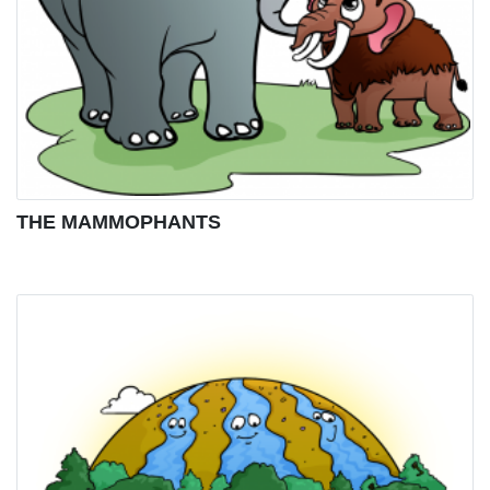
THE MAMMOPHANTS