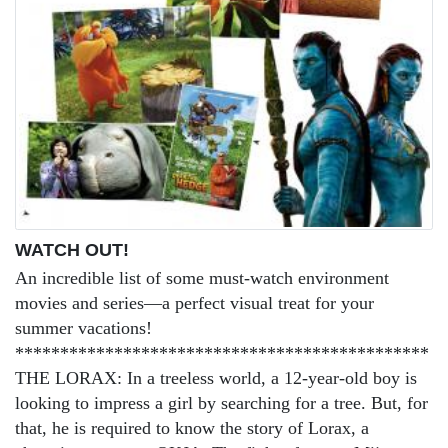
WATCH OUT!
An incredible list of some must-watch environment
movies and series—a perfect visual treat for your
summer vacations!
**********************************************
THE LORAX: In a treeless world, a 12-year-old boy is
looking to impress a girl by searching for a tree. But, for
that, he is required to know the story of Lorax, a