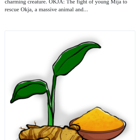
charming creature. OKJA: The fight of young Mija to
rescue Okja, a massive animal and...