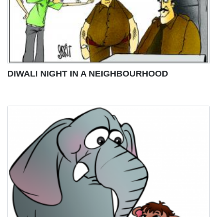
DIWALI NIGHT IN A NEIGHBOURHOOD