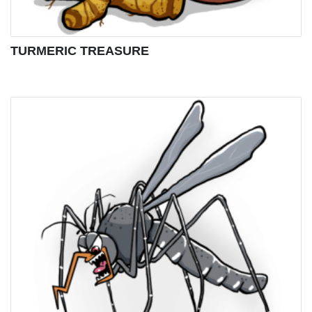
TURMERIC TREASURE