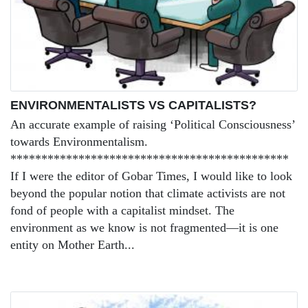
ENVIRONMENTALISTS VS CAPITALISTS?
An accurate example of raising ‘Political Consciousness’
towards Environmentalism.
*********************************************
If I were the editor of Gobar Times, I would like to look
beyond the popular notion that climate activists are not
fond of people with a capitalist mindset. The
environment as we know is not fragmented—it is one
entity on Mother Earth...