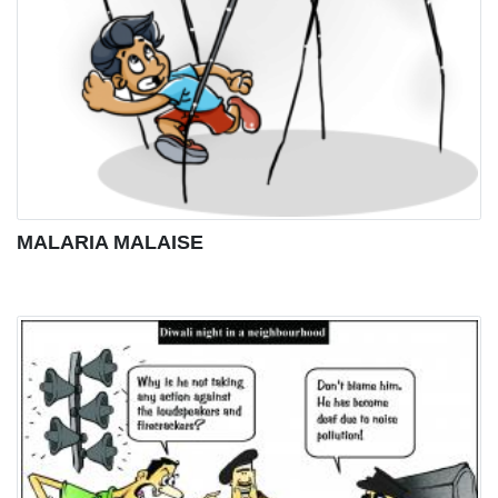
MALARIA MALAISE