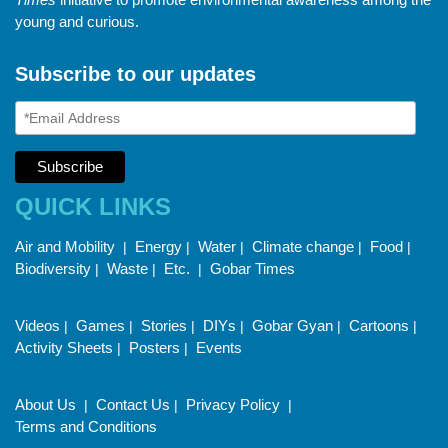
young and curious.
Subscribe to our updates
QUICK LINKS
Air and Mobility
Energy
Water
Climate change
Food
|
|
|
|
|
Biodiversity
Waste
Etc.
Gobar Times
|
|
|
Videos
Games
Stories
DIYs
Gobar Gyan
Cartoons
|
|
|
|
|
|
Activity Sheets
Posters
Events
|
|
About Us
Contact Us
Privacy Policy
|
|
|
Terms and Conditions