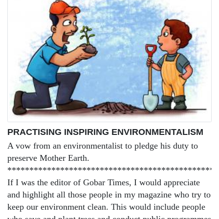
PRACTISING INSPIRING ENVIRONMENTALISM
A vow from an environmentalist to pledge his duty to
preserve Mother Earth.
***********************************************
If I was the editor of Gobar Times, I would appreciate
and highlight all those people in my magazine who try to
keep our environment clean. This would include people