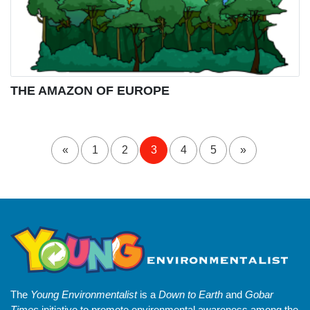
THE AMAZON OF EUROPE
«
1
2
3
4
5
»
The
Young Environmentalist
is a
Down to Earth
and
Gobar
Times
initiative to promote environmental awareness among the