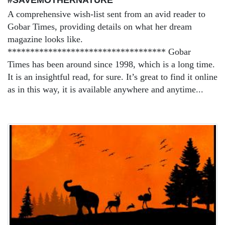
A comprehensive wish-list sent from an avid reader to
Gobar Times, providing details on what her dream
magazine looks like.
*********************************** Gobar
Times has been around since 1998, which is a long time.
It is an insightful read, for sure. It’s great to find it online
as in this way, it is available anywhere and anytime...