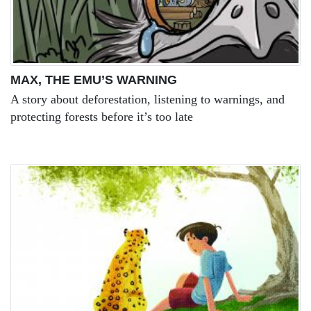
MAX, THE EMU’S WARNING
A story about deforestation, listening to warnings, and
protecting forests before it’s too late