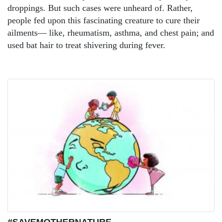
droppings. But such cases were unheard of. Rather,
people fed upon this fascinating creature to cure their
ailments— like, rheumatism, asthma, and chest pain; and
used bat hair to treat shivering during fever.
#SAVEMOTHERNATURE