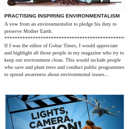
PRACTISING INSPIRING ENVIRONMENTALISM
A vow from an environmentalist to pledge his duty to
preserve Mother Earth.
***********************************************
If I was the editor of Gobar Times, I would appreciate
and highlight all those people in my magazine who try to
keep our environment clean. This would include people
who save and plant trees and conduct public programmes
to spread awareness about environmental issues...