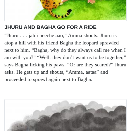
JHURU AND BAGHA GO FOR A RIDE
“Jhuru . . . jaldi neeche aao,” Amma shouts. Jhuru is
atop a hill with his friend Bagha the leopard sprawled
next to him. “Bagha, why do they always call me when I
am with you?” “Well, they don’t want us to be together,”
says Bagha licking his paws. “Or are they scared?” Jhuru
asks. He gets up and shouts, “Amma, aataa” and
proceeded to sprawl again next to Bagha.