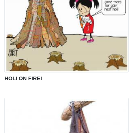
HOLI ON FIRE!