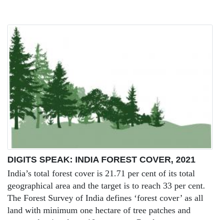
DIGITS SPEAK: INDIA FOREST COVER, 2021
India’s total forest cover is 21.71 per cent of its total
geographical area and the target is to reach 33 per cent.
The Forest Survey of India defines ‘forest cover’ as all
land with minimum one hectare of tree patches and