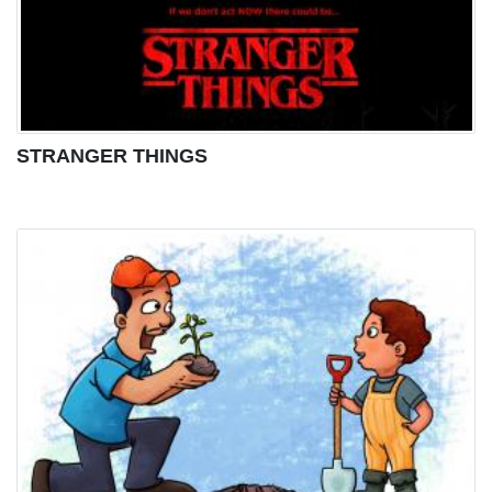
STRANGER THINGS