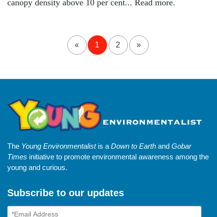
canopy density above 10 per cent... Read more.
«
1
2
»
The
Young Environmentalist
is a
Down to Earth
and
Gobar
Times
initiative to promote environmental awareness among the
young and curious.
Subscribe to our updates