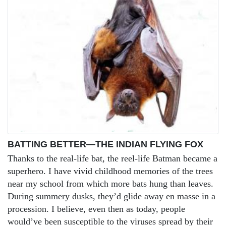
BATTING BETTER—THE INDIAN FLYING FOX
Thanks to the real-life bat, the reel-life Batman became a
superhero. I have vivid childhood memories of the trees
near my school from which more bats hung than leaves.
During summery dusks, they’d glide away en masse in a
procession. I believe, even then as today, people
would’ve been susceptible to the viruses spread by their