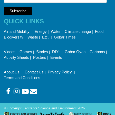
QUICK LINKS
Air and Mobility
Energy
Water
Climate change
Food
|
|
|
|
|
Biodiversity
Waste
Etc.
Gobar Times
|
|
|
Videos
Games
Stories
DIYs
Gobar Gyan
Cartoons
|
|
|
|
|
|
Activity Sheets
Posters
Events
|
|
About Us
Contact Us
Privacy Policy
|
|
|
Terms and Conditions
© Copyright Centre for Science and Environment 2026.