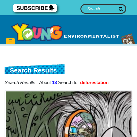
Search Results
Search Results:
About
13
Search for
deforestation