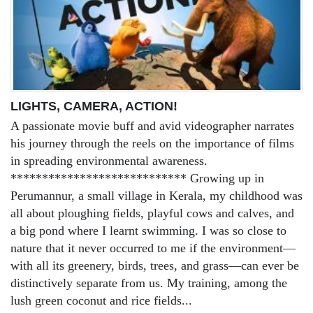
LIGHTS, CAMERA, ACTION!
A passionate movie buff and avid videographer narrates
his journey through the reels on the importance of films
in spreading environmental awareness.
**************************** Growing up in
Perumannur, a small village in Kerala, my childhood was
all about ploughing fields, playful cows and calves, and
a big pond where I learnt swimming. I was so close to
nature that it never occurred to me if the environment—
with all its greenery, birds, trees, and grass—can ever be
distinctively separate from us. My training, among the
lush green coconut and rice fields...