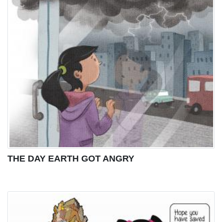
THE DAY EARTH GOT ANGRY