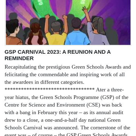
GSP CARNIVAL 2023: A REUNION AND A
REMINDER
Recapitulating the prestigious Green Schools Awards and
felicitating the commendable and inspiring work of all
the awardees in different categories.
********************************* Ater a three-
year hiatus, the Green Schools Programme (GSP) of the
Centre for Science and Environment (CSE) was back
with a bang in February this year – as its annual audit
drew to a close, a one-and-a-half day national Green
Schools Carnival was announced. The cornerstone of the
event was – of course – the GSP Green Schools Awards,