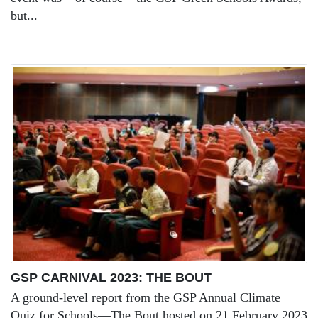
but...
GSP CARNIVAL 2023: THE BOUT
A ground-level report from the GSP Annual Climate
Quiz for Schools—The Bout hosted on 21 February 2023