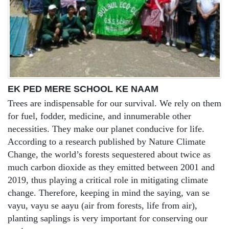
EK PED MERE SCHOOL KE NAAM
Trees are indispensable for our survival. We rely on them
for fuel, fodder, medicine, and innumerable other
necessities. They make our planet conducive for life.
According to a research published by Nature Climate
Change, the world’s forests sequestered about twice as
much carbon dioxide as they emitted between 2001 and
2019, thus playing a critical role in mitigating climate
change. Therefore, keeping in mind the saying, van se
vayu, vayu se aayu (air from forests, life from air),
planting saplings is very important for conserving our