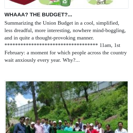
WHAAA? THE BUDGET?...
Summarizing the Union Budget in a cool, simplified,
less dreadful, more interesting, nowhere mind-boggling,
and in quite a thought-provoking manner.
*********************************** 11am, 1st
February: a moment for which people across the country
wait anxiously every year. Why?...