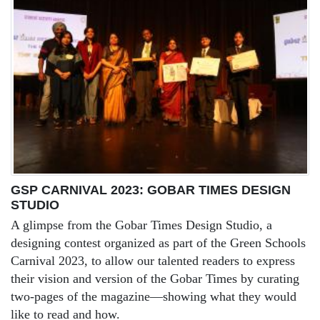
GSP CARNIVAL 2023: GOBAR TIMES DESIGN
STUDIO
A glimpse from the Gobar Times Design Studio, a
designing contest organized as part of the Green Schools
Carnival 2023, to allow our talented readers to express
their vision and version of the Gobar Times by curating
two-pages of the magazine—showing what they would
like to read and how.