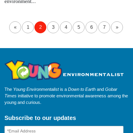
environment...
«
1
2
3
4
5
6
7
»
The
Young Environmentalist
is a
Down to Earth
and
Gobar
Times
initiative to promote environmental awareness among the
young and curious.
Subscribe to our updates