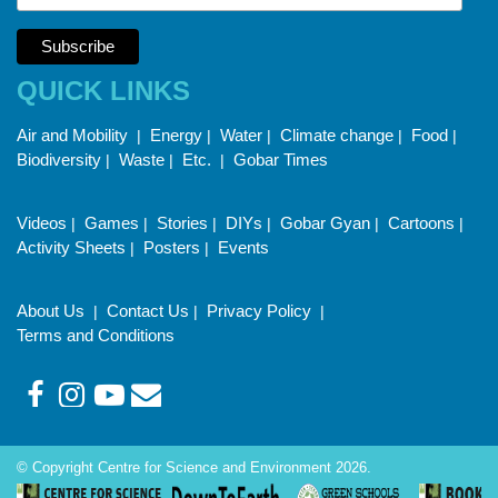
QUICK LINKS
Air and Mobility
Energy
Water
Climate change
Food
|
|
|
|
|
Biodiversity
Waste
Etc.
Gobar Times
|
|
|
Videos
Games
Stories
DIYs
Gobar Gyan
Cartoons
|
|
|
|
|
|
Activity Sheets
Posters
Events
|
|
About Us
Contact Us
Privacy Policy
|
|
|
Terms and Conditions
© Copyright Centre for Science and Environment 2026.