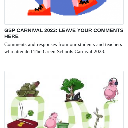
GSP CARNIVAL 2023: LEAVE YOUR COMMENTS
HERE
Comments and responses from our students and teachers
who attended The Green Schools Carnival 2023.