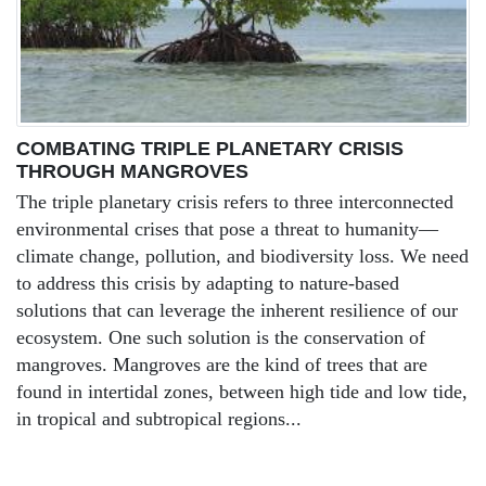
COMBATING TRIPLE PLANETARY CRISIS
THROUGH MANGROVES
The triple planetary crisis refers to three interconnected
environmental crises that pose a threat to humanity—
climate change, pollution, and biodiversity loss. We need
to address this crisis by adapting to nature-based
solutions that can leverage the inherent resilience of our
ecosystem. One such solution is the conservation of
mangroves. Mangroves are the kind of trees that are
found in intertidal zones, between high tide and low tide,
in tropical and subtropical regions...