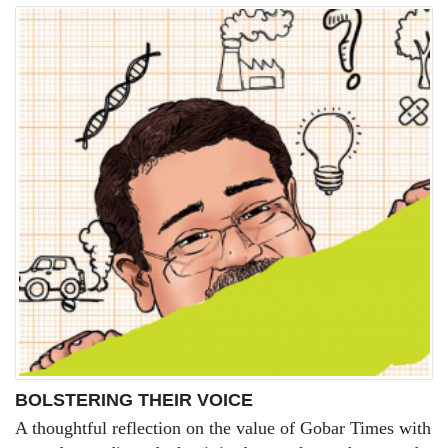
BOLSTERING THEIR VOICE
A thoughtful reflection on the value of Gobar Times with