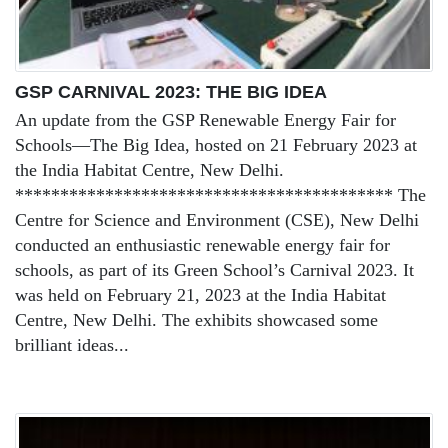
GSP CARNIVAL 2023: THE BIG IDEA
An update from the GSP Renewable Energy Fair for
Schools—The Big Idea, hosted on 21 February 2023 at
the India Habitat Centre, New Delhi.
****************************************** The
Centre for Science and Environment (CSE), New Delhi
conducted an enthusiastic renewable energy fair for
schools, as part of its Green School’s Carnival 2023. It
was held on February 21, 2023 at the India Habitat
Centre, New Delhi. The exhibits showcased some
brilliant ideas...