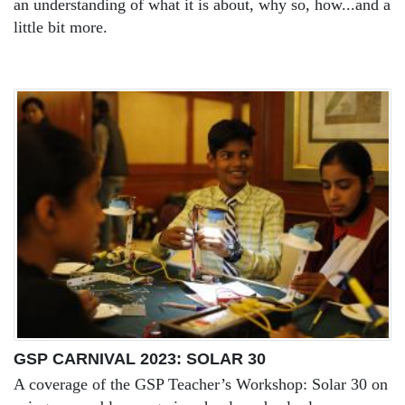
an understanding of what it is about, why so, how...and a
little bit more.
GSP CARNIVAL 2023: SOLAR 30
A coverage of the GSP Teacher’s Workshop: Solar 30 on