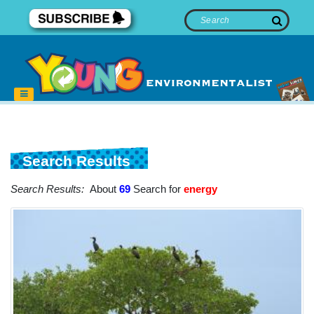
Search Results
Search Results:
About
69
Search for
energy