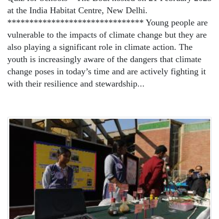
at the India Habitat Centre, New Delhi.
******************************* Young people are
vulnerable to the impacts of climate change but they are
also playing a significant role in climate action. The
youth is increasingly aware of the dangers that climate
change poses in today’s time and are actively fighting it
with their resilience and stewardship...