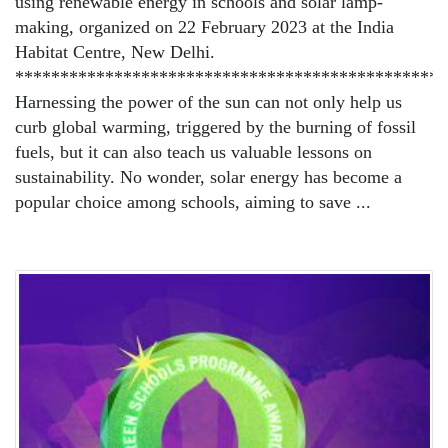
using renewable energy in schools and solar lamp-
making, organized on 22 February 2023 at the India
Habitat Centre, New Delhi.
************************************************
Harnessing the power of the sun can not only help us
curb global warming, triggered by the burning of fossil
fuels, but it can also teach us valuable lessons on
sustainability. No wonder, solar energy has become a
popular choice among schools, aiming to save ...