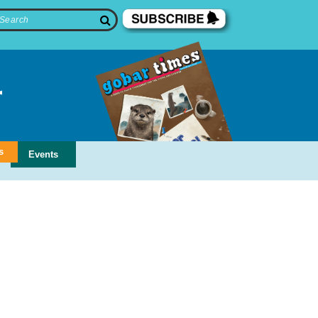
s
Events