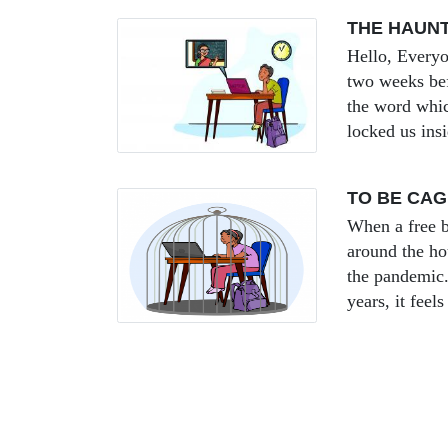
THE HAUN
Hello, Everyo
two weeks be
the word whic
locked us ins
TO BE CA
When a free b
around the hou
the pandemic.
years, it feel