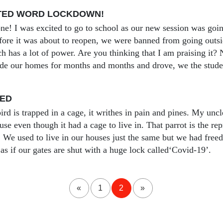
TED WORD LOCKDOWN!
ne! I was excited to go to school as our new session was going
fore it was about to reopen, we were banned from going 
h has a lot of power. Are you thinking that I am praising it?
ide our homes for months and months and drove, we the studen
GED
ird is trapped in a cage, it writhes in pain and pines. My unc
se even though it had a cage to live in. That parrot is the rep
 We used to live in our houses just the same but we had fre
s as if our gates are shut with a huge lock called‘Covid-19’.
«
1
2
»