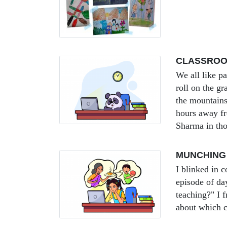
CLASSROOM
We all like p
roll on the g
the mountains
hours away f
Sharma in tho
MUNCHING
I blinked in c
episode of d
teaching?" I 
about which c