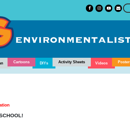
Cartoons
Activity Sheets
Poster
an
DIYs
Videos
ation
 SCHOOL!