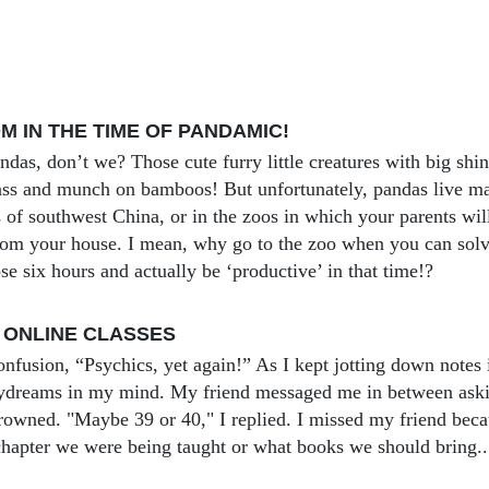
 IN THE TIME OF PANDAMIC!
andas, don’t we? Those cute furry little creatures with big sh
rass and munch on bamboos! But unfortunately, pandas live mai
 of southwest China, or in the zoos in which your parents wil
rom your house. I mean, why go to the zoo when you can so
se six hours and actually be ‘productive’ in that time!?
 ONLINE CLASSES
onfusion, “Psychics, yet again!” As I kept jotting down notes 
aydreams in my mind. My friend messaged me in between ask
frowned. "Maybe 39 or 40," I replied. I missed my friend beca
hapter we were being taught or what books we should bring..