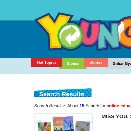
Hot Topics
Stories
Games
Gobar Gy
Search Results
Search Results:
About
15
Search for
online-educ
MISS YOU,