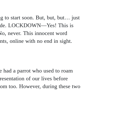
 to start soon. But, but, but… just
outside. LOCKDOWN—Yes! This is
 No, never. This innocent word
ts, online with no end in sight.
le had a parrot who used to roam
resentation of our lives before
edom too. However, during these two