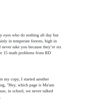
iny eyes who do nothing all day but
nly in temperate forests, high in
l never take you because they’re six
lve 15 math problems from RD
in my copy, I started another
ing, "Hey, which page is Ma'am
use, in school, we never talked
.