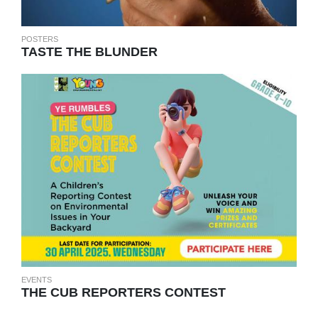
POSTERS
TASTE THE BLUNDER
EVENTS
THE CUB REPORTERS CONTEST