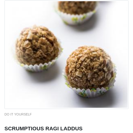
DO IT YOURSELF
SCRUMPTIOUS RAGI LADDUS