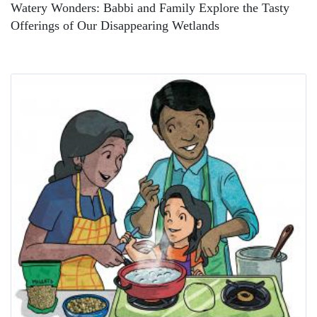
Watery Wonders: Babbi and Family Explore the Tasty
Offerings of Our Disappearing Wetlands