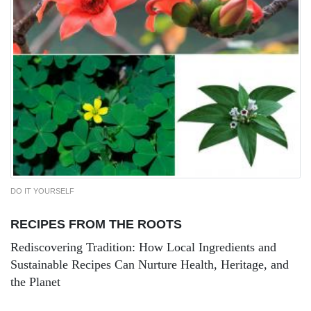
DO IT YOURSELF
RECIPES FROM THE ROOTS
Rediscovering Tradition: How Local Ingredients and
Sustainable Recipes Can Nurture Health, Heritage, and
the Planet