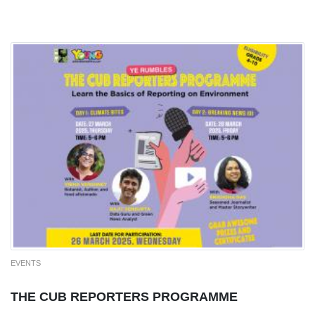
EVENTS
THE CUB REPORTERS PROGRAMME