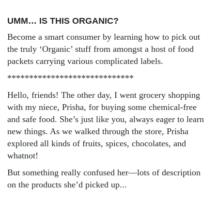
UMM… IS THIS ORGANIC?
Become a smart consumer by learning how to pick out
the truly ‘Organic’ stuff from amongst a host of food
packets carrying various complicated labels.
*****************************
Hello, friends! The other day, I went grocery shopping
with my niece, Prisha, for buying some chemical-free
and safe food. She’s just like you, always eager to learn
new things. As we walked through the store, Prisha
explored all kinds of fruits, spices, chocolates, and
whatnot!
But something really confused her—lots of description
on the products she’d picked up...