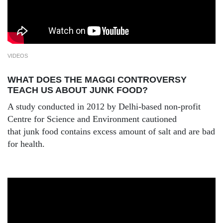
VIDEOS
WHAT DOES THE MAGGI CONTROVERSY
TEACH US ABOUT JUNK FOOD?
A study conducted in 2012 by Delhi-based non-profit
Centre for Science and Environment cautioned
that junk food contains excess amount of salt and are bad
for health.