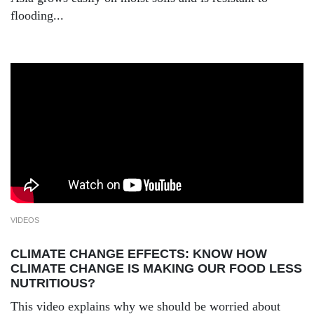
flooding...
VIDEOS
CLIMATE CHANGE EFFECTS: KNOW HOW
CLIMATE CHANGE IS MAKING OUR FOOD LESS
NUTRITIOUS?
This video explains why we should be worried about