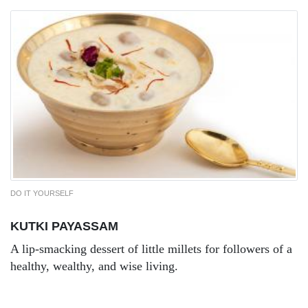
DO IT YOURSELF
KUTKI PAYASSAM
A lip-smacking dessert of little millets for followers of a
healthy, wealthy, and wise living.