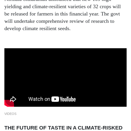
yielding and climate-resilient varieties of 32 crops will
be released for farmers in this financial year. The govt
will undertake comprehensive review of research to
develop climate resilient seeds.
VIDEOS
THE FUTURE OF TASTE IN A CLIMATE-RISKED