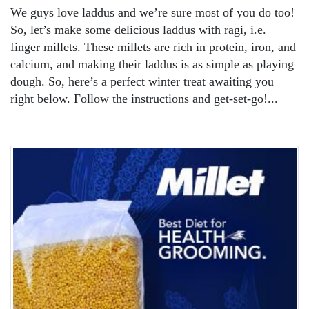
We guys love laddus and we’re sure most of you do too!
So, let’s make some delicious laddus with ragi, i.e.
finger millets. These millets are rich in protein, iron, and
calcium, and making their laddus is as simple as playing
dough. So, here’s a perfect winter treat awaiting you
right below. Follow the instructions and get-set-go!...