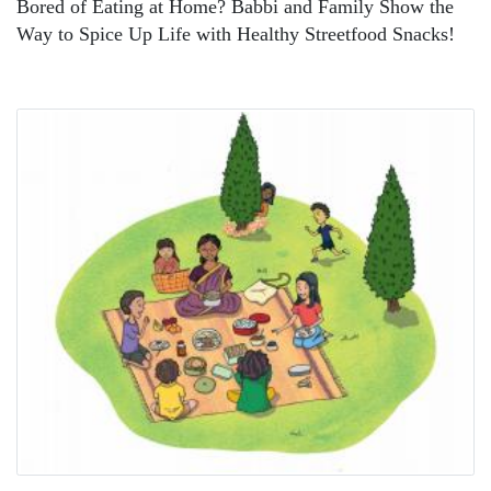
Bored of Eating at Home? Babbi and Family Show the
Way to Spice Up Life with Healthy Streetfood Snacks!