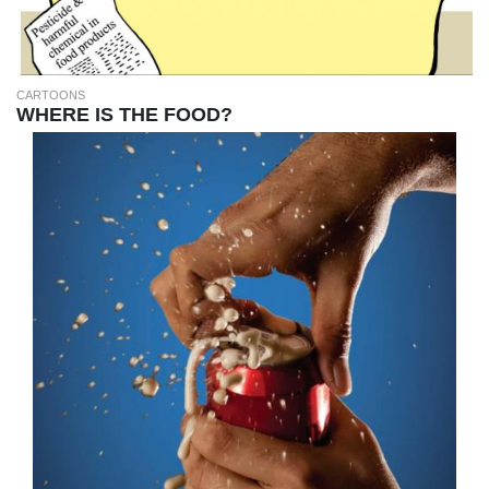
CARTOONS
WHERE IS THE FOOD?