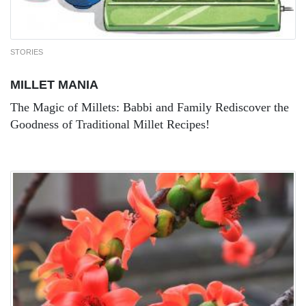
STORIES
MILLET MANIA
The Magic of Millets: Babbi and Family Rediscover the
Goodness of Traditional Millet Recipes!