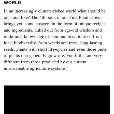
WORLD
In an increasingly climate-risked world what should be
our food like? The 4th book in our First Food series
brings you some answers in the form of unique recipes
and ingredients, culled out from age-old wisdom and
traditional knowledge of communities. Sourced from
local biodiversity, from weeds and trees, long-lasting
seeds, plants with short life-cycles and even those parts
of plants that generally go waste. Foods that are very
different from those produced by our current
unsustainable agriculture systems.