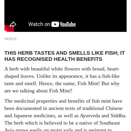
VIDEOS
THIS HERB TASTES AND SMELLS LIKE FISH; IT
HAS RECOGNISED HEALTH BENEFITS
A herb with beautiful white flowers with broad, heart-
shaped leaves. Unlike its appearance, it has a fish-like
taste and smell. Hence, the name, Fish Mint! But why
are we talking about Fish Mint?
The medicinal properties and benefits of fish mint have
been documented in ancient texts of traditional Chinese
and Japanese medicines, as well as Ayurveda and Siddha.
The herb which is believed to be a native of Southeast
Asia grows easily on moist soils and is resistant to