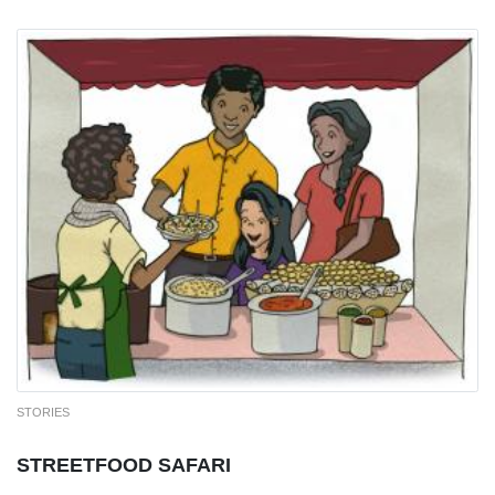
STORIES
STREETFOOD SAFARI