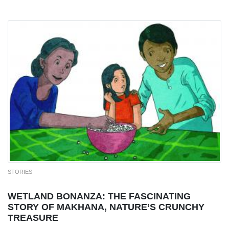
STORIES
WETLAND BONANZA: THE FASCINATING
STORY OF MAKHANA, NATURE’S CRUNCHY
TREASURE