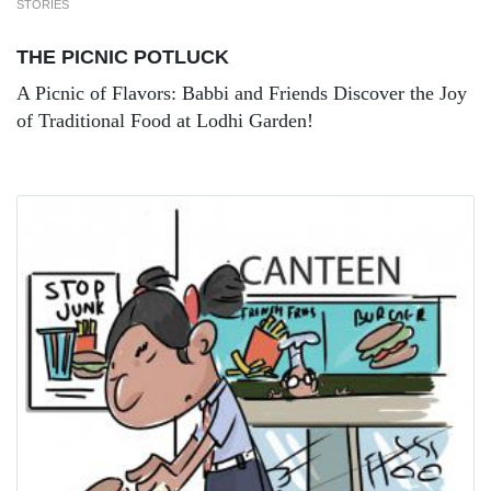
STORIES
THE PICNIC POTLUCK
A Picnic of Flavors: Babbi and Friends Discover the Joy
of Traditional Food at Lodhi Garden!