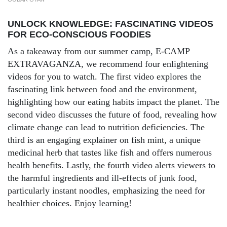
UNLOCK KNOWLEDGE: FASCINATING VIDEOS
FOR ECO-CONSCIOUS FOODIES
As a takeaway from our summer camp,
E-CAMP
EXTRAVAGANZA
, we recommend four enlightening
videos for you to watch. The first video explores the
fascinating link between food and the environment,
highlighting how our eating habits impact the planet. The
second video discusses the future of food, revealing how
climate change can lead to nutrition deficiencies. The
third is an engaging explainer on fish mint, a unique
medicinal herb that tastes like fish and offers numerous
health benefits. Lastly, the fourth video alerts viewers to
the harmful ingredients and ill-effects of junk food,
particularly instant noodles, emphasizing the need for
healthier choices. Enjoy learning!