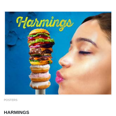
POSTERS
HARMINGS