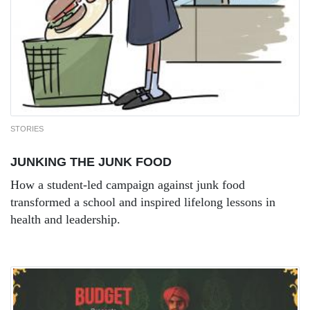
STORIES
JUNKING THE JUNK FOOD
How a student-led campaign against junk food
transformed a school and inspired lifelong lessons in
health and leadership.