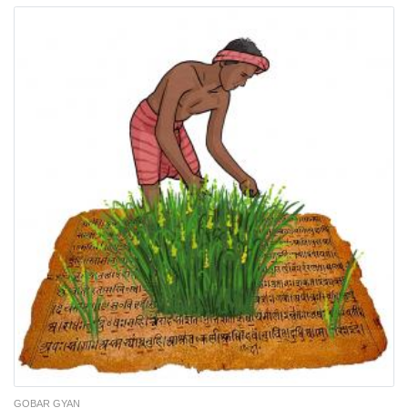
GOBAR GYAN