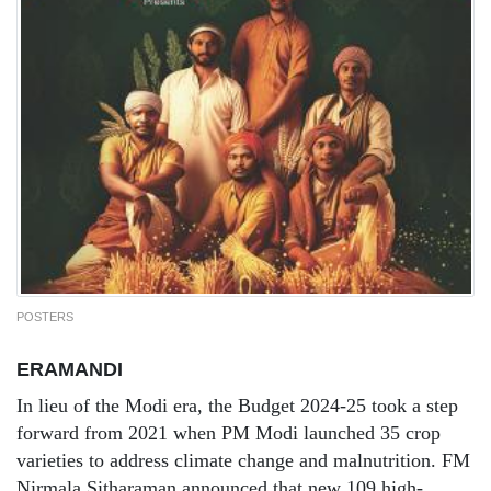
POSTERS
ERAMANDI
In lieu of the Modi era, the Budget 2024-25 took a step
forward from 2021 when PM Modi launched 35 crop
varieties to address climate change and malnutrition. FM
Nirmala Sitharaman announced that new 109 high-