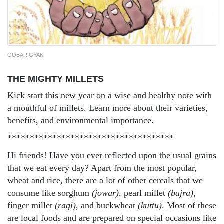
GOBAR GYAN
THE MIGHTY MILLETS
Kick start this new year on a wise and healthy note with
a mouthful of millets. Learn more about their varieties,
benefits, and environmental importance.
*************************************
Hi friends! Have you ever reflected upon the usual grains
that we eat every day? Apart from the most popular,
wheat and rice, there are a lot of other cereals that we
consume like sorghum
(jowar),
pearl millet
(bajra)
,
finger millet
(ragi),
and buckwheat
(kuttu)
. Most of these
are local foods and are prepared on special occasions like