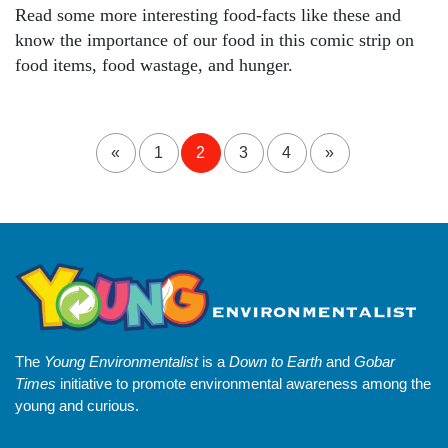
Read some more interesting food-facts like these and
know the importance of our food in this comic strip on
food items, food wastage, and hunger.
«
1
2
3
4
»
The
Young Environmentalist
is a
Down to Earth
and
Gobar
Times
initiative to promote environmental awareness among the
young and curious.