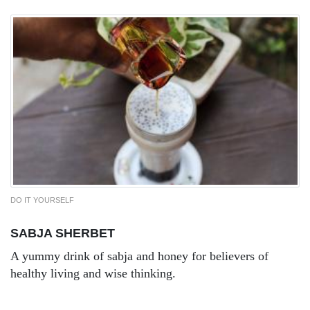
DO IT YOURSELF
SABJA SHERBET
A yummy drink of sabja and honey for believers of
healthy living and wise thinking.