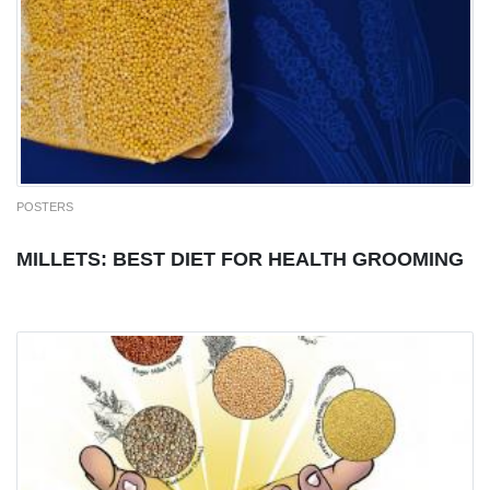
POSTERS
MILLETS: BEST DIET FOR HEALTH GROOMING