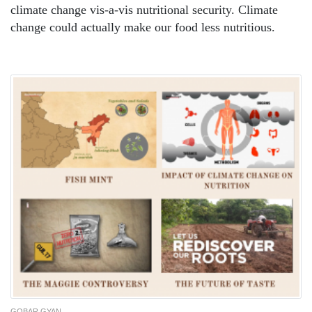
climate change vis-a-vis nutritional security. Climate
change could actually make our food less nutritious.
GOBAR GYAN