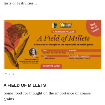
fasts or festivities...
EVENTS
A FIELD OF MILLETS
Some food for thought on the importance of coarse
grains