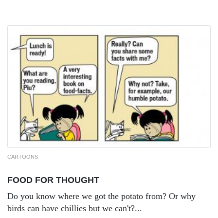
CARTOONS
FOOD FOR THOUGHT
Do you know where we got the potato from? Or why
birds can have chillies but we can't?...