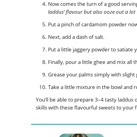
Now comes the turn of a good serving
laddus’ flavour but also ooze out a lot
Put a pinch of cardamom powder now. 
Next, add a dash of salt.
Put a little jaggery powder to satiate
Finally, pour a little ghee and mix all
Grease your palms simply with slight
Take a little mixture in the bowl and ro
You’ll be able to prepare 3–4 tasty laddus
skills with these flavourful sweets to your 