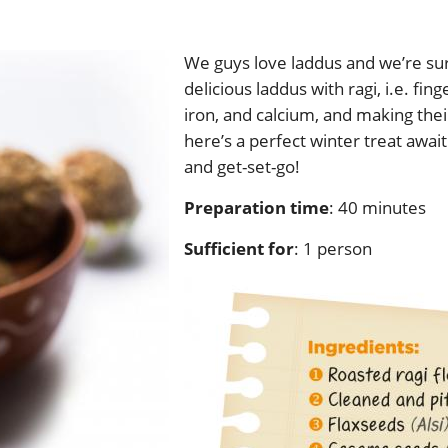
We guys love laddus and we’re sur
delicious laddus with ragi, i.e. fing
iron, and calcium, and making thei
here’s a perfect winter treat await
and get-set-go!
Preparation time
: 40 minute
Sufficient for
: 1 person