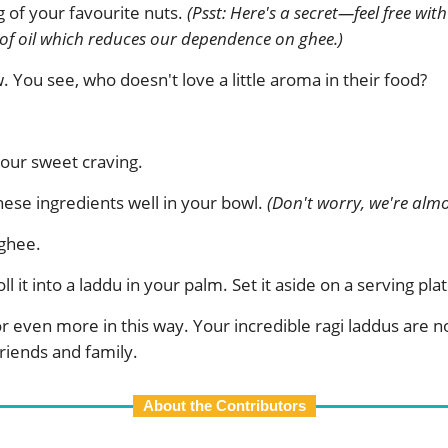
 of your favourite nuts.
(Psst: Here's a secret—feel free wi
 of oil which reduces our dependence on ghee.)
You see, who doesn't love a little aroma in their food?
 your sweet craving.
 these ingredients well in your bowl.
(Don't worry, we're almo
 ghee.
ll it into a laddu in your palm. Set it aside on a serving plat
 or even more in this way. Your incredible ragi laddus are
friends and family.
About the Contributors