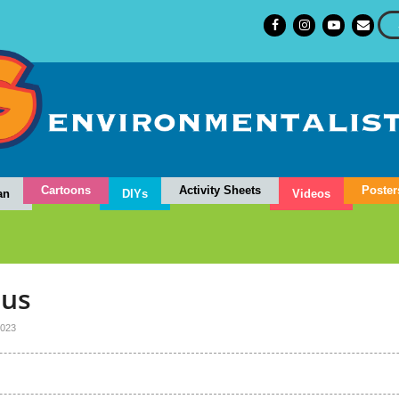
Cartoons
Activity Sheets
Poster
an
DIYs
Videos
dus
023