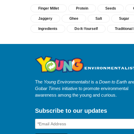
Finger Millet
Protein
Seeds
Jaggery
Ghee
Salt
Sugar
Ingredients
Do-It-Yourself
Traditiona
The
Young Environmentalist
is a
Down to Earth
an
Gobar Times
initiative to promote environmental
awareness among the young and curious.
Subscribe to our updates