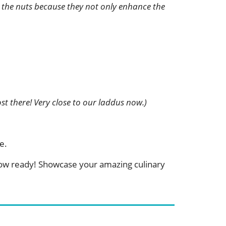
th the nuts because they not only enhance the
st there! Very close to our laddus now.)
e.
 now ready! Showcase your amazing culinary