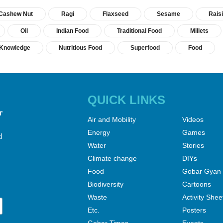
Cashew Nut
Ragi
Flaxseed
Sesame
Rais
Oil
Indian Food
Traditional Food
Millets
l Knowledge
Nutritious Food
Superfood
Food
QUICK LINKS
Air and Mobility
Videos
Energy
Games
d
Water
Stories
Climate change
DIYs
Food
Gobar Gyan
Biodiversity
Cartoons
Waste
Activity Shee
Etc.
Posters
Gobar Times
Events