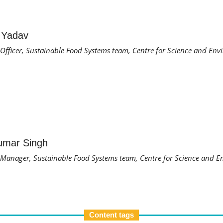
 Yadav
fficer, Sustainable Food Systems team, Centre for Science and Env
umar Singh
anager, Sustainable Food Systems team, Centre for Science and E
Content tags