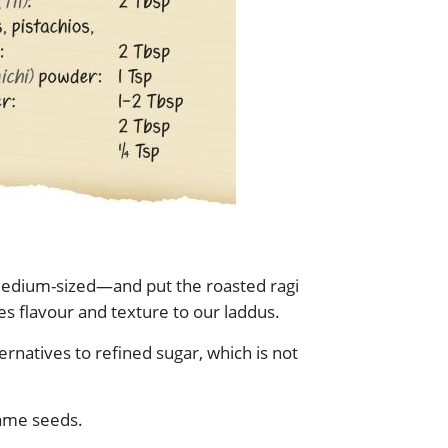
 medium-sized—and put the roasted ragi
ives flavour and texture to our laddus.
ernatives to refined sugar, which is not
ame seeds.