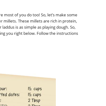
e most of you do too! So, let’s make some
er millets. These millets are rich in protein,
r laddus is as simple as playing dough. So,
ing you right below. Follow the instructions
s