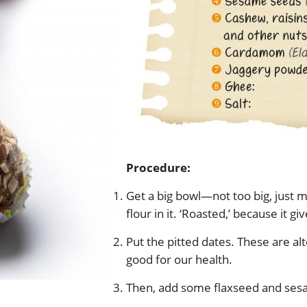
Procedure:
Get a big bowl—not too big, just
flour in it. ‘Roasted,’ because it g
Put the pitted dates. These are alt
good for our health.
Then, add some flaxseed and ses