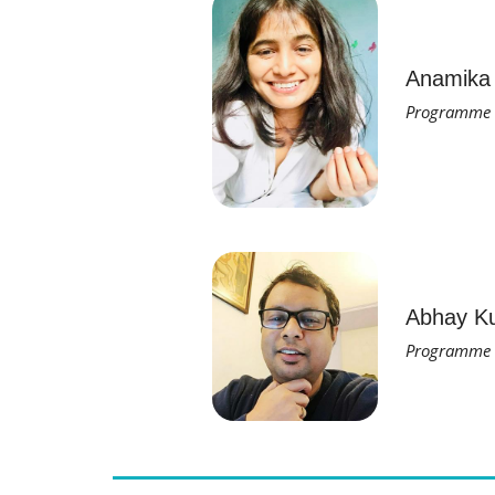
Anamika
Programme O
Abhay K
Programme M