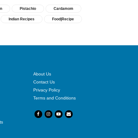
in
Pistachio
Cardamom
Indian Recipes
Food|Recipe
About Us
Contact Us
Privacy Policy
Terms and Conditions
ts