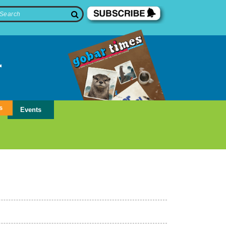
s
Events