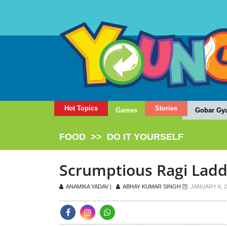
Hot Topics
Stories
Games
Gobar Gy
FOOD
>>
DO IT YOURSELF
Scrumptious Ragi Lad
ANAMIKA YADAV |
ABHAY KUMAR SINGH
JANUARY 6, 2