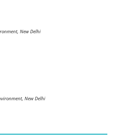
ironment, New Delhi
nvironment, New Delhi