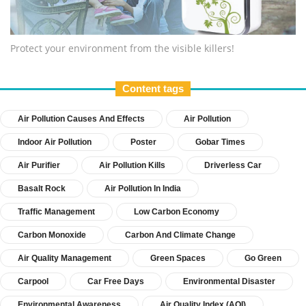
Protect your environment from the visible killers!
Content tags
Air Pollution Causes And Effects
Air Pollution
Indoor Air Pollution
Poster
Gobar Times
Air Purifier
Air Pollution Kills
Driverless Car
Basalt Rock
Air Pollution In India
Traffic Management
Low Carbon Economy
Carbon Monoxide
Carbon And Climate Change
Air Quality Management
Green Spaces
Go Green
Carpool
Car Free Days
Environmental Disaster
Environmental Awareness
Air Quality Index (AQI)