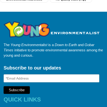
The
Young Environmentalist
is a
Down to Earth
and
Gobar
Times
initiative to promote environmental awareness among the
young and curious.
Subscribe to our updates
QUICK LINKS