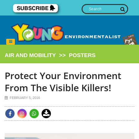
AIR AND MOBILITY
>>
POSTERS
Protect Your Environment
From The Visible Killers!
FEBRUARY 5, 2016